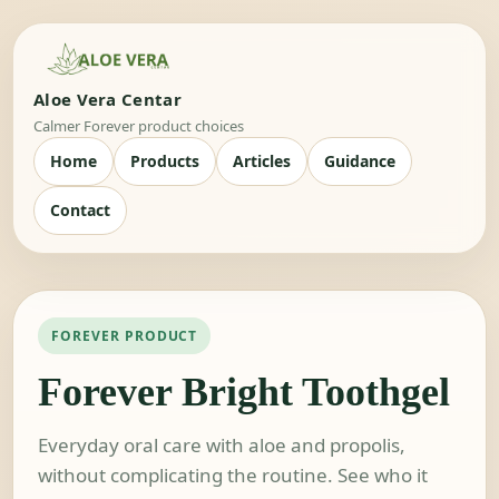
Aloe Vera Centar
Calmer Forever product choices
Home
Products
Articles
Guidance
Contact
FOREVER PRODUCT
Forever Bright Toothgel
Everyday oral care with aloe and propolis,
without complicating the routine. See who it