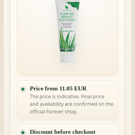
Price from 11.05 EUR
The price is indicative. Final price
and availability are confirmed on the
official Forever shop.
Discount before checkout