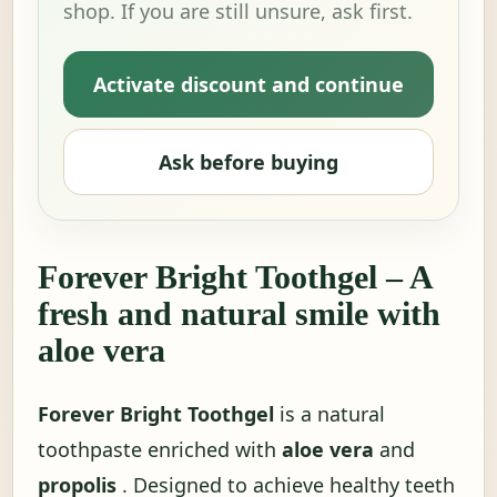
shop. If you are still unsure, ask first.
Activate discount and continue
Ask before buying
Forever Bright Toothgel – A
fresh and natural smile with
aloe vera
Forever Bright Toothgel
is a natural
toothpaste enriched with
aloe vera
and
propolis
. Designed to achieve healthy teeth