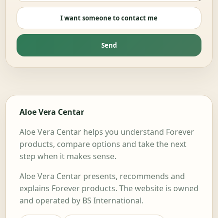
I want someone to contact me
Send
Aloe Vera Centar
Aloe Vera Centar helps you understand Forever
products, compare options and take the next
step when it makes sense.
Aloe Vera Centar presents, recommends and
explains Forever products. The website is owned
and operated by BS International.