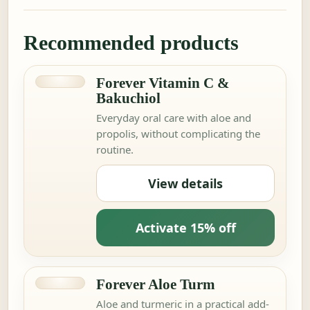
Recommended products
Forever Vitamin C &
Bakuchiol
Everyday oral care with aloe and
propolis, without complicating the
routine.
View details
Activate 15% off
Forever Aloe Turm
Aloe and turmeric in a practical add-