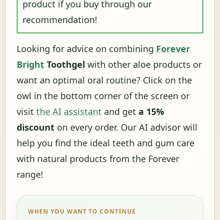
product if you buy through our
recommendation!
Looking for advice on combining
Forever
Bright
Toothgel
with other aloe products or
want an optimal oral routine? Click on the
owl in the bottom corner of the screen or
visit
the AI ​​assistant
and get
a 15%
discount
on every order. Our AI advisor will
help you find the ideal teeth and gum care
with natural products from the Forever
range!
WHEN YOU WANT TO CONTINUE