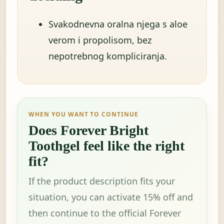
Svakodnevna oralna njega s aloe
verom i propolisom, bez
nepotrebnog kompliciranja.
WHEN YOU WANT TO CONTINUE
Does Forever Bright
Toothgel feel like the right
fit?
If the product description fits your
situation, you can activate 15% off and
then continue to the official Forever