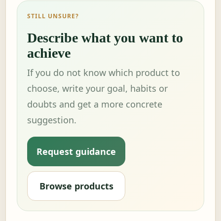
STILL UNSURE?
Describe what you want to
achieve
If you do not know which product to
choose, write your goal, habits or
doubts and get a more concrete
suggestion.
Request guidance
Browse products