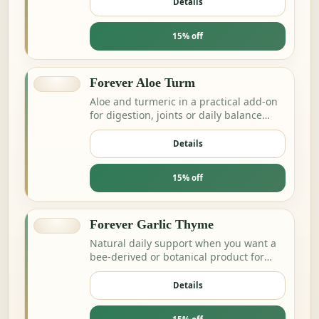
Details
15% off
Forever Aloe Turm
Aloe and turmeric in a practical add-on
for digestion, joints or daily balance
routines.
Details
15% off
Forever Garlic Thyme
Natural daily support when you want a
bee-derived or botanical product for
energy and resilience.
Details