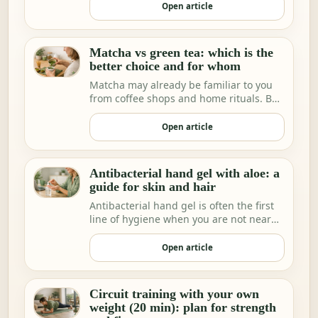
Open article
Matcha vs green tea: which is the
better choice and for whom
Matcha may already be familiar to you
from coffee shops and home rituals. But
we increa…
Open article
Antibacterial hand gel with aloe: a
guide for skin and hair
Antibacterial hand gel is often the first
line of hygiene when you are not near
water.
Open article
Circuit training with your own
weight (20 min): plan for strength