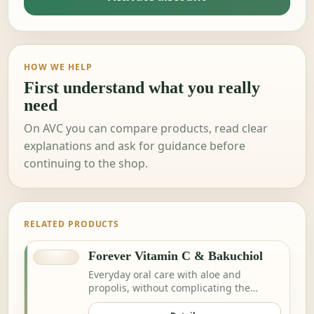
HOW WE HELP
First understand what you really
need
On AVC you can compare products, read clear
explanations and ask for guidance before
continuing to the shop.
RELATED PRODUCTS
Forever Vitamin C & Bakuchiol
Everyday oral care with aloe and
propolis, without complicating the
routine.