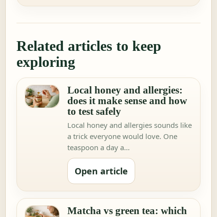
Related articles to keep
exploring
Local honey and allergies:
does it make sense and how
to test safely
Local honey and allergies sounds like
a trick everyone would love. One
teaspoon a day a…
Open article
Matcha vs green tea: which