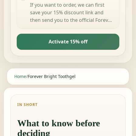
If you want to order, we can first
save your 15% discount link and
then send you to the official Forever
Living Products shop in your
country.
Activate 15% off
Home
/
Forever Bright Toothgel
IN SHORT
What to know before
deciding