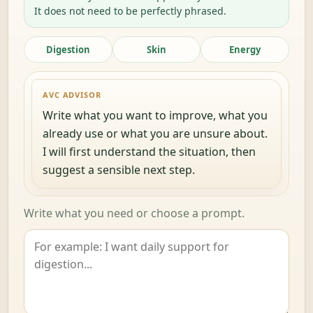
It does not need to be perfectly phrased.
Digestion
Skin
Energy
AVC ADVISOR
Write what you want to improve, what you
already use or what you are unsure about.
I will first understand the situation, then
suggest a sensible next step.
Write what you need or choose a prompt.