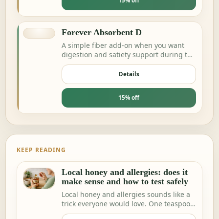
15% off
Forever Absorbent D
A simple fiber add-on when you want
digestion and satiety support during the
day.
Details
15% off
KEEP READING
Local honey and allergies: does it
make sense and how to test safely
Local honey and allergies sounds like a
trick everyone would love. One teaspoon
a day a…