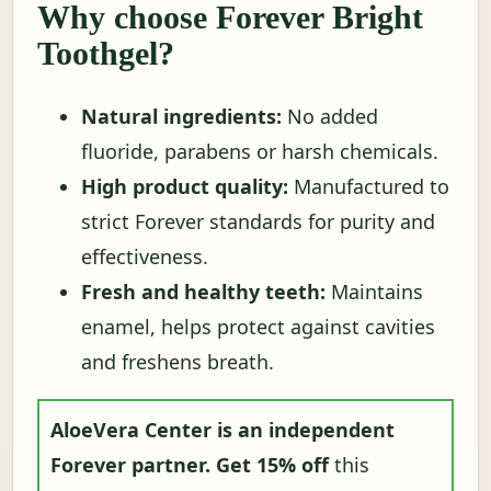
Why choose Forever Bright
Toothgel?
Natural ingredients:
No added
fluoride, parabens or harsh chemicals.
High product quality:
Manufactured to
strict Forever standards for purity and
effectiveness.
Fresh and healthy teeth:
Maintains
enamel, helps protect against cavities
and freshens breath.
AloeVera Center is an independent
Forever partner.
Get 15% off
this