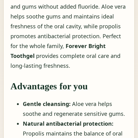
and gums without added fluoride. Aloe vera
helps soothe gums and maintains ideal
freshness of the oral cavity, while propolis
promotes antibacterial protection. Perfect
for the whole family,
Forever Bright
Toothgel
provides complete oral care and
long-lasting freshness.
Advantages for you
Gentle cleansing:
Aloe vera helps
soothe and regenerate sensitive gums.
Natural antibacterial protection:
Propolis maintains the balance of oral