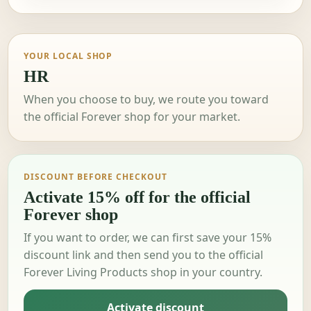
YOUR LOCAL SHOP
HR
When you choose to buy, we route you toward
the official Forever shop for your market.
DISCOUNT BEFORE CHECKOUT
Activate 15% off for the official
Forever shop
If you want to order, we can first save your 15%
discount link and then send you to the official
Forever Living Products shop in your country.
Activate discount