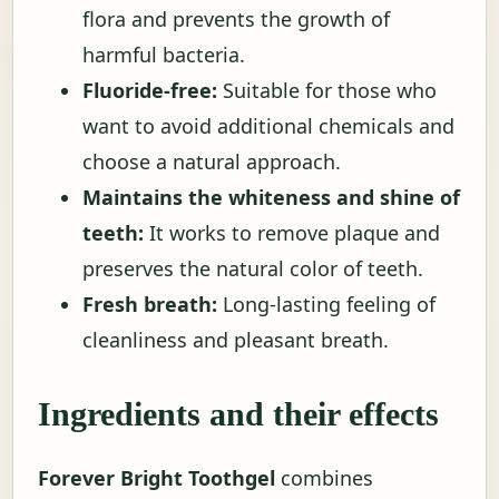
flora and prevents the growth of
harmful bacteria.
Fluoride-free:
Suitable for those who
want to avoid additional chemicals and
choose a natural approach.
Maintains the whiteness and shine of
teeth:
It works to remove plaque and
preserves the natural color of teeth.
Fresh breath:
Long-lasting feeling of
cleanliness and pleasant breath.
Ingredients and their effects
Forever Bright Toothgel
combines