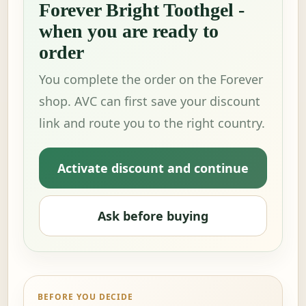
Forever Bright Toothgel -
when you are ready to
order
You complete the order on the Forever
shop. AVC can first save your discount
link and route you to the right country.
Activate discount and continue
Ask before buying
BEFORE YOU DECIDE