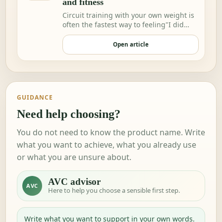
and fitness
Circuit training with your own weight is
often the fastest way to feeling"I did
somethi…
Open article
GUIDANCE
Need help choosing?
You do not need to know the product name. Write
what you want to achieve, what you already use
or what you are unsure about.
AVC advisor
AVC
Here to help you choose a sensible first step.
Write what you want to support in your own words.