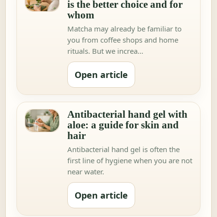
is the better choice and for
whom
Matcha may already be familiar to
you from coffee shops and home
rituals. But we increa…
Open article
Antibacterial hand gel with
aloe: a guide for skin and
hair
Antibacterial hand gel is often the
first line of hygiene when you are not
near water.
Open article