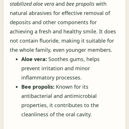
stabilized aloe vera
and
bee propolis
with
natural abrasives for effective removal of
deposits and other components for
achieving a fresh and healthy smile. It does
not contain fluoride, making it suitable for
the whole family, even younger members.
Aloe vera:
Soothes gums, helps
prevent irritation and minor
inflammatory processes.
Bee propolis:
Known for its
antibacterial and antimicrobial
properties, it contributes to the
cleanliness of the oral cavity.