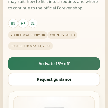
may suit, how to fit it into a routine, and where
to continue to the official Forever shop.
EN
HR
SL
YOUR LOCAL SHOP: HR
COUNTRY: AUTO
PUBLISHED: MAY 13, 2025
Activate 15% off
Request guidance