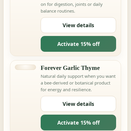
on for digestion, joints or daily
balance routines.
View details
Activate 15% off
Forever Garlic Thyme
Natural daily support when you want
a bee-derived or botanical product
for energy and resilience.
View details
Activate 15% off