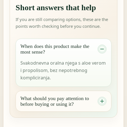
Short answers that help
If you are still comparing options, these are the
points worth checking before you continue.
When does this product make the
most sense?
Svakodnevna oralna njega s aloe verom
i propolisom, bez nepotrebnog
kompliciranja.
What should you pay attention to
before buying or using it?