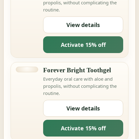
propolis, without complicating the
routine.
View details
Activate 15% off
Forever Bright Toothgel
Everyday oral care with aloe and
propolis, without complicating the
routine.
View details
Activate 15% off