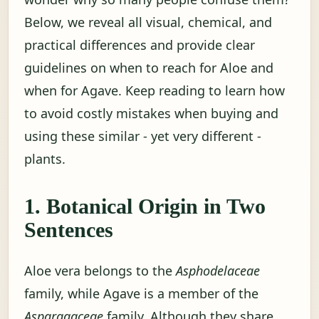
Below, we reveal all visual, chemical, and
practical differences and provide clear
guidelines on when to reach for Aloe and
when for Agave. Keep reading to learn how
to avoid costly mistakes when buying and
using these similar - yet very different -
plants.
1. Botanical Origin in Two
Sentences
Aloe vera belongs to the
Asphodelaceae
family, while Agave is a member of the
Asparagaceae
family. Although they share