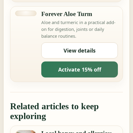
Forever Aloe Turm
Aloe and turmeric in a practical add-
on for digestion, joints or daily
balance routines.
View details
Activate 15% off
Related articles to keep
exploring