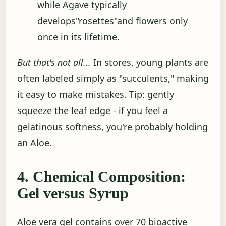
while Agave typically
develops"rosettes"and flowers only
once in its lifetime.
But that's not all...
In stores, young plants are
often labeled simply as "succulents," making
it easy to make mistakes. Tip: gently
squeeze the leaf edge - if you feel a
gelatinous softness, you're probably holding
an Aloe.
4. Chemical Composition:
Gel versus Syrup
Aloe vera gel contains over 70 bioactive