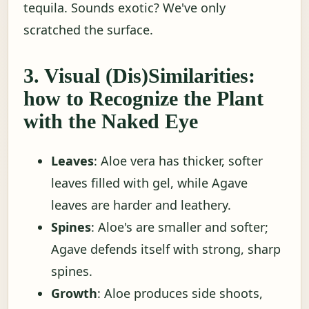
tequila. Sounds exotic? We've only
scratched the surface.
3. Visual (Dis)Similarities:
how to Recognize the Plant
with the Naked Eye
Leaves
: Aloe vera has thicker, softer
leaves filled with gel, while Agave
leaves are harder and leathery.
Spines
: Aloe's are smaller and softer;
Agave defends itself with strong, sharp
spines.
Growth
: Aloe produces side shoots,