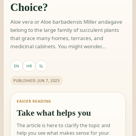
Choice?
Aloe vera or Aloe barbadensis Miller andagave
belong to the large family of succulent plants
that grace many homes, terraces, and
medicinal cabinets. You might wonder...
EN
HR
SL
PUBLISHED: JUN 7, 2025
EASIER READING
Take what helps you
The article is here to clarify the topic and
help you see what makes sense for your