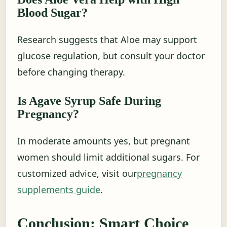
Blood Sugar?
Research suggests that Aloe may support
glucose regulation, but consult your doctor
before changing therapy.
Is Agave Syrup Safe During
Pregnancy?
In moderate amounts yes, but pregnant
women should limit additional sugars. For
customized advice, visit our
pregnancy
supplements guide
.
Conclusion: Smart Choice