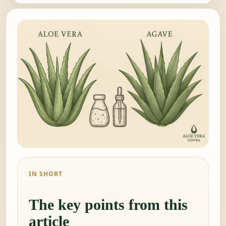
IN SHORT
The key points from this
article