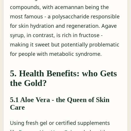
compounds, with acemannan being the
most famous - a polysaccharide responsible
for skin hydration and regeneration. Agave
syrup, in contrast, is rich in fructose -
making it sweet but potentially problematic
for people with metabolic syndrome.
5. Health Benefits: who Gets
the Gold?
5.1 Aloe Vera - the Queen of Skin
Care
Using fresh gel or certified supplements