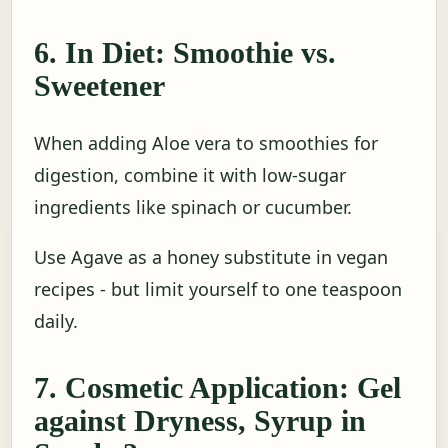
6. In Diet: Smoothie vs.
Sweetener
When adding Aloe vera to smoothies for
digestion, combine it with low-sugar
ingredients like spinach or cucumber.
Use Agave as a honey substitute in vegan
recipes - but limit yourself to one teaspoon
daily.
7. Cosmetic Application: Gel
against Dryness, Syrup in