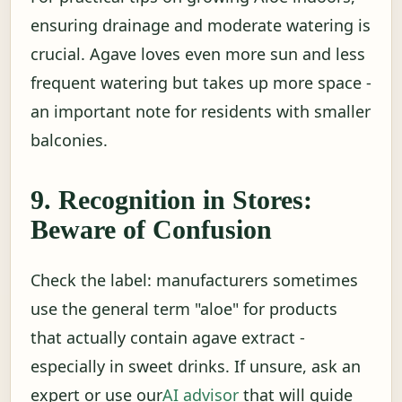
ensuring drainage and moderate watering is
crucial. Agave loves even more sun and less
frequent watering but takes up more space -
an important note for residents with smaller
balconies.
9. Recognition in Stores:
Beware of Confusion
Check the label: manufacturers sometimes
use the general term "aloe" for products
that actually contain agave extract -
especially in sweet drinks. If unsure, ask an
expert or use our
AI advisor
that will guide