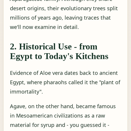
desert origins, their evolutionary trees split
millions of years ago, leaving traces that
we'll now examine in detail.
2. Historical Use - from
Egypt to Today's Kitchens
Evidence of Aloe vera dates back to ancient
Egypt, where pharaohs called it the "plant of
immortality".
Agave, on the other hand, became famous
in Mesoamerican civilizations as a raw
material for syrup and - you guessed it -