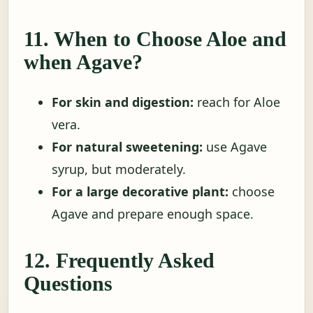
11. When to Choose Aloe and
when Agave?
For skin and digestion:
reach for Aloe
vera.
For natural sweetening:
use Agave
syrup, but moderately.
For a large decorative plant:
choose
Agave and prepare enough space.
12. Frequently Asked
Questions