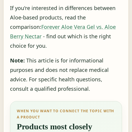
If you're interested in differences between
Aloe-based products, read the
comparison:
Forever Aloe Vera Gel vs. Aloe
Berry Nectar
- find out which is the right
choice for you.
Note:
This article is for informational
purposes and does not replace medical
advice. For specific health questions,
consult a qualified professional.
WHEN YOU WANT TO CONNECT THE TOPIC WITH
A PRODUCT
Products most closely