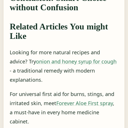
without Confusion
Related Articles You might
Like
Looking for more natural recipes and
advice? Try
onion and honey syrup for cough
- a traditional remedy with modern
explanations.
For universal first aid for burns, stings, and
irritated skin, meet
Forever Aloe First spray
,
a must-have in every home medicine
cabinet.