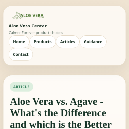
Aloe Vera Centar
Calmer Forever product choices
Home
Products
Articles
Guidance
Contact
ARTICLE
Aloe Vera vs. Agave -
What's the Difference
and which is the Better