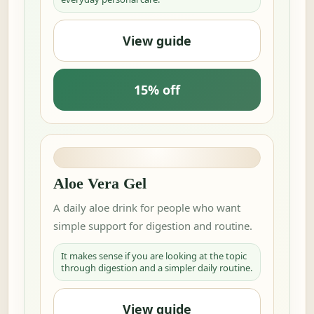
View guide
15% off
Aloe Vera Gel
A daily aloe drink for people who want
simple support for digestion and routine.
It makes sense if you are looking at the topic
through digestion and a simpler daily routine.
View guide