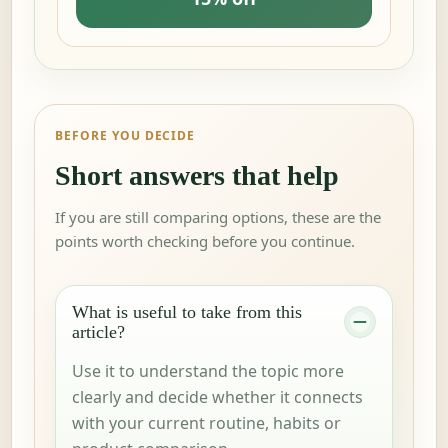
BEFORE YOU DECIDE
Short answers that help
If you are still comparing options, these are the
points worth checking before you continue.
What is useful to take from this
article?
Use it to understand the topic more
clearly and decide whether it connects
with your current routine, habits or