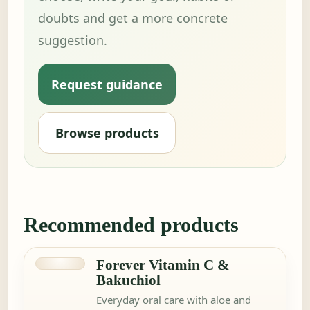
doubts and get a more concrete
suggestion.
Request guidance
Browse products
Recommended products
Forever Vitamin C &
Bakuchiol
Everyday oral care with aloe and