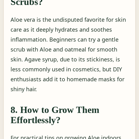
Scrubs?
Aloe vera is the undisputed favorite for skin
care as it deeply hydrates and soothes
inflammation. Beginners can try a gentle
scrub with Aloe and oatmeal for smooth
skin. Agave syrup, due to its stickiness, is
less commonly used in cosmetics, but DIY
enthusiasts add it to homemade masks for
shiny hair.
8. How to Grow Them
Effortlessly?
For practical tips on growing Aloe indoors,