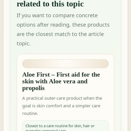
related to this topic
If you want to compare concrete
options after reading, these products
are the closest match to the article
topic.
Aloe First – First aid for the
skin with Aloe vera and
propolis
A practical outer-care product when the
goal is skin comfort and a simpler care
routine.
Closest to a care routine for skin, hair or
everyday personal care.