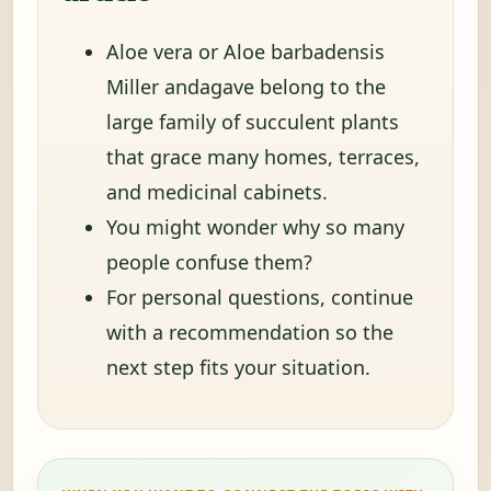
Aloe vera or Aloe barbadensis
Miller andagave belong to the
large family of succulent plants
that grace many homes, terraces,
and medicinal cabinets.
You might wonder why so many
people confuse them?
For personal questions, continue
with a recommendation so the
next step fits your situation.