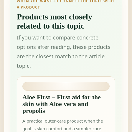
WHEN YOU WANT TO CONNECT THE TOPIC WITH
A PRODUCT
Products most closely
related to this topic
If you want to compare concrete
options after reading, these products
are the closest match to the article
topic.
Aloe First – First aid for the
skin with Aloe vera and
propolis
A practical outer-care product when the
goal is skin comfort and a simpler care