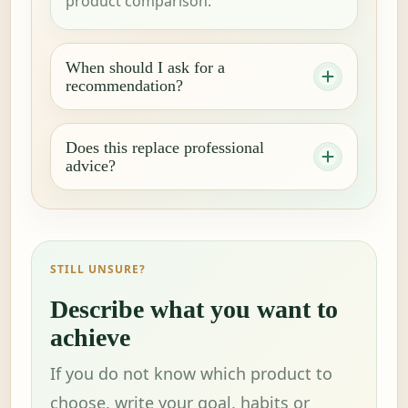
product comparison.
When should I ask for a
recommendation?
Does this replace professional
advice?
STILL UNSURE?
Describe what you want to
achieve
If you do not know which product to
choose, write your goal, habits or