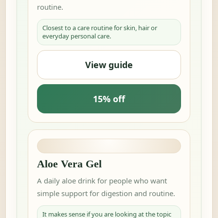
routine.
Closest to a care routine for skin, hair or
everyday personal care.
View guide
15% off
Aloe Vera Gel
A daily aloe drink for people who want
simple support for digestion and routine.
It makes sense if you are looking at the topic