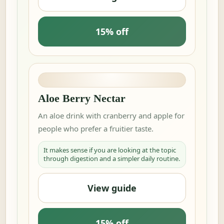
15% off
Aloe Berry Nectar
An aloe drink with cranberry and apple for
people who prefer a fruitier taste.
It makes sense if you are looking at the topic
through digestion and a simpler daily routine.
View guide
15% off