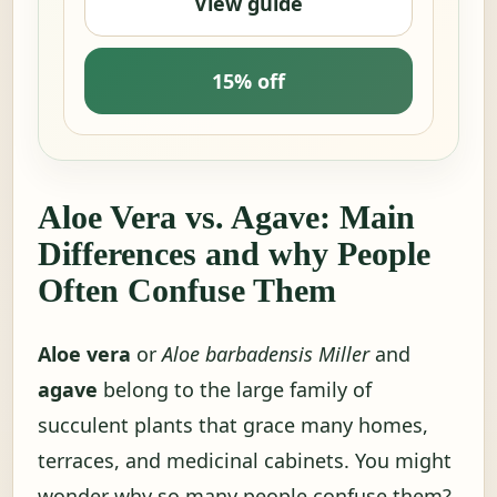
View guide
15% off
Aloe Vera vs. Agave: Main
Differences and why People
Often Confuse Them
Aloe vera
or
Aloe barbadensis Miller
and
agave
belong to the large family of
succulent plants that grace many homes,
terraces, and medicinal cabinets. You might
wonder why so many people confuse them?