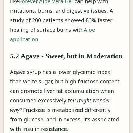
like
Forever Aloe Vera Gel
can help with
irritations, burns, and digestive issues. A
study of 200 patients showed 83% faster
healing of surface burns with
Aloe
application
.
5.2 Agave - Sweet, but in Moderation
Agave syrup has a lower glycemic index
than white sugar, but high fructose content
can promote liver fat accumulation when
consumed excessively.
You might wonder
why?
Fructose is metabolized differently
from glucose, and in excess, it's associated
with insulin resistance.