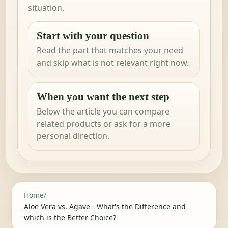
situation.
Start with your question
Read the part that matches your need
and skip what is not relevant right now.
When you want the next step
Below the article you can compare
related products or ask for a more
personal direction.
Home
/
Aloe Vera vs. Agave - What's the Difference and
which is the Better Choice?