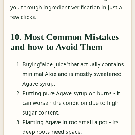
you through ingredient verification in just a
few clicks.
10. Most Common Mistakes
and how to Avoid Them
Buying"aloe juice"that actually contains
minimal Aloe and is mostly sweetened
Agave syrup.
Putting pure Agave syrup on burns - it
can worsen the condition due to high
sugar content.
Planting Agave in too small a pot - its
deep roots need space.