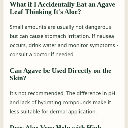
What if I Accidentally Eat an Agave
Leaf Thinking It's Aloe?
Small amounts are usually not dangerous
but can cause stomach irritation. If nausea
occurs, drink water and monitor symptoms -
consult a doctor if needed.
Can Agave be Used Directly on the
Skin?
It's not recommended. The difference in pH
and lack of hydrating compounds make it
less suitable for dermal application.
Does Aloe Vera Help with High