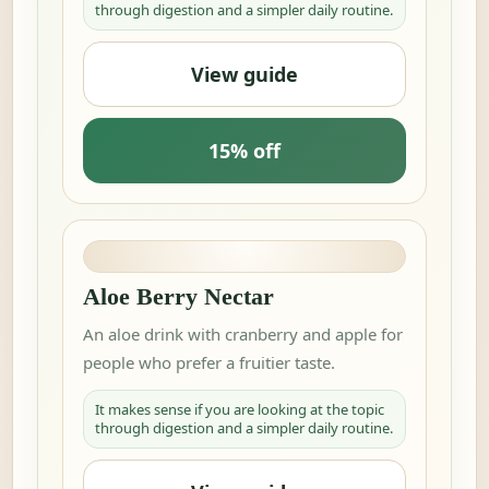
through digestion and a simpler daily routine.
View guide
15% off
Aloe Berry Nectar
An aloe drink with cranberry and apple for
people who prefer a fruitier taste.
It makes sense if you are looking at the topic
through digestion and a simpler daily routine.