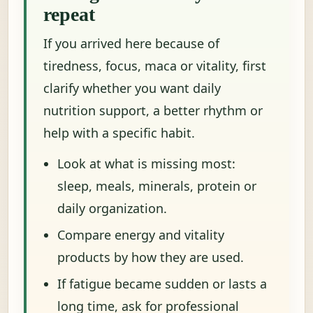
repeat
If you arrived here because of
tiredness, focus, maca or vitality, first
clarify whether you want daily
nutrition support, a better rhythm or
help with a specific habit.
Look at what is missing most:
sleep, meals, minerals, protein or
daily organization.
Compare energy and vitality
products by how they are used.
If fatigue became sudden or lasts a
long time, ask for professional