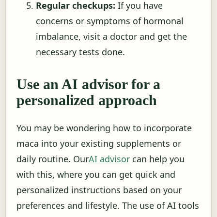
Regular checkups:
If you have
concerns or symptoms of hormonal
imbalance, visit a doctor and get the
necessary tests done.
Use an AI advisor for a
personalized approach
You may be wondering how to incorporate
maca into your existing supplements or
daily routine. Our
AI advisor
can help you
with this, where you can get quick and
personalized instructions based on your
preferences and lifestyle. The use of AI tools