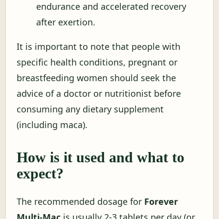
endurance and accelerated recovery
after exertion.
It is important to note that people with
specific health conditions, pregnant or
breastfeeding women should seek the
advice of a doctor or nutritionist before
consuming any dietary supplement
(including maca).
How is it used and what to
expect?
The recommended dosage for
Forever
Multi-Mac
is usually 2-3 tablets per day (or