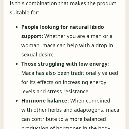
is this combination that makes the product
suitable for:
People looking for natural libido
support:
Whether you are a man or a
woman, maca can help with a drop in
sexual desire.
Those struggling with low energy:
Maca has also been traditionally valued
for its effects on increasing energy
levels and stress resistance.
Hormone balance:
When combined
with other herbs and adaptogens, maca
can contribute to a more balanced
production of hormones in the body.