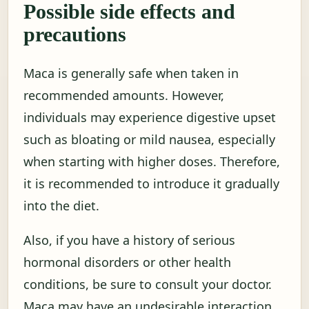
Possible side effects and
precautions
Maca is generally safe when taken in
recommended amounts. However,
individuals may experience digestive upset
such as bloating or mild nausea, especially
when starting with higher doses. Therefore,
it is recommended to introduce it gradually
into the diet.
Also, if you have a history of serious
hormonal disorders or other health
conditions, be sure to consult your doctor.
Maca may have an undesirable interaction