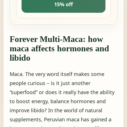
15% off
Forever Multi-Maca: how
maca affects hormones and
libido
Maca. The very word itself makes some
people curious – is it just another
“superfood” or does it really have the ability
to boost energy, balance hormones and
improve libido? In the world of natural
supplements, Peruvian maca has gained a