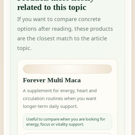
related to this topic
If you want to compare concrete
options after reading, these products
are the closest match to the article
topic.
Forever Multi Maca
A supplement for energy, heart and
circulation routines when you want
longer-term daily support.
Useful to compare when you are looking for
energy, focus or vitality support.