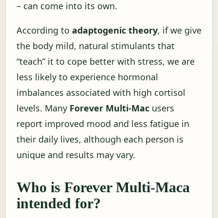
– can come into its own.
According to
adaptogenic theory
, if we give
the body mild, natural stimulants that
“teach” it to cope better with stress, we are
less likely to experience hormonal
imbalances associated with high cortisol
levels. Many
Forever Multi-Mac
users
report improved mood and less fatigue in
their daily lives, although each person is
unique and results may vary.
Who is Forever Multi-Maca
intended for?