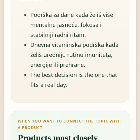
Podrška za dane kada želiš više
mentalne jasnoće, fokusa i
stabilniji radni ritam.
Dnevna vitaminska podrška kada
želiš uredniju rutinu imuniteta,
energije ili prehrane.
The best decision is the one that
fits a real day.
WHEN YOU WANT TO CONNECT THE TOPIC WITH
A PRODUCT
Products most closely