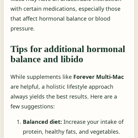
with certain medications, especially those
that affect hormonal balance or blood
pressure.
Tips for additional hormonal
balance and libido
While supplements like
Forever Multi-Mac
are helpful, a holistic lifestyle approach
always yields the best results. Here are a
few suggestions:
Balanced diet:
Increase your intake of
protein, healthy fats, and vegetables.