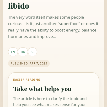
libido
The very word itself makes some people
curious – is it just another “superfood” or does it
really have the ability to boost energy, balance
hormones and improve…
EN
HR
SL
PUBLISHED: APR 7, 2025
EASIER READING
Take what helps you
The article is here to clarify the topic and
help you see what makes sense for your