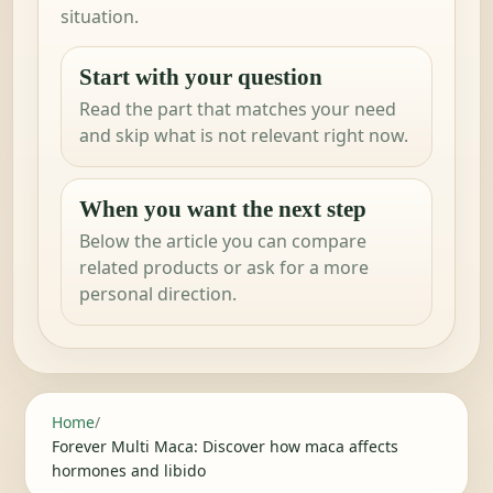
situation.
Start with your question
Read the part that matches your need
and skip what is not relevant right now.
When you want the next step
Below the article you can compare
related products or ask for a more
personal direction.
Home
/
Forever Multi Maca: Discover how maca affects
hormones and libido