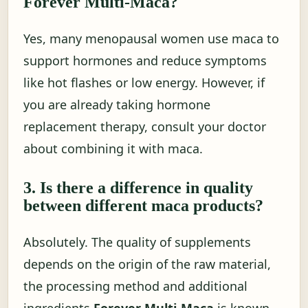
Forever Multi-Maca?
Yes, many menopausal women use maca to
support hormones and reduce symptoms
like hot flashes or low energy. However, if
you are already taking hormone
replacement therapy, consult your doctor
about combining it with maca.
3. Is there a difference in quality
between different maca products?
Absolutely. The quality of supplements
depends on the origin of the raw material,
the processing method and additional