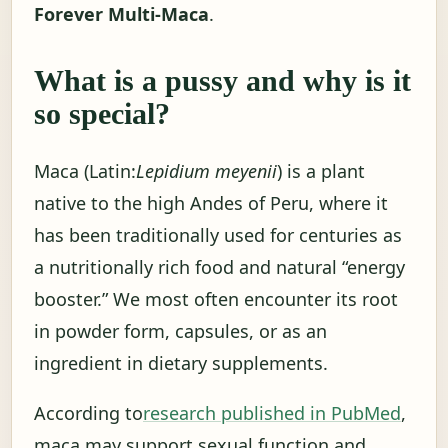
Forever Multi-Maca
.
What is a pussy and why is it
so special?
Maca (Latin:
Lepidium meyenii
) is a plant
native to the high Andes of Peru, where it
has been traditionally used for centuries as
a nutritionally rich food and natural “energy
booster.” We most often encounter its root
in powder form, capsules, or as an
ingredient in dietary supplements.
According to
research published in PubMed
,
maca may support sexual function and