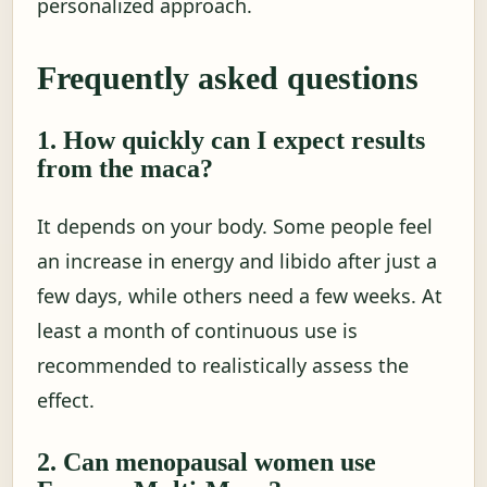
personalized approach.
Frequently asked questions
1. How quickly can I expect results
from the maca?
It depends on your body. Some people feel
an increase in energy and libido after just a
few days, while others need a few weeks. At
least a month of continuous use is
recommended to realistically assess the
effect.
2. Can menopausal women use