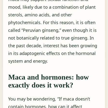
mood, likely due to a combination of plant
sterols, amino acids, and other
phytochemicals. For this reason, it is often
called “Peruvian ginseng,” even though it is
not botanically related to true ginseng. In
the past decade, interest has been growing
in its adaptogenic effects on the hormonal
system and energy.
Maca and hormones: how
exactly does it work?
You may be wondering, “If maca doesn’t
contain hormones, how can it affect