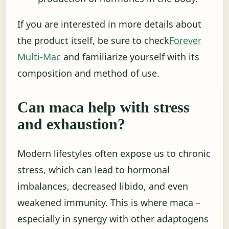
If you are interested in more details about
the product itself, be sure to check
Forever
Multi-Mac
and familiarize yourself with its
composition and method of use.
Can maca help with stress
and exhaustion?
Modern lifestyles often expose us to chronic
stress, which can lead to hormonal
imbalances, decreased libido, and even
weakened immunity. This is where maca –
especially in synergy with other adaptogens