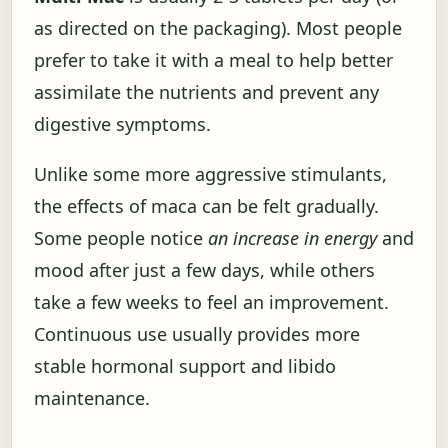
as directed on the packaging). Most people
prefer to take it with a meal to help better
assimilate the nutrients and prevent any
digestive symptoms.
Unlike some more aggressive stimulants,
the effects of maca can be felt gradually.
Some people notice
an increase in energy
and
mood after just a few days, while others
take a few weeks to feel an improvement.
Continuous use usually provides more
stable hormonal support and libido
maintenance.