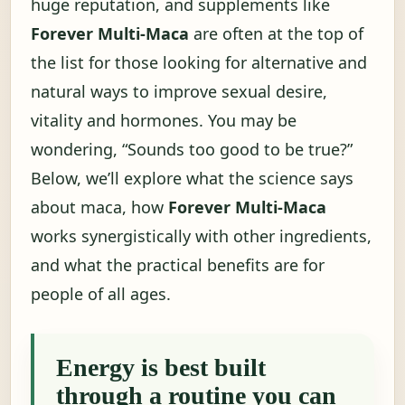
huge reputation, and supplements like
Forever Multi-Maca
are often at the top of
the list for those looking for alternative and
natural ways to improve sexual desire,
vitality and hormones. You may be
wondering, “Sounds too good to be true?”
Below, we’ll explore what the science says
about maca, how
Forever Multi-Maca
works synergistically with other ingredients,
and what the practical benefits are for
people of all ages.
Energy is best built
through a routine you can