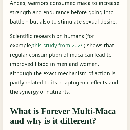
Andes, warriors consumed maca to increase
strength and endurance before going into
battle – but also to stimulate sexual desire.
Scientific research on humans (for
example,
this study from 202/.
) shows that
regular consumption of maca can lead to
improved libido in men and women,
although the exact mechanism of action is
partly related to its adaptogenic effects and
the synergy of nutrients.
What is Forever Multi-Maca
and why is it different?