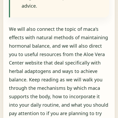
advice.
We will also connect the topic of maca's
effects with natural methods of maintaining
hormonal balance, and we will also direct
you to useful resources from the Aloe Vera
Center website that deal specifically with
herbal adaptogens and ways to achieve
balance. Keep reading as we will walk you
through the mechanisms by which maca
supports the body, how to incorporate it
into your daily routine, and what you should
pay attention to if you are planning to try