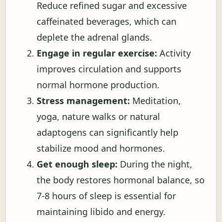
Reduce refined sugar and excessive
caffeinated beverages, which can
deplete the adrenal glands.
Engage in regular exercise:
Activity
improves circulation and supports
normal hormone production.
Stress management:
Meditation,
yoga, nature walks or natural
adaptogens can significantly help
stabilize mood and hormones.
Get enough sleep:
During the night,
the body restores hormonal balance, so
7-8 hours of sleep is essential for
maintaining libido and energy.