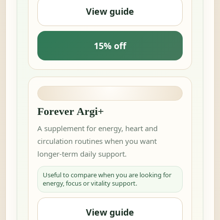
View guide
15% off
Forever Argi+
A supplement for energy, heart and
circulation routines when you want
longer-term daily support.
Useful to compare when you are looking for
energy, focus or vitality support.
View guide