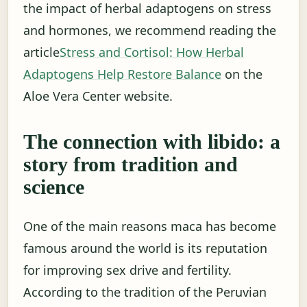
the impact of herbal adaptogens on stress
and hormones, we recommend reading the
article
Stress and Cortisol: How Herbal
Adaptogens Help Restore Balance
on the
Aloe Vera Center website.
The connection with libido: a
story from tradition and
science
One of the main reasons maca has become
famous around the world is its reputation
for improving sex drive and fertility.
According to the tradition of the Peruvian