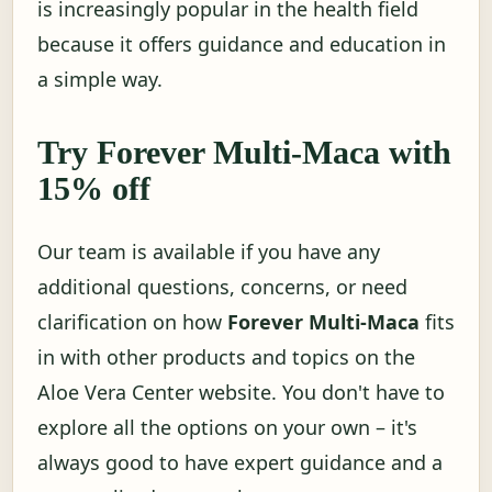
is increasingly popular in the health field
because it offers guidance and education in
a simple way.
Try Forever Multi-Maca with
15% off
Our team is available if you have any
additional questions, concerns, or need
clarification on how
Forever Multi-Maca
fits
in with other products and topics on the
Aloe Vera Center website. You don't have to
explore all the options on your own – it's
always good to have expert guidance and a