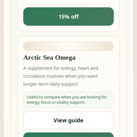
15% off
Arctic Sea Omega
A supplement for energy, heart and
circulation routines when you want
longer-term daily support.
Useful to compare when you are looking for
energy, focus or vitality support.
View guide