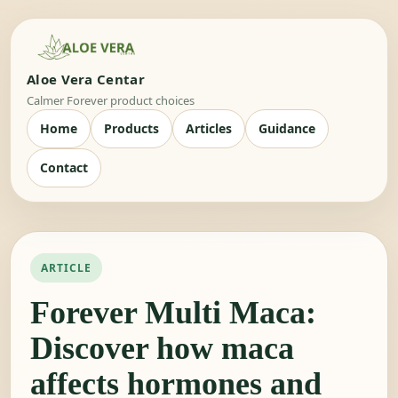
Aloe Vera Centar
Calmer Forever product choices
Home
Products
Articles
Guidance
Contact
ARTICLE
Forever Multi Maca:
Discover how maca
affects hormones and