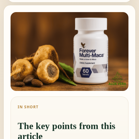
IN SHORT
The key points from this
article