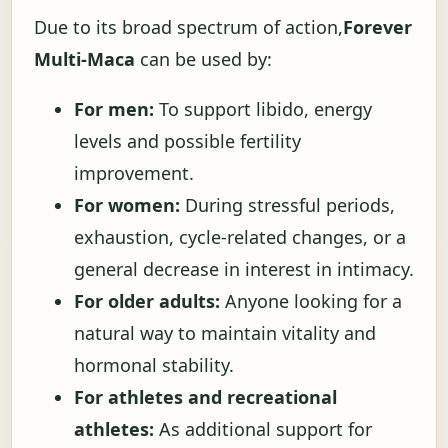
Due to its broad spectrum of action,
Forever
Multi-Maca
can be used by:
For men:
To support libido, energy
levels and possible fertility
improvement.
For women:
During stressful periods,
exhaustion, cycle-related changes, or a
general decrease in interest in intimacy.
For older adults:
Anyone looking for a
natural way to maintain vitality and
hormonal stability.
For athletes and recreational
athletes:
As additional support for