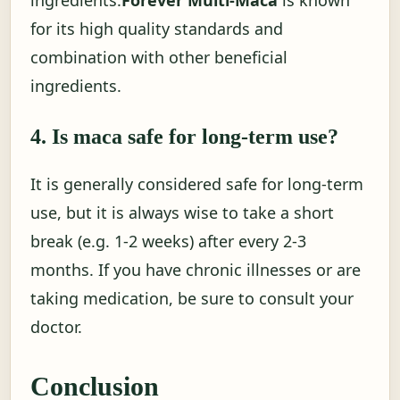
ingredients.
Forever Multi-Maca
is known
for its high quality standards and
combination with other beneficial
ingredients.
4. Is maca safe for long-term use?
It is generally considered safe for long-term
use, but it is always wise to take a short
break (e.g. 1-2 weeks) after every 2-3
months. If you have chronic illnesses or are
taking medication, be sure to consult your
doctor.
Conclusion