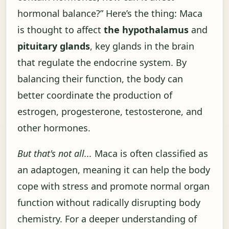
hormonal balance?” Here’s the thing: Maca
is thought to affect
the hypothalamus
and
pituitary glands
, key glands in the brain
that regulate the endocrine system. By
balancing their function, the body can
better coordinate the production of
estrogen, progesterone, testosterone, and
other hormones.
But that's not all...
Maca is often classified as
an adaptogen, meaning it can help the body
cope with stress and promote normal organ
function without radically disrupting body
chemistry. For a deeper understanding of