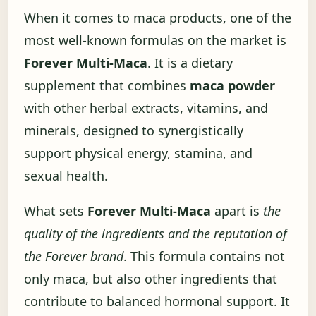
When it comes to maca products, one of the
most well-known formulas on the market is
Forever Multi-Maca
. It is a dietary
supplement that combines
maca powder
with other herbal extracts, vitamins, and
minerals, designed to synergistically
support physical energy, stamina, and
sexual health.
What sets
Forever Multi-Maca
apart is
the
quality of the ingredients and the reputation of
the Forever brand
. This formula contains not
only maca, but also other ingredients that
contribute to balanced hormonal support. It