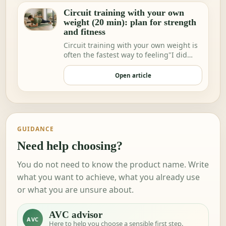
Circuit training with your own
weight (20 min): plan for strength
and fitness
Circuit training with your own weight is
often the fastest way to feeling"I did
somethi…
Open article
GUIDANCE
Need help choosing?
You do not need to know the product name. Write
what you want to achieve, what you already use
or what you are unsure about.
AVC advisor
AVC
Here to help you choose a sensible first step.