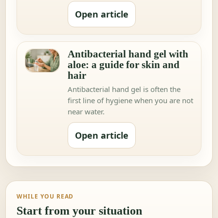
Open article
Antibacterial hand gel with
aloe: a guide for skin and
hair
Antibacterial hand gel is often the
first line of hygiene when you are not
near water.
Open article
WHILE YOU READ
Start from your situation