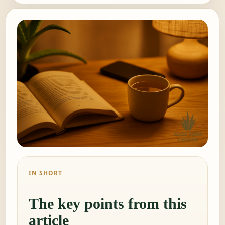
IN SHORT
The key points from this
article