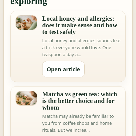
exploring
Local honey and allergies:
does it make sense and how
to test safely
Local honey and allergies sounds like
a trick everyone would love. One
teaspoon a day a…
Open article
Matcha vs green tea: which
is the better choice and for
whom
Matcha may already be familiar to
you from coffee shops and home
rituals. But we increa…