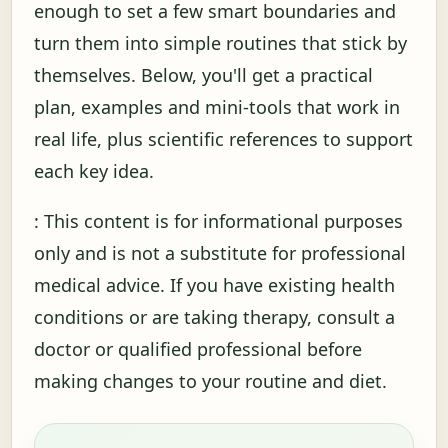
enough to set a few smart boundaries and
turn them into simple routines that stick by
themselves. Below, you'll get a practical
plan, examples and mini-tools that work in
real life, plus scientific references to support
each key idea.
: This content is for informational purposes
only and is not a substitute for professional
medical advice. If you have existing health
conditions or are taking therapy, consult a
doctor or qualified professional before
making changes to your routine and diet.