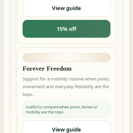
View guide
15% off
Forever Freedom
Support for a mobility routine when joints,
movement and everyday flexibility are the
topic.
Useful to compare when joints, bones or
mobility are the topic.
View guide