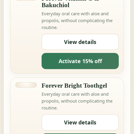
Bakuchiol
Everyday oral care with aloe and
propolis, without complicating the
routine.
View details
Activate 15% off
Forever Bright Toothgel
Everyday oral care with aloe and
propolis, without complicating the
routine.
View details