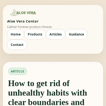
Aloe Vera Centar
Calmer Forever product choices
Home
Products
Articles
Guidance
Contact
ARTICLE
How to get rid of
unhealthy habits with
clear boundaries and