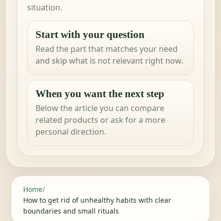
situation.
Start with your question
Read the part that matches your need
and skip what is not relevant right now.
When you want the next step
Below the article you can compare
related products or ask for a more
personal direction.
Home
/
How to get rid of unhealthy habits with clear
boundaries and small rituals