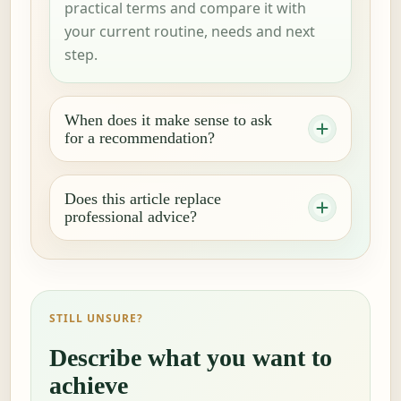
practical terms and compare it with
your current routine, needs and next
step.
When does it make sense to ask
for a recommendation?
Does this article replace
professional advice?
STILL UNSURE?
Describe what you want to
achieve