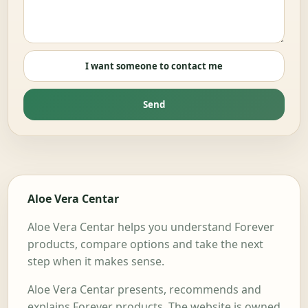
I want someone to contact me
Send
Aloe Vera Centar
Aloe Vera Centar helps you understand Forever
products, compare options and take the next
step when it makes sense.
Aloe Vera Centar presents, recommends and
explains Forever products. The website is owned