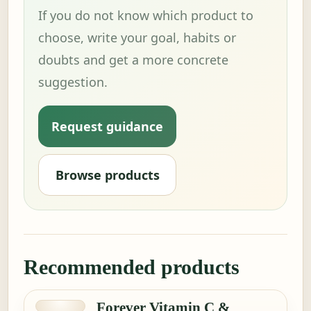
If you do not know which product to
choose, write your goal, habits or
doubts and get a more concrete
suggestion.
Request guidance
Browse products
Recommended products
Forever Vitamin C &