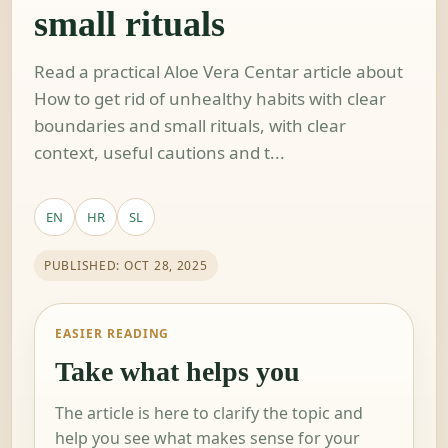
small rituals
Read a practical Aloe Vera Centar article about
How to get rid of unhealthy habits with clear
boundaries and small rituals, with clear
context, useful cautions and t...
EN
HR
SL
PUBLISHED: OCT 28, 2025
EASIER READING
Take what helps you
The article is here to clarify the topic and
help you see what makes sense for your