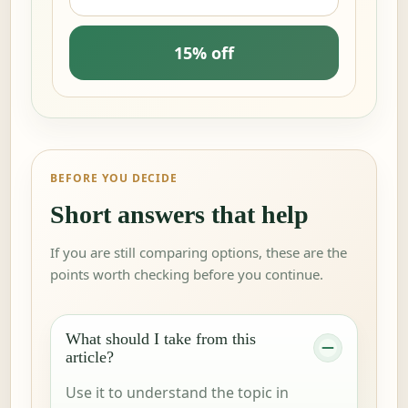
15% off
BEFORE YOU DECIDE
Short answers that help
If you are still comparing options, these are the
points worth checking before you continue.
What should I take from this
article?
Use it to understand the topic in