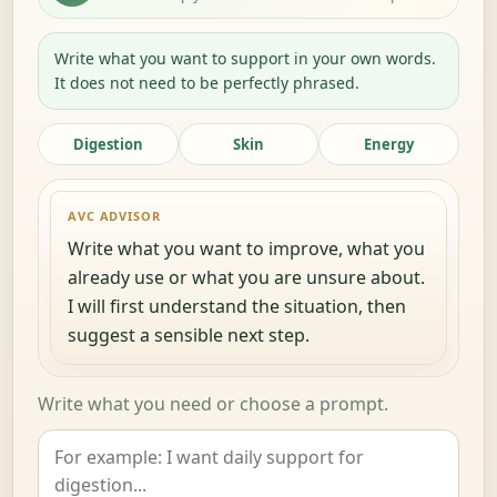
Write what you want to support in your own words.
It does not need to be perfectly phrased.
Digestion
Skin
Energy
AVC ADVISOR
Write what you want to improve, what you
already use or what you are unsure about.
I will first understand the situation, then
suggest a sensible next step.
Write what you need or choose a prompt.