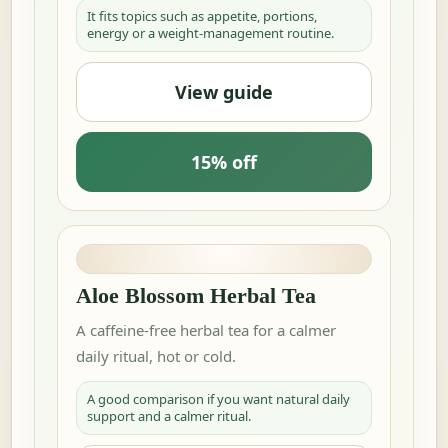
It fits topics such as appetite, portions,
energy or a weight-management routine.
View guide
15% off
Aloe Blossom Herbal Tea
A caffeine-free herbal tea for a calmer
daily ritual, hot or cold.
A good comparison if you want natural daily
support and a calmer ritual.