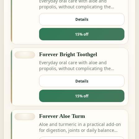
Everyday oral care with aloe and
propolis, without complicating the
routine.
Details
15% off
Forever Bright Toothgel
Everyday oral care with aloe and
propolis, without complicating the
routine.
Details
15% off
Forever Aloe Turm
Aloe and turmeric in a practical add-on
for digestion, joints or daily balance
routines.