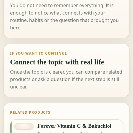
You do not need to remember everything. It is
enough to notice what connects with your
routine, habits or the question that brought you
here.
IF YOU WANT TO CONTINUE
Connect the topic with real life
Once the topic is clearer, you can compare related
products or ask a question if the next step is still
unclear.
RELATED PRODUCTS
Forever Vitamin C & Bakuchiol