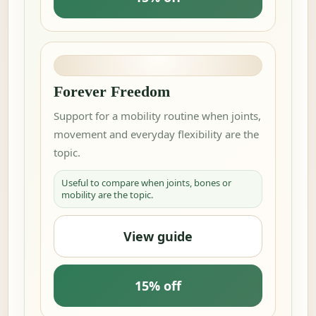
Forever Freedom
Support for a mobility routine when joints,
movement and everyday flexibility are the
topic.
Useful to compare when joints, bones or
mobility are the topic.
View guide
15% off