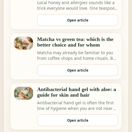
Local honey and allergies sounds like a
trick everyone would love. One teaspoon
a day a…
Open article
Matcha vs green tea: which is the
better choice and for whom
Matcha may already be familiar to you
from coffee shops and home rituals. But
we increa…
Open article
Antibacterial hand gel with aloe: a
guide for skin and hair
Antibacterial hand gel is often the first
line of hygiene when you are not near
water.
Open article