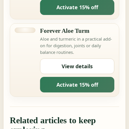
Activate 15% off
Forever Aloe Turm
Aloe and turmeric in a practical add-
on for digestion, joints or daily
balance routines.
View details
Activate 15% off
Related articles to keep