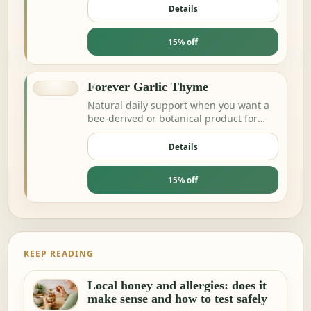
Details
15% off
Forever Garlic Thyme
Natural daily support when you want a
bee-derived or botanical product for
energy and resilience.
Details
15% off
KEEP READING
Local honey and allergies: does it
make sense and how to test safely