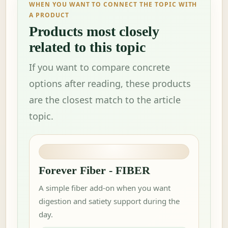
WHEN YOU WANT TO CONNECT THE TOPIC WITH
A PRODUCT
Products most closely
related to this topic
If you want to compare concrete
options after reading, these products
are the closest match to the article
topic.
Forever Fiber - FIBER
A simple fiber add-on when you want
digestion and satiety support during the
day.