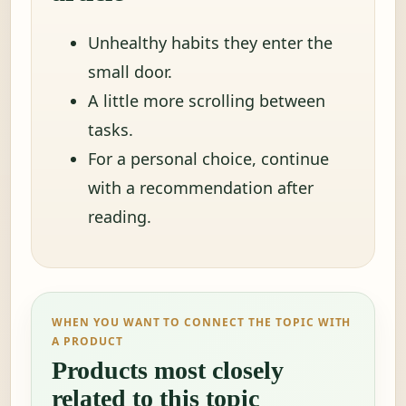
Unhealthy habits they enter the
small door.
A little more scrolling between
tasks.
For a personal choice, continue
with a recommendation after
reading.
WHEN YOU WANT TO CONNECT THE TOPIC WITH
A PRODUCT
Products most closely
related to this topic