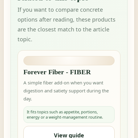
If you want to compare concrete
options after reading, these products
are the closest match to the article
topic.
Forever Fiber - FIBER
A simple fiber add-on when you want
digestion and satiety support during the
day.
It fits topics such as appetite, portions,
energy or a weight-management routine.
View guide