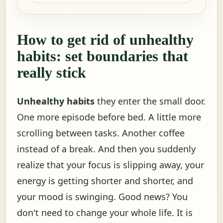
How to get rid of unhealthy
habits: set boundaries that
really stick
Unhealthy habits
they enter the small door.
One more episode before bed. A little more
scrolling between tasks. Another coffee
instead of a break. And then you suddenly
realize that your focus is slipping away, your
energy is getting shorter and shorter, and
your mood is swinging. Good news? You
don't need to change your whole life. It is