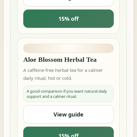
15% off
Aloe Blossom Herbal Tea
A caffeine-free herbal tea for a calmer
daily ritual, hot or cold.
A good comparison if you want natural daily
support and a calmer ritual.
View guide
15% off