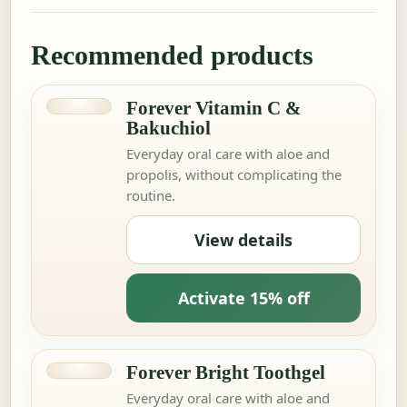
Recommended products
Forever Vitamin C &
Bakuchiol
Everyday oral care with aloe and
propolis, without complicating the
routine.
View details
Activate 15% off
Forever Bright Toothgel
Everyday oral care with aloe and