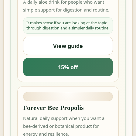
A daily aloe drink for people who want
simple support for digestion and routine.
It makes sense if you are looking at the topic
through digestion and a simpler daily routine.
View guide
15% off
Forever Bee Propolis
Natural daily support when you want a
bee-derived or botanical product for
energy and resilience.