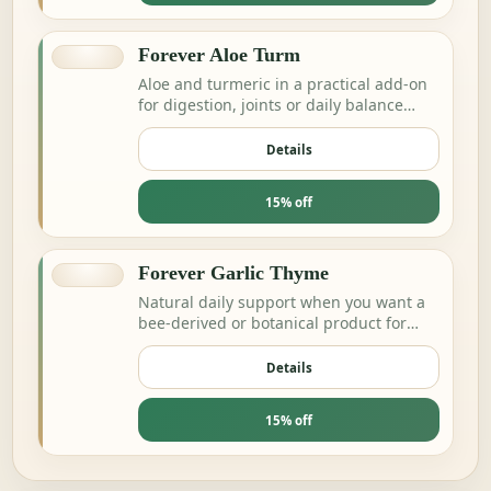
Forever Aloe Turm
Aloe and turmeric in a practical add-on
for digestion, joints or daily balance
routines.
Details
15% off
Forever Garlic Thyme
Natural daily support when you want a
bee-derived or botanical product for
energy and resilience.
Details
15% off