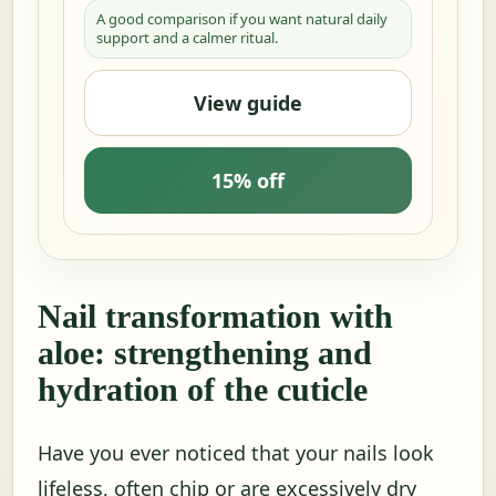
A good comparison if you want natural daily
support and a calmer ritual.
View guide
15% off
Nail transformation with
aloe: strengthening and
hydration of the cuticle
Have you ever noticed that your nails look
lifeless, often chip or are excessively dry