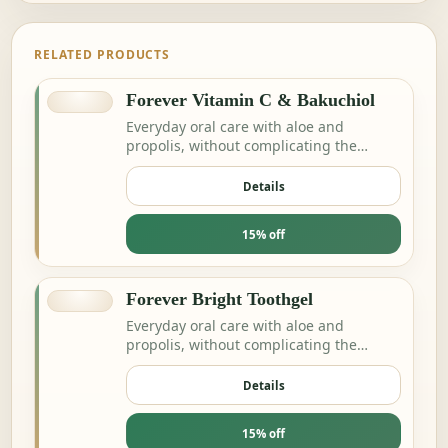
RELATED PRODUCTS
Forever Vitamin C & Bakuchiol
Everyday oral care with aloe and
propolis, without complicating the
routine.
Details
15% off
Forever Bright Toothgel
Everyday oral care with aloe and
propolis, without complicating the
routine.
Details
15% off