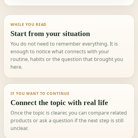
WHILE YOU READ
Start from your situation
You do not need to remember everything. It is
enough to notice what connects with your
routine, habits or the question that brought you
here.
IF YOU WANT TO CONTINUE
Connect the topic with real life
Once the topic is clearer, you can compare related
products or ask a question if the next step is still
unclear.