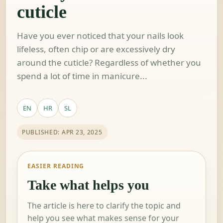
cuticle
Have you ever noticed that your nails look
lifeless, often chip or are excessively dry
around the cuticle? Regardless of whether you
spend a lot of time in manicure...
EN
HR
SL
PUBLISHED: APR 23, 2025
EASIER READING
Take what helps you
The article is here to clarify the topic and
help you see what makes sense for your