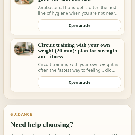
Antibacterial hand gel is often the first
line of hygiene when you are not near
water.
Open article
Circuit training with your own
weight (20 min): plan for strength
and fitness
Circuit training with your own weight is
often the fastest way to feeling"I did
somethi…
Open article
GUIDANCE
Need help choosing?