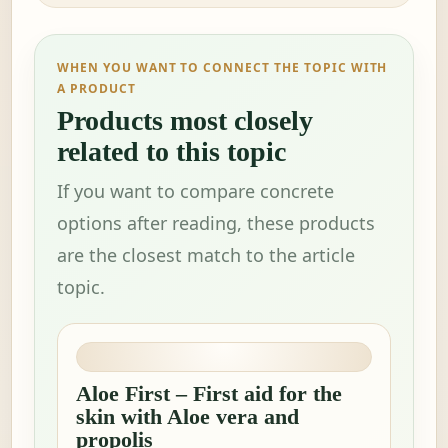
WHEN YOU WANT TO CONNECT THE TOPIC WITH
A PRODUCT
Products most closely
related to this topic
If you want to compare concrete
options after reading, these products
are the closest match to the article
topic.
Aloe First – First aid for the
skin with Aloe vera and
propolis