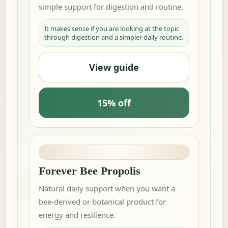
simple support for digestion and routine.
It makes sense if you are looking at the topic
through digestion and a simpler daily routine.
View guide
15% off
Forever Bee Propolis
Natural daily support when you want a
bee-derived or botanical product for
energy and resilience.