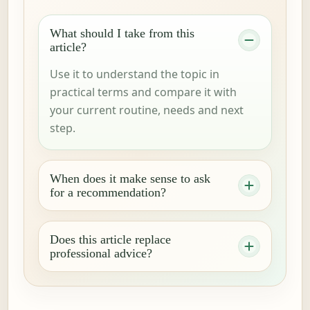
What should I take from this
article?
Use it to understand the topic in
practical terms and compare it with
your current routine, needs and next
step.
When does it make sense to ask
for a recommendation?
Does this article replace
professional advice?