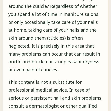
around the cuticle? Regardless of whether
you spend a lot of time in manicure salons
or only occasionally take care of your nails
at home, taking care of your nails and the
skin around them (cuticles) is often
neglected. It is precisely in this area that
many problems can occur that can result in
brittle and brittle nails, unpleasant dryness
or even painful cuticles.
This content is not a substitute for
professional medical advice. In case of
serious or persistent nail and skin problems,
consult a dermatologist or other qualified