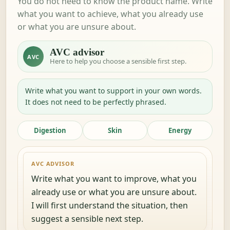
You do not need to know the product name. Write
what you want to achieve, what you already use
or what you are unsure about.
AVC advisor
AVC
Here to help you choose a sensible first step.
Write what you want to support in your own words.
It does not need to be perfectly phrased.
Digestion
Skin
Energy
AVC ADVISOR
Write what you want to improve, what you
already use or what you are unsure about.
I will first understand the situation, then
suggest a sensible next step.