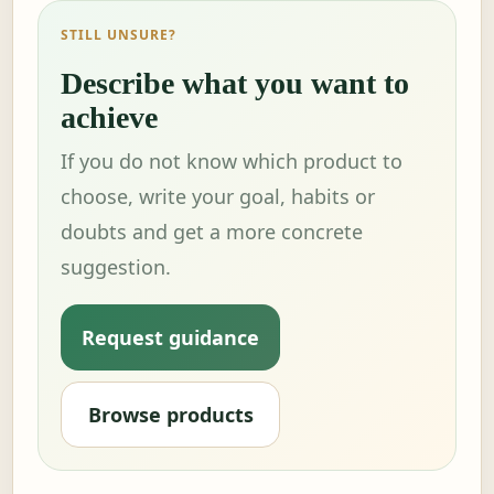
STILL UNSURE?
Describe what you want to
achieve
If you do not know which product to
choose, write your goal, habits or
doubts and get a more concrete
suggestion.
Request guidance
Browse products