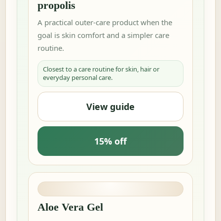
propolis
A practical outer-care product when the
goal is skin comfort and a simpler care
routine.
Closest to a care routine for skin, hair or
everyday personal care.
View guide
15% off
Aloe Vera Gel