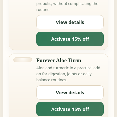
propolis, without complicating the
routine.
View details
Activate 15% off
Forever Aloe Turm
Aloe and turmeric in a practical add-
on for digestion, joints or daily
balance routines.
View details
Activate 15% off