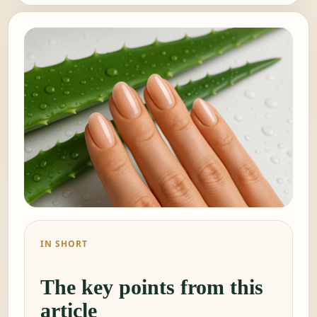
IN SHORT
The key points from this
article