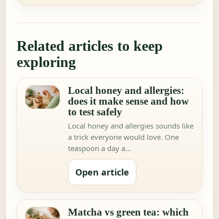
Related articles to keep
exploring
Local honey and allergies:
does it make sense and how
to test safely
Local honey and allergies sounds like
a trick everyone would love. One
teaspoon a day a…
Open article
Matcha vs green tea: which