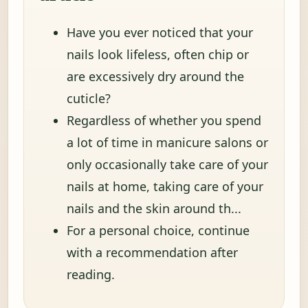
Have you ever noticed that your
nails look lifeless, often chip or
are excessively dry around the
cuticle?
Regardless of whether you spend
a lot of time in manicure salons or
only occasionally take care of your
nails at home, taking care of your
nails and the skin around th...
For a personal choice, continue
with a recommendation after
reading.