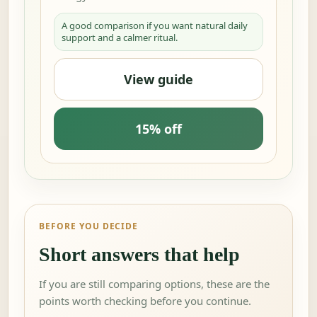
A good comparison if you want natural daily
support and a calmer ritual.
View guide
15% off
BEFORE YOU DECIDE
Short answers that help
If you are still comparing options, these are the
points worth checking before you continue.