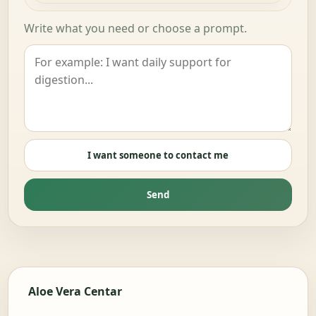
Write what you need or choose a prompt.
I want someone to contact me
Send
Aloe Vera Centar