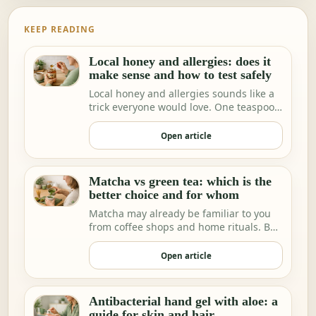
KEEP READING
Local honey and allergies: does it
make sense and how to test safely
Local honey and allergies sounds like a
trick everyone would love. One teaspoon
a day a…
Open article
Matcha vs green tea: which is the
better choice and for whom
Matcha may already be familiar to you
from coffee shops and home rituals. But
we increa…
Open article
Antibacterial hand gel with aloe: a
guide for skin and hair