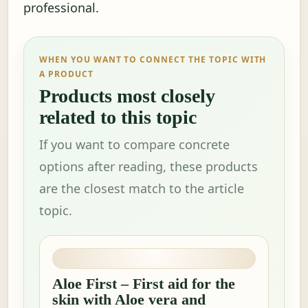
professional.
WHEN YOU WANT TO CONNECT THE TOPIC WITH
A PRODUCT
Products most closely
related to this topic
If you want to compare concrete
options after reading, these products
are the closest match to the article
topic.
Aloe First – First aid for the
skin with Aloe vera and