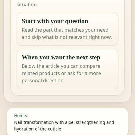
situation.
Start with your question
Read the part that matches your need
and skip what is not relevant right now.
When you want the next step
Below the article you can compare
related products or ask for a more
personal direction.
Home
/
Nail transformation with aloe: strengthening and
hydration of the cuticle