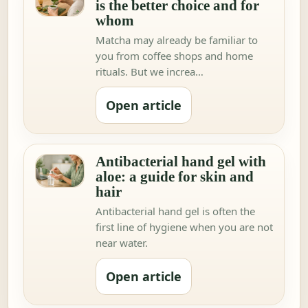
is the better choice and for
whom
Matcha may already be familiar to
you from coffee shops and home
rituals. But we increa…
Open article
Antibacterial hand gel with
aloe: a guide for skin and
hair
Antibacterial hand gel is often the
first line of hygiene when you are not
near water.
Open article