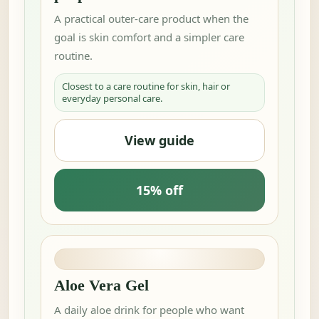
A practical outer-care product when the
goal is skin comfort and a simpler care
routine.
Closest to a care routine for skin, hair or
everyday personal care.
View guide
15% off
Aloe Vera Gel
A daily aloe drink for people who want