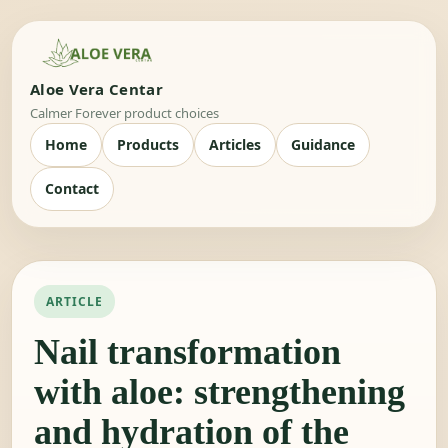
Aloe Vera Centar
Calmer Forever product choices
Home
Products
Articles
Guidance
Contact
ARTICLE
Nail transformation
with aloe: strengthening
and hydration of the