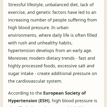
Stressful lifestyle, unbalanced diet, lack of
exercise, and genetic factors have led to an
increasing number of people suffering from
high blood pressure. In urban
environments, where daily life is often filled
with rush and unhealthy habits,
hypertension develops from an early age.
Moreover, modern dietary trends - fast and
highly processed foods, excessive salt and
sugar intake - create additional pressure on
the cardiovascular system.
According to the
European Society of
Hypertension (ESH)
, high blood pressure is