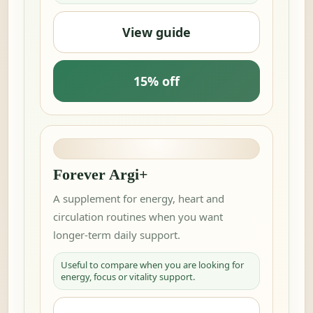
View guide
15% off
Forever Argi+
A supplement for energy, heart and
circulation routines when you want
longer-term daily support.
Useful to compare when you are looking for
energy, focus or vitality support.