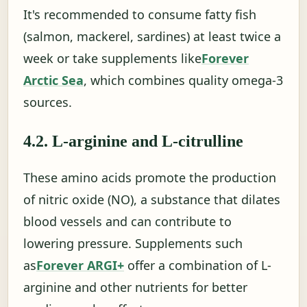
It's recommended to consume fatty fish
(salmon, mackerel, sardines) at least twice a
week or take supplements like
Forever
Arctic Sea
, which combines quality omega-3
sources.
4.2. L-arginine and L-citrulline
These amino acids promote the production
of nitric oxide (NO), a substance that dilates
blood vessels and can contribute to
lowering pressure. Supplements such
as
Forever ARGI+
offer a combination of L-
arginine and other nutrients for better