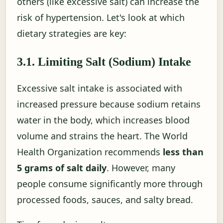
others (like excessive salt) can increase the
risk of hypertension. Let's look at which
dietary strategies are key:
3.1. Limiting Salt (Sodium) Intake
Excessive salt intake is associated with
increased pressure because sodium retains
water in the body, which increases blood
volume and strains the heart. The World
Health Organization recommends
less than
5 grams of salt daily
. However, many
people consume significantly more through
processed foods, sauces, and salty bread.