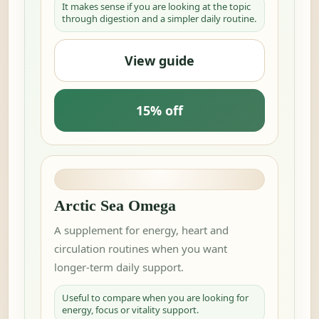
It makes sense if you are looking at the topic
through digestion and a simpler daily routine.
View guide
15% off
Arctic Sea Omega
A supplement for energy, heart and
circulation routines when you want
longer-term daily support.
Useful to compare when you are looking for
energy, focus or vitality support.