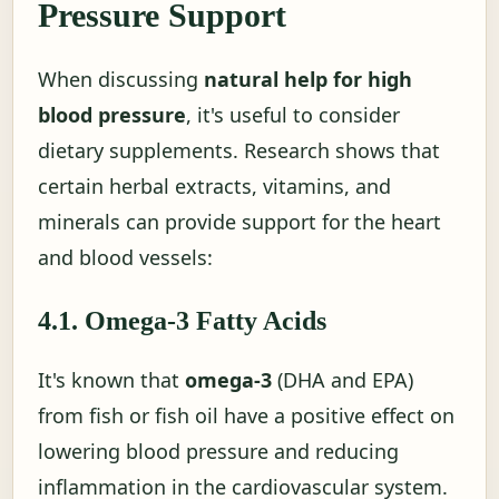
Pressure Support
When discussing
natural help for high
blood pressure
, it's useful to consider
dietary supplements. Research shows that
certain herbal extracts, vitamins, and
minerals can provide support for the heart
and blood vessels:
4.1. Omega-3 Fatty Acids
It's known that
omega-3
(DHA and EPA)
from fish or fish oil have a positive effect on
lowering blood pressure and reducing
inflammation in the cardiovascular system.