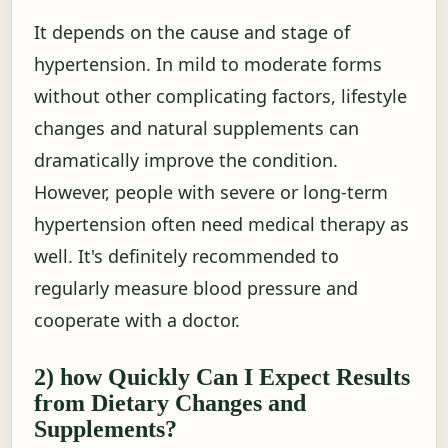
It depends on the cause and stage of
hypertension. In mild to moderate forms
without other complicating factors, lifestyle
changes and natural supplements can
dramatically improve the condition.
However, people with severe or long-term
hypertension often need medical therapy as
well. It's definitely recommended to
regularly measure blood pressure and
cooperate with a doctor.
2) how Quickly Can I Expect Results
from Dietary Changes and
Supplements?