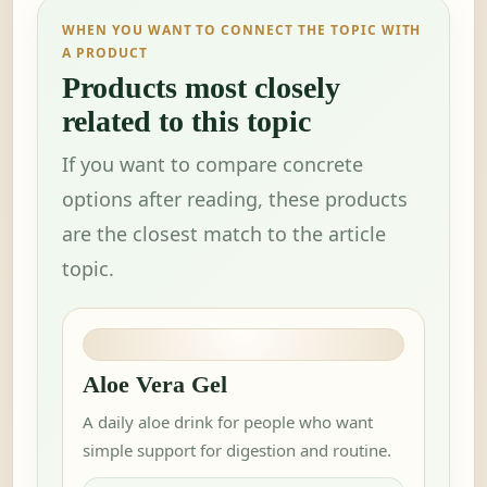
WHEN YOU WANT TO CONNECT THE TOPIC WITH
A PRODUCT
Products most closely
related to this topic
If you want to compare concrete
options after reading, these products
are the closest match to the article
topic.
Aloe Vera Gel
A daily aloe drink for people who want
simple support for digestion and routine.