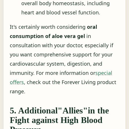
overall body homeostasis, including
heart and blood vessel function.
It's certainly worth considering
oral
consumption of aloe vera gel
in
consultation with your doctor, especially if
you want comprehensive support for your
cardiovascular system, digestion, and
immunity. For more information or
special
offers
, check out the Forever Living product
range.
5. Additional"Allies"in the
Fight against High Blood