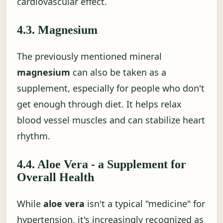
cardiovascular effect.
4.3. Magnesium
The previously mentioned mineral
magnesium
can also be taken as a
supplement, especially for people who don't
get enough through diet. It helps relax
blood vessel muscles and can stabilize heart
rhythm.
4.4. Aloe Vera - a Supplement for
Overall Health
While
aloe vera
isn't a typical "medicine" for
hypertension, it's increasingly recognized as