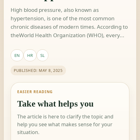
High blood pressure, also known as
hypertension, is one of the most common
chronic diseases of modern times. According to
theWorld Health Organization (WHO), every...
EN
HR
SL
PUBLISHED: MAY 8, 2025
EASIER READING
Take what helps you
The article is here to clarify the topic and
help you see what makes sense for your
situation.