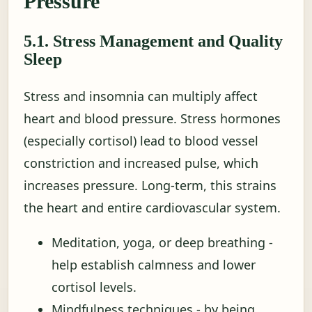
Pressure
5.1. Stress Management and Quality
Sleep
Stress and insomnia can multiply affect
heart and blood pressure. Stress hormones
(especially cortisol) lead to blood vessel
constriction and increased pulse, which
increases pressure. Long-term, this strains
the heart and entire cardiovascular system.
Meditation, yoga, or deep breathing -
help establish calmness and lower
cortisol levels.
Mindfulness techniques - by being