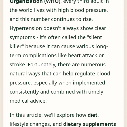
Organization (WHO)
, every third adult in
the world lives with high blood pressure,
and this number continues to rise.
Hypertension doesn't always show clear
symptoms - it's often called the "silent
killer" because it can cause various long-
term complications like heart attack or
stroke. Fortunately, there are numerous
natural ways that can help regulate blood
pressure, especially when implemented
consistently and combined with timely
medical advice.
In this article, we'll explore how
diet
,
lifestyle changes, and
dietary supplements