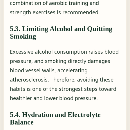
combination of aerobic training and
strength exercises is recommended.
5.3. Limiting Alcohol and Quitting
Smoking
Excessive alcohol consumption raises blood
pressure, and smoking directly damages
blood vessel walls, accelerating
atherosclerosis. Therefore, avoiding these
habits is one of the strongest steps toward
healthier and lower blood pressure.
5.4. Hydration and Electrolyte
Balance