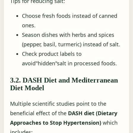
Tips for reducing salt:
Choose fresh foods instead of canned
ones.
Season dishes with herbs and spices
(pepper, basil, turmeric) instead of salt.
Check product labels to
avoid"hidden"salt in processed foods.
3.2. DASH Diet and Mediterranean
Diet Model
Multiple scientific studies point to the
beneficial effect of the
DASH diet (Dietary
Approaches to Stop Hypertension)
which
includes: