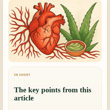
IN SHORT
The key points from this
article