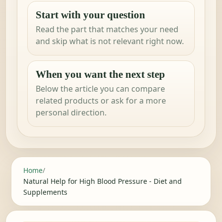
Start with your question
Read the part that matches your need
and skip what is not relevant right now.
When you want the next step
Below the article you can compare
related products or ask for a more
personal direction.
Home
/
Natural Help for High Blood Pressure - Diet and
Supplements