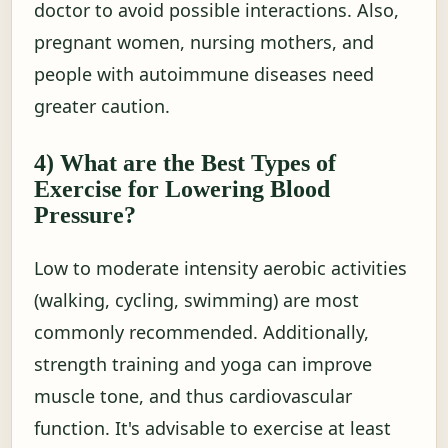
doctor to avoid possible interactions. Also,
pregnant women, nursing mothers, and
people with autoimmune diseases need
greater caution.
4) What are the Best Types of
Exercise for Lowering Blood
Pressure?
Low to moderate intensity aerobic activities
(walking, cycling, swimming) are most
commonly recommended. Additionally,
strength training and yoga can improve
muscle tone, and thus cardiovascular
function. It's advisable to exercise at least