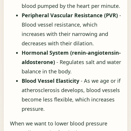
blood pumped by the heart per minute.
Peripheral Vascular Resistance (PVR)
-
Blood vessel resistance, which
increases with their narrowing and
decreases with their dilation.
Hormonal System (renin-angiotensin-
aldosterone)
- Regulates salt and water
balance in the body.
Blood Vessel Elasticity
- As we age or if
atherosclerosis develops, blood vessels
become less flexible, which increases
pressure.
When we want to lower blood pressure