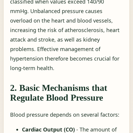
classified when values exceed 140/90
mmHg. Unbalanced pressure causes
overload on the heart and blood vessels,
increasing the risk of atherosclerosis, heart
attack and stroke, as well as kidney
problems. Effective management of
hypertension therefore becomes crucial for
long-term health.
2. Basic Mechanisms that
Regulate Blood Pressure
Blood pressure depends on several factors:
Cardiac Output (CO)
- The amount of