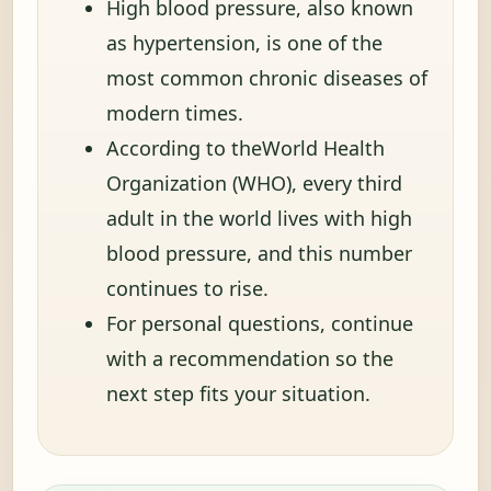
High blood pressure, also known
as hypertension, is one of the
most common chronic diseases of
modern times.
According to theWorld Health
Organization (WHO), every third
adult in the world lives with high
blood pressure, and this number
continues to rise.
For personal questions, continue
with a recommendation so the
next step fits your situation.