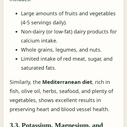
Large amounts of fruits and vegetables
(4-5 servings daily).
Non-dairy (or low-fat) dairy products for
calcium intake.
Whole grains, legumes, and nuts.
Limited intake of red meat, sugar, and
saturated fats.
Similarly, the
Mediterranean diet
, rich in
fish, olive oil, herbs, seafood, and plenty of
vegetables, shows excellent results in
preserving heart and blood vessel health.
3.3. Potassium, Magnesium, and