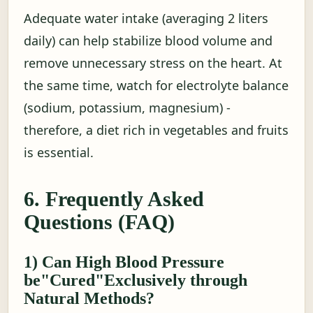
Adequate water intake (averaging 2 liters
daily) can help stabilize blood volume and
remove unnecessary stress on the heart. At
the same time, watch for electrolyte balance
(sodium, potassium, magnesium) -
therefore, a diet rich in vegetables and fruits
is essential.
6. Frequently Asked
Questions (FAQ)
1) Can High Blood Pressure
be"Cured"Exclusively through
Natural Methods?