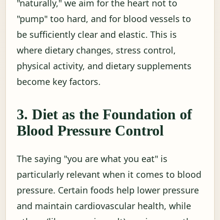
"naturally," we aim for the heart not to
"pump" too hard, and for blood vessels to
be sufficiently clear and elastic. This is
where dietary changes, stress control,
physical activity, and dietary supplements
become key factors.
3. Diet as the Foundation of
Blood Pressure Control
The saying "you are what you eat" is
particularly relevant when it comes to blood
pressure. Certain foods help lower pressure
and maintain cardiovascular health, while