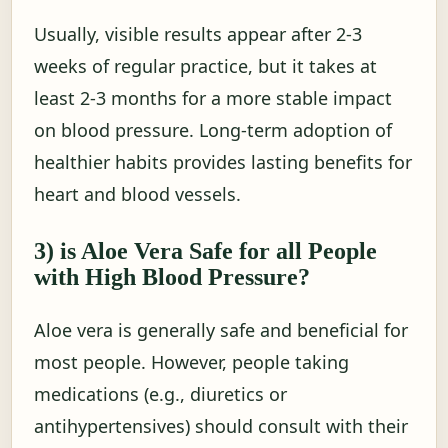
Usually, visible results appear after 2-3
weeks of regular practice, but it takes at
least 2-3 months for a more stable impact
on blood pressure. Long-term adoption of
healthier habits provides lasting benefits for
heart and blood vessels.
3) is Aloe Vera Safe for all People
with High Blood Pressure?
Aloe vera is generally safe and beneficial for
most people. However, people taking
medications (e.g., diuretics or
antihypertensives) should consult with their