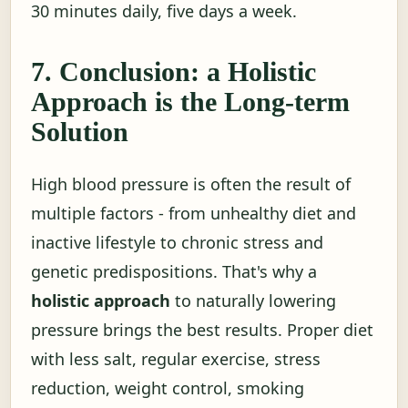
30 minutes daily, five days a week.
7. Conclusion: a Holistic
Approach is the Long-term
Solution
High blood pressure is often the result of
multiple factors - from unhealthy diet and
inactive lifestyle to chronic stress and
genetic predispositions. That's why a
holistic approach
to naturally lowering
pressure brings the best results. Proper diet
with less salt, regular exercise, stress
reduction, weight control, smoking