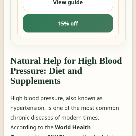
View guide
15% off
Natural Help for High Blood
Pressure: Diet and
Supplements
High blood pressure, also known as
hypertension, is one of the most common
chronic diseases of modern times.
According to the
World Health