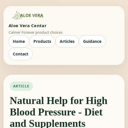
Aloe Vera Centar
Calmer Forever product choices
Home
Products
Articles
Guidance
Contact
ARTICLE
Natural Help for High
Blood Pressure - Diet
and Supplements