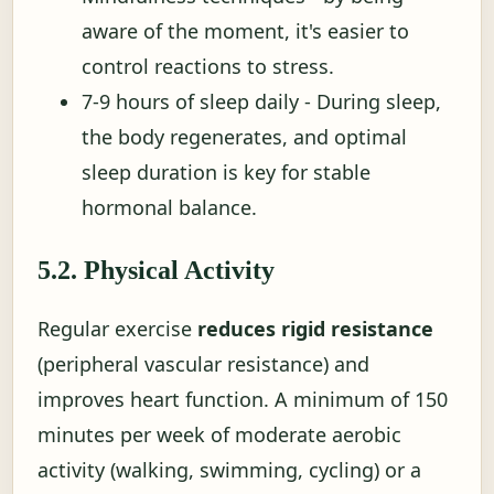
aware of the moment, it's easier to
control reactions to stress.
7-9 hours of sleep daily - During sleep,
the body regenerates, and optimal
sleep duration is key for stable
hormonal balance.
5.2. Physical Activity
Regular exercise
reduces rigid resistance
(peripheral vascular resistance) and
improves heart function. A minimum of 150
minutes per week of moderate aerobic
activity (walking, swimming, cycling) or a