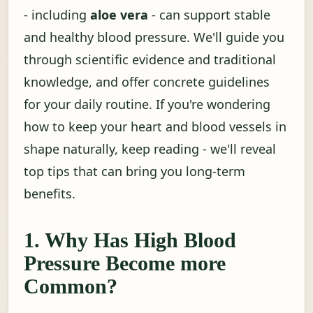
- including
aloe vera
- can support stable
and healthy blood pressure. We'll guide you
through scientific evidence and traditional
knowledge, and offer concrete guidelines
for your daily routine. If you're wondering
how to keep your heart and blood vessels in
shape naturally, keep reading - we'll reveal
top tips that can bring you long-term
benefits.
1. Why Has High Blood
Pressure Become more
Common?