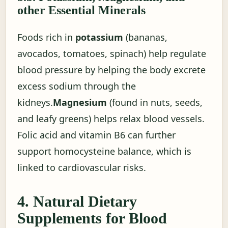
other Essential Minerals
Foods rich in
potassium
(bananas,
avocados, tomatoes, spinach) help regulate
blood pressure by helping the body excrete
excess sodium through the
kidneys.
Magnesium
(found in nuts, seeds,
and leafy greens) helps relax blood vessels.
Folic acid and vitamin B6 can further
support homocysteine balance, which is
linked to cardiovascular risks.
4. Natural Dietary
Supplements for Blood