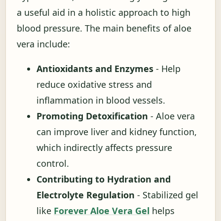
a useful aid in a holistic approach to high
blood pressure. The main benefits of aloe
vera include:
Antioxidants and Enzymes
- Help
reduce oxidative stress and
inflammation in blood vessels.
Promoting Detoxification
- Aloe vera
can improve liver and kidney function,
which indirectly affects pressure
control.
Contributing to Hydration and
Electrolyte Regulation
- Stabilized gel
like
Forever Aloe Vera Gel
helps