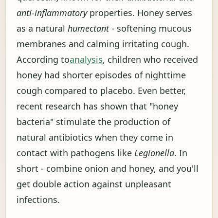
anti-inflammatory
properties. Honey serves
as a natural
humectant
- softening mucous
membranes and calming irritating cough.
According to
analysis
, children who received
honey had shorter episodes of nighttime
cough compared to placebo. Even better,
recent research has shown that "honey
bacteria" stimulate the production of
natural antibiotics when they come in
contact with pathogens like
Legionella
. In
short - combine onion and honey, and you'll
get double action against unpleasant
infections.