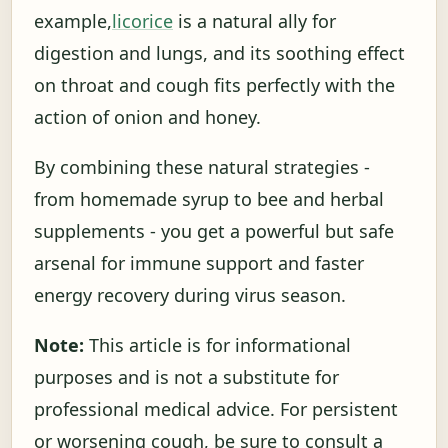
example,
licorice
is a natural ally for
digestion and lungs, and its soothing effect
on throat and cough fits perfectly with the
action of onion and honey.
By combining these natural strategies -
from homemade syrup to bee and herbal
supplements - you get a powerful but safe
arsenal for immune support and faster
energy recovery during virus season.
Note:
This article is for informational
purposes and is not a substitute for
professional medical advice. For persistent
or worsening cough, be sure to consult a