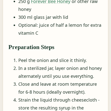
250 g
Forever Bee Honey
or other raw
honey
300 ml glass jar with lid
Optional: juice of half a lemon for extra
vitamin C
Preparation Steps
Peel the onion and slice it thinly.
In a sterilized jar, layer onion and honey
alternately until you use everything.
Close and leave at room temperature
for 6-8 hours (ideally overnight).
Strain the liquid through cheesecloth -
store the resulting syrup in the