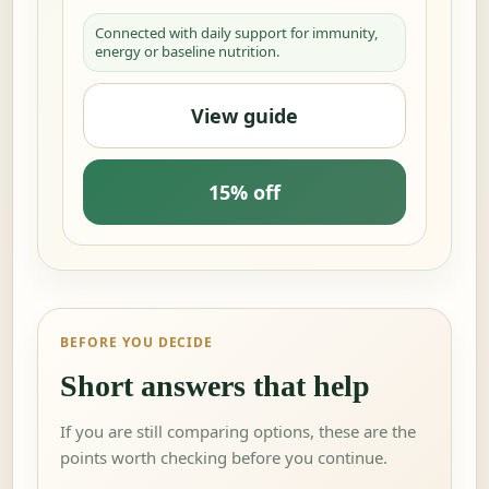
Connected with daily support for immunity,
energy or baseline nutrition.
View guide
15% off
BEFORE YOU DECIDE
Short answers that help
If you are still comparing options, these are the
points worth checking before you continue.