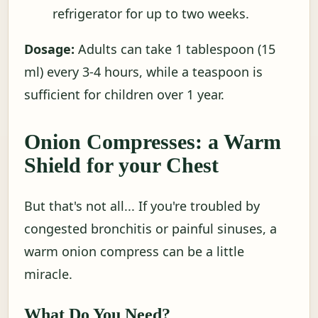
refrigerator for up to two weeks.
Dosage:
Adults can take 1 tablespoon (15
ml) every 3-4 hours, while a teaspoon is
sufficient for children over 1 year.
Onion Compresses: a Warm
Shield for your Chest
But that's not all... If you're troubled by
congested bronchitis or painful sinuses, a
warm onion compress can be a little
miracle.
What Do You Need?