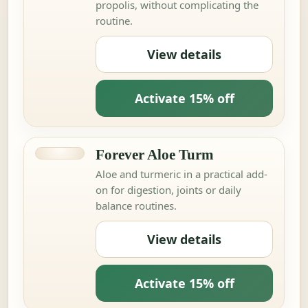
propolis, without complicating the
routine.
View details
Activate 15% off
Forever Aloe Turm
Aloe and turmeric in a practical add-
on for digestion, joints or daily
balance routines.
View details
Activate 15% off