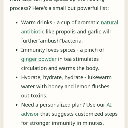
process? Here's a small but powerful list:
Warm drinks - a cup of aromatic
natural
antibiotic
like propolis and garlic will
further"ambush"bacteria.
Immunity loves spices - a pinch of
ginger powder
in tea stimulates
circulation and warms the body.
Hydrate, hydrate, hydrate - lukewarm
water with honey and lemon flushes
out toxins.
Need a personalized plan? Use our
AI
advisor
that suggests customized steps
for stronger immunity in minutes.