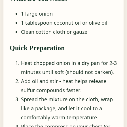
1 large onion
1 tablespoon coconut oil or olive oil
Clean cotton cloth or gauze
Quick Preparation
Heat chopped onion in a dry pan for 2-3
minutes until soft (should not darken).
Add oil and stir - heat helps release
sulfur compounds faster.
Spread the mixture on the cloth, wrap
like a package, and let it cool to a
comfortably warm temperature.
Place the compress on your chest (or