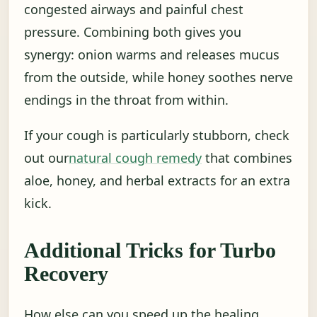
congested airways and painful chest
pressure. Combining both gives you
synergy: onion warms and releases mucus
from the outside, while honey soothes nerve
endings in the throat from within.
If your cough is particularly stubborn, check
out our
natural cough remedy
that combines
aloe, honey, and herbal extracts for an extra
kick.
Additional Tricks for Turbo
Recovery
How else can you speed up the healing