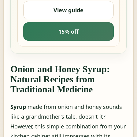
View guide
15% off
Onion and Honey Syrup:
Natural Recipes from
Traditional Medicine
Syrup
made from onion and honey sounds
like a grandmother's tale, doesn't it?
However, this simple combination from your
kitchen cabinet still impresses with its