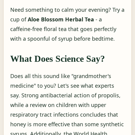
Need something to calm your evening? Try a
cup of
Aloe Blossom Herbal Tea
- a
caffeine-free floral tea that goes perfectly
with a spoonful of syrup before bedtime.
What Does Science Say?
Does all this sound like "grandmother's
medicine" to you? Let's see what experts
say. Strong antibacterial action of propolis,
while a review on children with upper
respiratory tract infections concludes that
honey is more effective than some synthetic
syrups. Additionally, the World Health