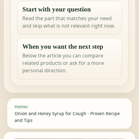
Start with your question
Read the part that matches your need
and skip what is not relevant right now.
When you want the next step
Below the article you can compare
related products or ask for a more
personal direction.
Home
/
Onion and Honey Syrup for Cough - Proven Recipe
and Tips