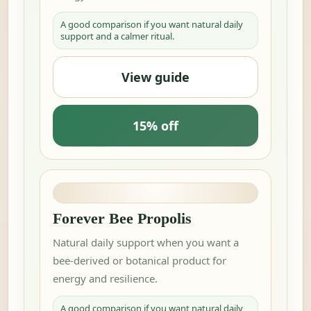
A good comparison if you want natural daily
support and a calmer ritual.
View guide
15% off
Forever Bee Propolis
Natural daily support when you want a
bee-derived or botanical product for
energy and resilience.
A good comparison if you want natural daily