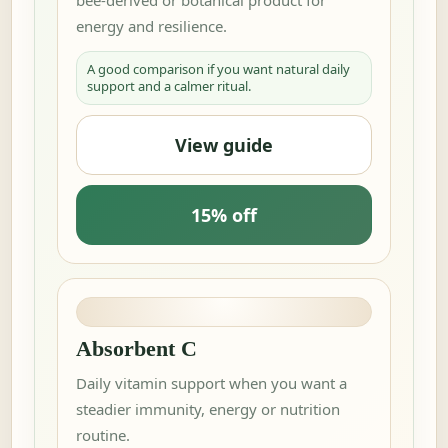
energy and resilience.
A good comparison if you want natural daily
support and a calmer ritual.
View guide
15% off
Absorbent C
Daily vitamin support when you want a
steadier immunity, energy or nutrition
routine.