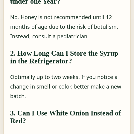
under one Year?
No. Honey is not recommended until 12
months of age due to the risk of botulism.
Instead, consult a pediatrician.
2. How Long Can I Store the Syrup
in the Refrigerator?
Optimally up to two weeks. If you notice a
change in smell or color, better make a new
batch.
3. Can I Use White Onion Instead of
Red?