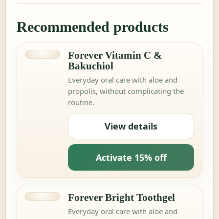
Recommended products
Forever Vitamin C &
Bakuchiol
Everyday oral care with aloe and
propolis, without complicating the
routine.
View details
Activate 15% off
Forever Bright Toothgel
Everyday oral care with aloe and