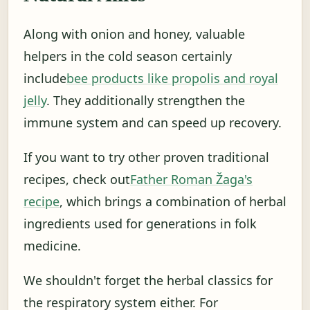
Along with onion and honey, valuable
helpers in the cold season certainly
include
bee products like propolis and royal
jelly
. They additionally strengthen the
immune system and can speed up recovery.
If you want to try other proven traditional
recipes, check out
Father Roman Žaga's
recipe
, which brings a combination of herbal
ingredients used for generations in folk
medicine.
We shouldn't forget the herbal classics for
the respiratory system either. For