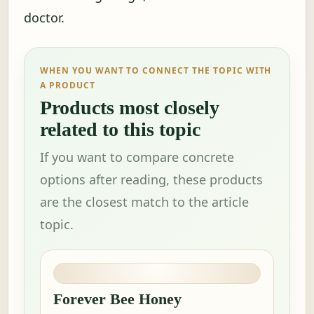
doctor.
WHEN YOU WANT TO CONNECT THE TOPIC WITH
A PRODUCT
Products most closely
related to this topic
If you want to compare concrete
options after reading, these products
are the closest match to the article
topic.
Forever Bee Honey