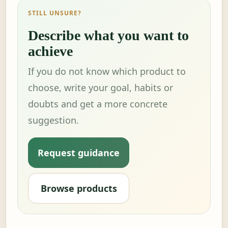
STILL UNSURE?
Describe what you want to
achieve
If you do not know which product to
choose, write your goal, habits or
doubts and get a more concrete
suggestion.
Request guidance
Browse products