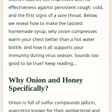
effectiveness against persistent cough, cold,
and the first signs of a sore throat. Below,
we reveal how to make the tastiest
homemade syrup, why onion compresses
warm your chest better than a hot water
bottle, and how it all supports your
immunity during virus season. Sounds too
good to be true? Keep reading...
Why Onion and Honey
Specifically?
Onion is full of sulfur compounds (allicin,
quercetin) known for their
antibacterial
and