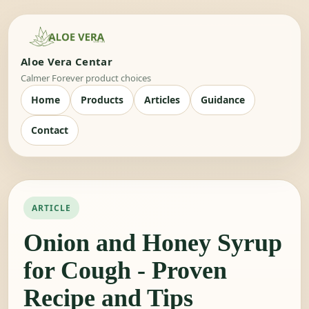
Aloe Vera Centar
Calmer Forever product choices
Home
Products
Articles
Guidance
Contact
ARTICLE
Onion and Honey Syrup
for Cough - Proven
Recipe and Tips