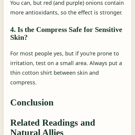
You can, but red (and purple) onions contain
more antioxidants, so the effect is stronger.
4. Is the Compress Safe for Sensitive
Skin?
For most people yes, but if you're prone to
irritation, test on a small area. Always put a
thin cotton shirt between skin and
compress.
Conclusion
Related Readings and
Natural Allies