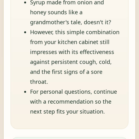
Syrup made from onion and
honey sounds like a
grandmother's tale, doesn't it?
However, this simple combination
from your kitchen cabinet still
impresses with its effectiveness
against persistent cough, cold,
and the first signs of a sore
throat.
For personal questions, continue
with a recommendation so the
next step fits your situation.