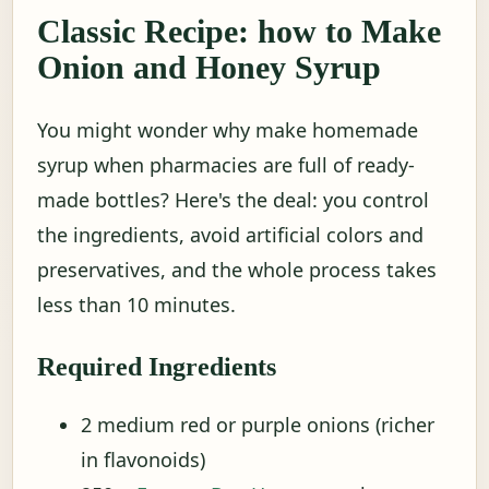
Classic Recipe: how to Make
Onion and Honey Syrup
You might wonder why make homemade
syrup when pharmacies are full of ready-
made bottles? Here's the deal: you control
the ingredients, avoid artificial colors and
preservatives, and the whole process takes
less than 10 minutes.
Required Ingredients
2 medium red or purple onions (richer
in flavonoids)