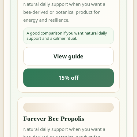
Natural daily support when you want a
bee-derived or botanical product for
energy and resilience.
A good comparison if you want natural daily
support and a calmer ritual.
View guide
15% off
Forever Bee Propolis
Natural daily support when you want a
bee-derived or botanical product for