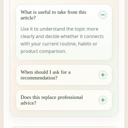
What is useful to take from this
article?
Use it to understand the topic more
clearly and decide whether it connects
with your current routine, habits or
product comparison.
When should I ask for a
recommendation?
Does this replace professional
advice?