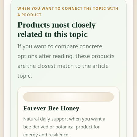
WHEN YOU WANT TO CONNECT THE TOPIC WITH
A PRODUCT
Products most closely
related to this topic
If you want to compare concrete
options after reading, these products
are the closest match to the article
topic.
Forever Bee Honey
Natural daily support when you want a
bee-derived or botanical product for
energy and resilience.