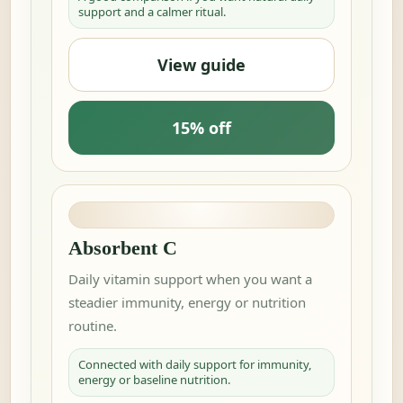
support and a calmer ritual.
View guide
15% off
Absorbent C
Daily vitamin support when you want a
steadier immunity, energy or nutrition
routine.
Connected with daily support for immunity,
energy or baseline nutrition.