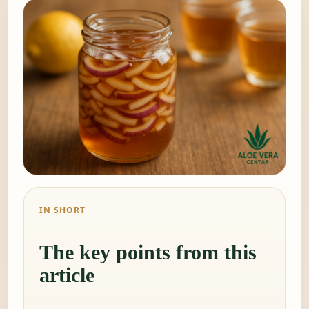
IN SHORT
The key points from this
article