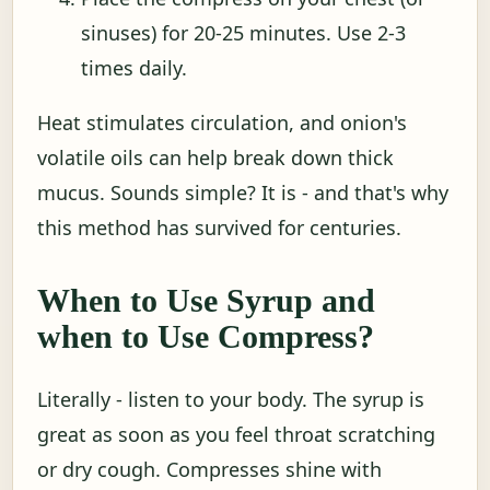
sinuses) for 20-25 minutes. Use 2-3
times daily.
Heat stimulates circulation, and onion's
volatile oils can help break down thick
mucus. Sounds simple? It is - and that's why
this method has survived for centuries.
When to Use Syrup and
when to Use Compress?
Literally - listen to your body. The syrup is
great as soon as you feel throat scratching
or dry cough. Compresses shine with