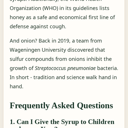
Organization (WHO) in its guidelines lists
honey as a safe and economical first line of
defense against cough.
And onion? Back in 2019, a team from
Wageningen University discovered that
sulfur compounds from onions inhibit the
growth of
Streptococcus pneumoniae
bacteria.
In short - tradition and science walk hand in
hand.
Frequently Asked Questions
1. Can I Give the Syrup to Children