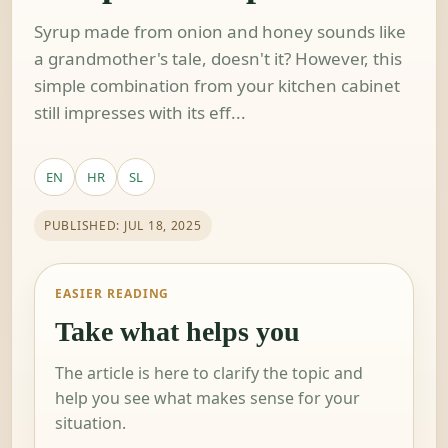
Syrup made from onion and honey sounds like
a grandmother's tale, doesn't it? However, this
simple combination from your kitchen cabinet
still impresses with its eff...
EN
HR
SL
PUBLISHED: JUL 18, 2025
EASIER READING
Take what helps you
The article is here to clarify the topic and
help you see what makes sense for your
situation.