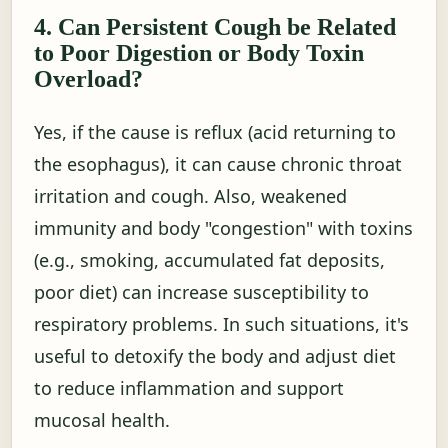
4. Can Persistent Cough be Related
to Poor Digestion or Body Toxin
Overload?
Yes, if the cause is reflux (acid returning to
the esophagus), it can cause chronic throat
irritation and cough. Also, weakened
immunity and body "congestion" with toxins
(e.g., smoking, accumulated fat deposits,
poor diet) can increase susceptibility to
respiratory problems. In such situations, it's
useful to detoxify the body and adjust diet
to reduce inflammation and support
mucosal health.