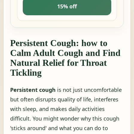
15% off
Persistent Cough: how to
Calm Adult Cough and Find
Natural Relief for Throat
Tickling
Persistent cough
is not just uncomfortable
but often disrupts quality of life, interferes
with sleep, and makes daily activities
difficult. You might wonder why this cough
'sticks around' and what you can do to