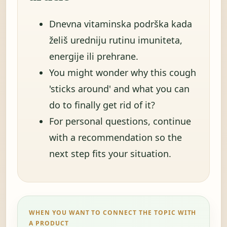
Dnevna vitaminska podrška kada
želiš uredniju rutinu imuniteta,
energije ili prehrane.
You might wonder why this cough
'sticks around' and what you can
do to finally get rid of it?
For personal questions, continue
with a recommendation so the
next step fits your situation.
WHEN YOU WANT TO CONNECT THE TOPIC WITH
A PRODUCT