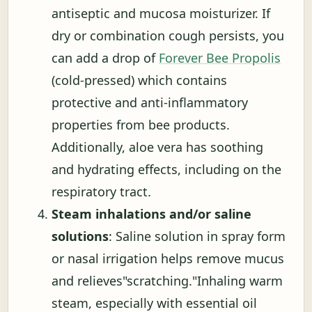
antiseptic and mucosa moisturizer. If
dry or combination cough persists, you
can add a drop of
Forever Bee Propolis
(cold-pressed) which contains
protective and anti-inflammatory
properties from bee products.
Additionally, aloe vera has soothing
and hydrating effects, including on the
respiratory tract.
Steam inhalations and/or saline
solutions
: Saline solution in spray form
or nasal irrigation helps remove mucus
and relieves"scratching."Inhaling warm
steam, especially with essential oil