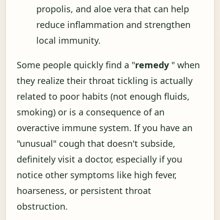
propolis, and aloe vera that can help
reduce inflammation and strengthen
local immunity.
Some people quickly find a "
remedy
" when
they realize their throat tickling is actually
related to poor habits (not enough fluids,
smoking) or is a consequence of an
overactive immune system. If you have an
"unusual" cough that doesn't subside,
definitely visit a doctor, especially if you
notice other symptoms like high fever,
hoarseness, or persistent throat
obstruction.