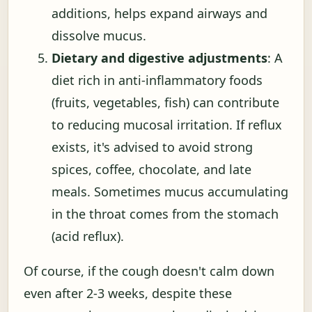
additions, helps expand airways and
dissolve mucus.
Dietary and digestive adjustments
: A
diet rich in anti-inflammatory foods
(fruits, vegetables, fish) can contribute
to reducing mucosal irritation. If reflux
exists, it's advised to avoid strong
spices, coffee, chocolate, and late
meals. Sometimes mucus accumulating
in the throat comes from the stomach
(acid reflux).
Of course, if the cough doesn't calm down
even after 2-3 weeks, despite these