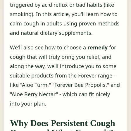
triggered by acid reflux or bad habits (like
smoking). In this article, you'll learn how to
calm cough in adults using proven methods
and natural dietary supplements.
We'll also see how to choose a
remedy
for
cough that will truly bring you relief, and
along the way, we'll introduce you to some
suitable products from the Forever range -
like "Aloe Turm," "Forever Bee Propolis," and
"Aloe Berry Nectar" - which can fit nicely
into your plan.
Why Does Persistent Cough