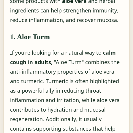
some products with
aloe vera
and herbal
ingredients can help strengthen immunity,
reduce inflammation, and recover mucosa.
1. Aloe Turm
If you're looking for a natural way to
calm
cough in adults
, "Aloe Turm" combines the
anti-inflammatory properties of aloe vera
and turmeric. Turmeric is often highlighted
as a powerful ally in reducing throat
inflammation and irritation, while aloe vera
contributes to hydration and mucosal
regeneration. Additionally, it usually
contains supporting substances that help