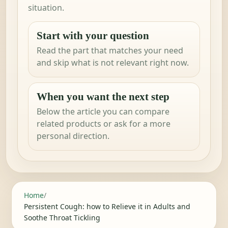
situation.
Start with your question
Read the part that matches your need
and skip what is not relevant right now.
When you want the next step
Below the article you can compare
related products or ask for a more
personal direction.
Home
/
Persistent Cough: how to Relieve it in Adults and
Soothe Throat Tickling