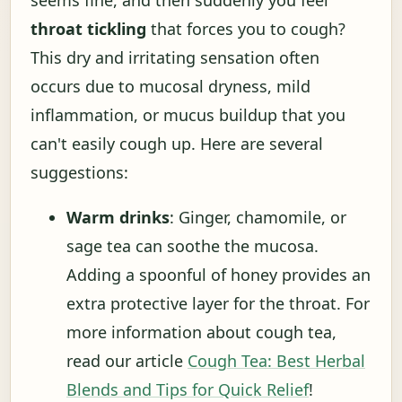
seems fine, and then suddenly you feel
throat tickling
that forces you to cough?
This dry and irritating sensation often
occurs due to mucosal dryness, mild
inflammation, or mucus buildup that you
can't easily cough up. Here are several
suggestions:
Warm drinks
: Ginger, chamomile, or
sage tea can soothe the mucosa.
Adding a spoonful of honey provides an
extra protective layer for the throat. For
more information about cough tea,
read our article
Cough Tea: Best Herbal
Blends and Tips for Quick Relief
!