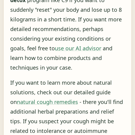
suddenly "reset" your body and lose up to 8
kilograms in a short time. If you want more
detailed recommendations, perhaps
considering your existing conditions or
goals, feel free to
use our AI advisor
and
learn how to combine products and
techniques in your case.
If you want to learn more about natural
solutions, check out our detailed guide
on
natural cough remedies
- there you'll find
additional herbal preparations and relief
tips. If you suspect your cough might be
related to intolerance or autoimmune