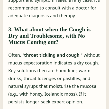
recommended to consult with a doctor for
adequate diagnosis and therapy.
3. What about when the Cough is
Dry and Troublesome, with No
Mucus Coming out?
Often, "
throat tickling and cough
" without
mucus expectoration indicates a dry cough.
Key solutions then are humidifier, warm
drinks, throat lozenges or pastilles, and
natural syrups that moisturize the mucosa
(e.g., with honey, Icelandic moss). If it
persists longer, seek expert opinion.