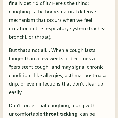
finally get rid of it? Here's the thing:
coughing is the body's natural defense
mechanism that occurs when we feel
irritation in the respiratory system (trachea,
bronchi, or throat).
But that's not all... When a cough lasts
longer than a few weeks, it becomes a
"persistent cough" and may signal chronic
conditions like allergies, asthma, post-nasal
drip, or even infections that don't clear up
easily.
Don't forget that coughing, along with
uncomfortable
throat tickling
, can be