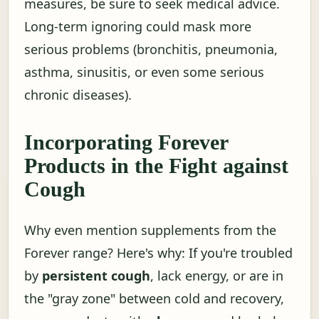
measures, be sure to seek medical advice.
Long-term ignoring could mask more
serious problems (bronchitis, pneumonia,
asthma, sinusitis, or even some serious
chronic diseases).
Incorporating Forever
Products in the Fight against
Cough
Why even mention supplements from the
Forever range? Here's why: If you're troubled
by
persistent cough
, lack energy, or are in
the "gray zone" between cold and recovery,