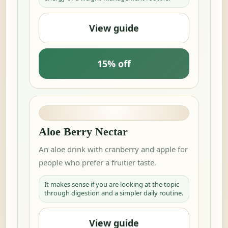
View guide
15% off
Aloe Berry Nectar
An aloe drink with cranberry and apple for
people who prefer a fruitier taste.
It makes sense if you are looking at the topic
through digestion and a simpler daily routine.
View guide