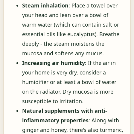
Steam inhalation
: Place a towel over
your head and lean over a bowl of
warm water (which can contain salt or
essential oils like eucalyptus). Breathe
deeply - the steam moistens the
mucosa and softens any mucus.
Increasing air humidity
: If the air in
your home is very dry, consider a
humidifier or at least a bowl of water
on the radiator. Dry mucosa is more
susceptible to irritation.
Natural supplements with anti-
inflammatory properties
: Along with
ginger and honey, there's also turmeric,