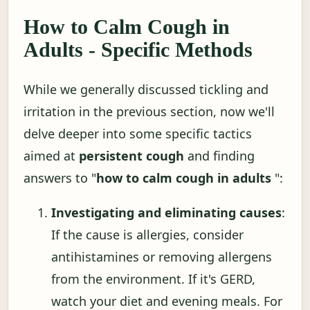
How to Calm Cough in
Adults - Specific Methods
While we generally discussed tickling and
irritation in the previous section, now we'll
delve deeper into some specific tactics
aimed at
persistent cough
and finding
answers to "
how to calm cough in adults
":
Investigating and eliminating causes
:
If the cause is allergies, consider
antihistamines or removing allergens
from the environment. If it's GERD,
watch your diet and evening meals. For