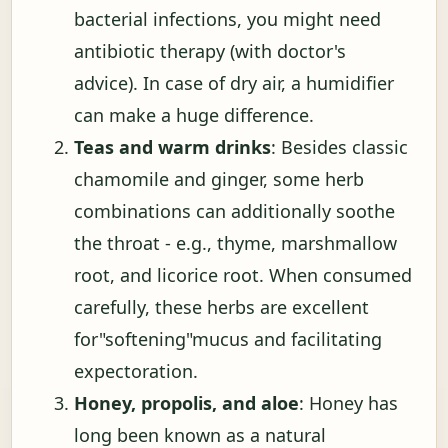
bacterial infections, you might need
antibiotic therapy (with doctor's
advice). In case of dry air, a humidifier
can make a huge difference.
Teas and warm drinks
: Besides classic
chamomile and ginger, some herb
combinations can additionally soothe
the throat - e.g., thyme, marshmallow
root, and licorice root. When consumed
carefully, these herbs are excellent
for"softening"mucus and facilitating
expectoration.
Honey, propolis, and aloe
: Honey has
long been known as a natural