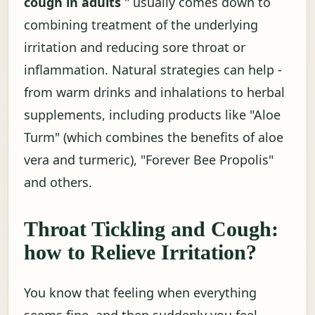
cough in adults
" usually comes down to
combining treatment of the underlying
irritation and reducing sore throat or
inflammation. Natural strategies can help -
from warm drinks and inhalations to herbal
supplements, including products like "Aloe
Turm" (which combines the benefits of aloe
vera and turmeric), "Forever Bee Propolis"
and others.
Throat Tickling and Cough:
how to Relieve Irritation?
You know that feeling when everything