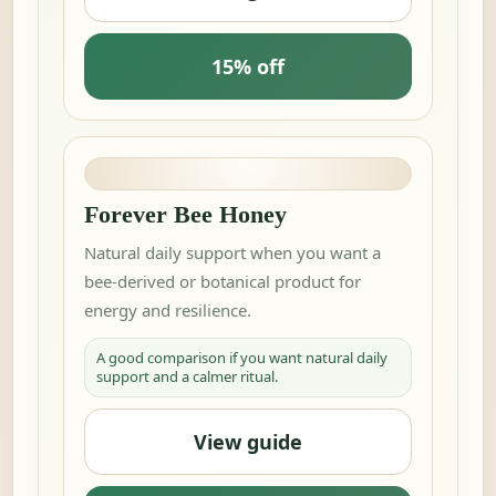
15% off
Forever Bee Honey
Natural daily support when you want a
bee-derived or botanical product for
energy and resilience.
A good comparison if you want natural daily
support and a calmer ritual.
View guide