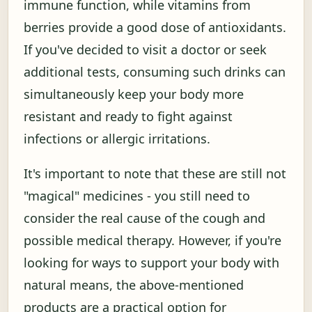
immune function, while vitamins from
berries provide a good dose of antioxidants.
If you've decided to visit a doctor or seek
additional tests, consuming such drinks can
simultaneously keep your body more
resistant and ready to fight against
infections or allergic irritations.
It's important to note that these are still not
"magical" medicines - you still need to
consider the real cause of the cough and
possible medical therapy. However, if you're
looking for ways to support your body with
natural means, the above-mentioned
products are a practical option for