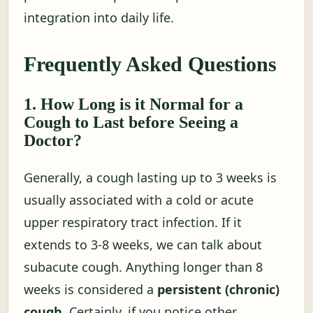
integration into daily life.
Frequently Asked Questions
1. How Long is it Normal for a
Cough to Last before Seeing a
Doctor?
Generally, a cough lasting up to 3 weeks is
usually associated with a cold or acute
upper respiratory tract infection. If it
extends to 3-8 weeks, we can talk about
subacute cough. Anything longer than 8
weeks is considered a
persistent (chronic)
cough
. Certainly, if you notice other