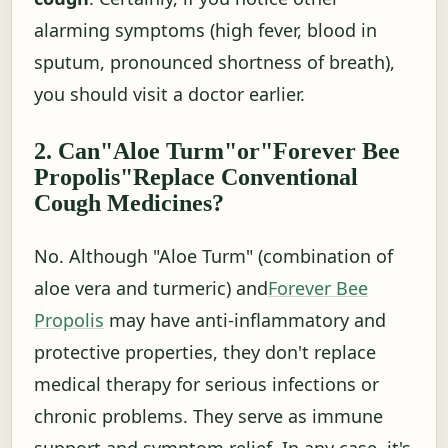
alarming symptoms (high fever, blood in
sputum, pronounced shortness of breath),
you should visit a doctor earlier.
2. Can"Aloe Turm"or"Forever Bee
Propolis"Replace Conventional
Cough Medicines?
No. Although "Aloe Turm" (combination of
aloe vera and turmeric) and
Forever Bee
Propolis
may have anti-inflammatory and
protective properties, they don't replace
medical therapy for serious infections or
chronic problems. They serve as immune
support and symptom relief. In any case, it's