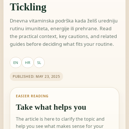
Tickling
Dnevna vitaminska podrška kada želiš uredniju
rutinu imuniteta, energije ili prehrane. Read
the practical context, key cautions, and related
guides before deciding what fits your routine.
EN
HR
SL
PUBLISHED: MAY 23, 2025
EASIER READING
Take what helps you
The article is here to clarify the topic and
help you see what makes sense for your