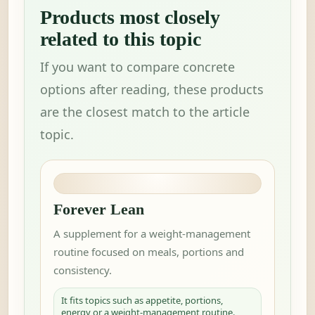
Products most closely
related to this topic
If you want to compare concrete
options after reading, these products
are the closest match to the article
topic.
Forever Lean
A supplement for a weight-management
routine focused on meals, portions and
consistency.
It fits topics such as appetite, portions,
energy or a weight-management routine.