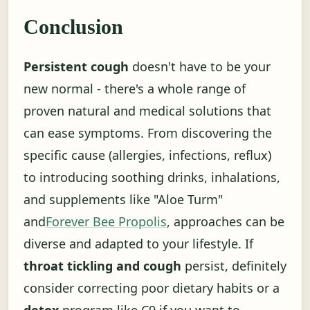
Conclusion
Persistent cough
doesn't have to be your
new normal - there's a whole range of
proven natural and medical solutions that
can ease symptoms. From discovering the
specific cause (allergies, infections, reflux)
to introducing soothing drinks, inhalations,
and supplements like "Aloe Turm"
and
Forever Bee Propolis
, approaches can be
diverse and adapted to your lifestyle. If
throat tickling and cough
persist, definitely
consider correcting poor dietary habits or a
detox
program like C9 if you want to