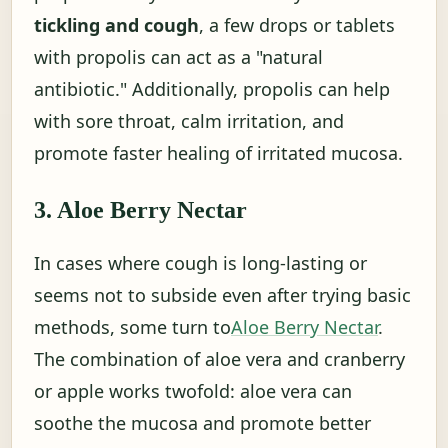
tickling and cough
, a few drops or tablets
with propolis can act as a "natural
antibiotic." Additionally, propolis can help
with sore throat, calm irritation, and
promote faster healing of irritated mucosa.
3. Aloe Berry Nectar
In cases where cough is long-lasting or
seems not to subside even after trying basic
methods, some turn to
Aloe Berry Nectar
.
The combination of aloe vera and cranberry
or apple works twofold: aloe vera can
soothe the mucosa and promote better