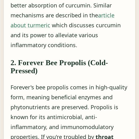
better absorption of curcumin. Similar
mechanisms are described in the
article
about turmeric
which discusses curcumin
and its power to alleviate various
inflammatory conditions.
2. Forever Bee Propolis (Cold-
Pressed)
Forever's bee propolis comes in high-quality
form, meaning beneficial enzymes and
phytonutrients are preserved. Propolis is
known for its antimicrobial, anti-
inflammatory, and immunomodulatory
properties. If you're troubled by
throat