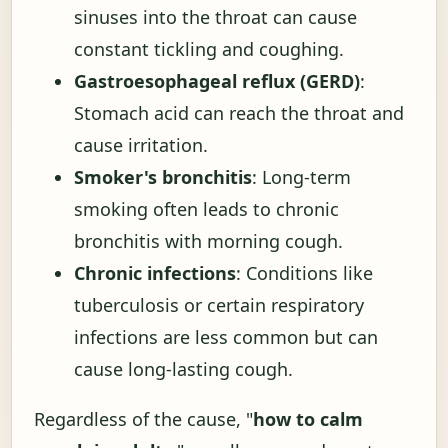
sinuses into the throat can cause
constant tickling and coughing.
Gastroesophageal reflux (GERD)
:
Stomach acid can reach the throat and
cause irritation.
Smoker's bronchitis
: Long-term
smoking often leads to chronic
bronchitis with morning cough.
Chronic infections
: Conditions like
tuberculosis or certain respiratory
infections are less common but can
cause long-lasting cough.
Regardless of the cause, "
how to calm