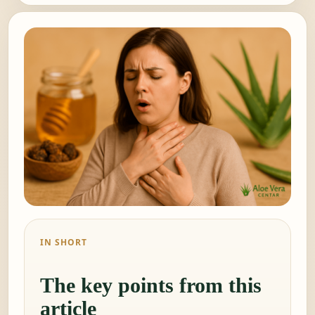
IN SHORT
The key points from this
article