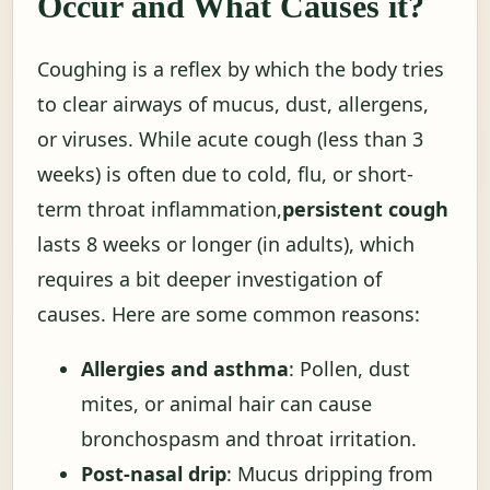
Occur and What Causes it?
Coughing is a reflex by which the body tries
to clear airways of mucus, dust, allergens,
or viruses. While acute cough (less than 3
weeks) is often due to cold, flu, or short-
term throat inflammation,
persistent cough
lasts 8 weeks or longer (in adults), which
requires a bit deeper investigation of
causes. Here are some common reasons:
Allergies and asthma
: Pollen, dust
mites, or animal hair can cause
bronchospasm and throat irritation.
Post-nasal drip
: Mucus dripping from