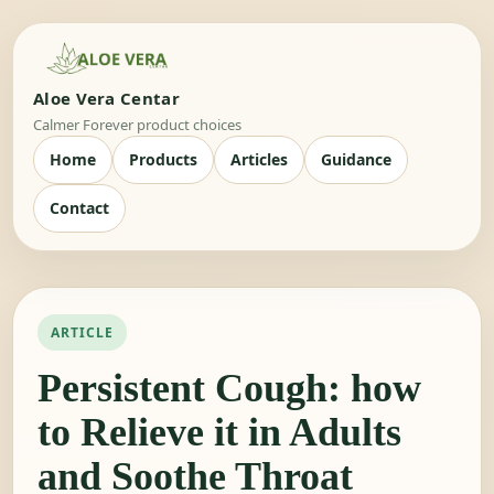
Aloe Vera Centar
Calmer Forever product choices
Home
Products
Articles
Guidance
Contact
ARTICLE
Persistent Cough: how
to Relieve it in Adults
and Soothe Throat