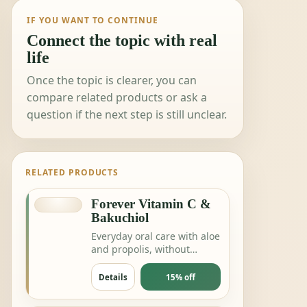
IF YOU WANT TO CONTINUE
Connect the topic with real
life
Once the topic is clearer, you can
compare related products or ask a
question if the next step is still unclear.
RELATED PRODUCTS
Forever Vitamin C &
Bakuchiol
Everyday oral care with aloe
and propolis, without
complicating the routine.
Details
15% off