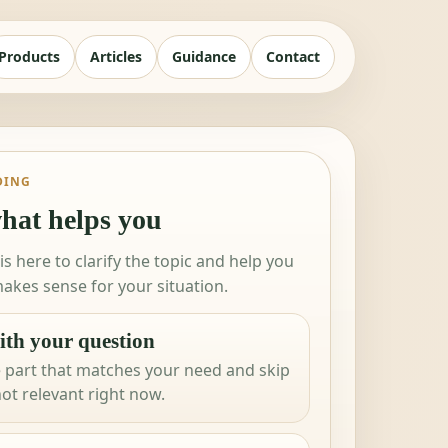
Products
Articles
Guidance
Contact
DING
hat helps you
 is here to clarify the topic and help you
akes sense for your situation.
ith your question
 part that matches your need and skip
not relevant right now.