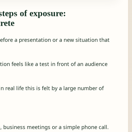
steps of exposure:
rete
before a presentation or a new situation that
tion feels like a test in front of an audience
 real life this is felt by a large number of
e, business meetings or a simple phone call.