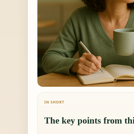
IN SHORT
The key points from thi