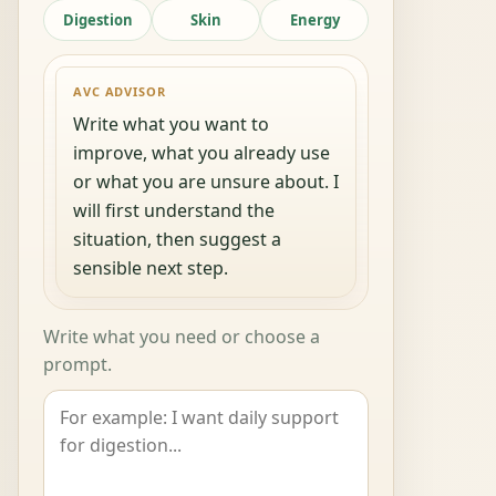
Digestion
Skin
Energy
AVC ADVISOR
Write what you want to
improve, what you already use
or what you are unsure about. I
will first understand the
situation, then suggest a
sensible next step.
Write what you need or choose a
prompt.