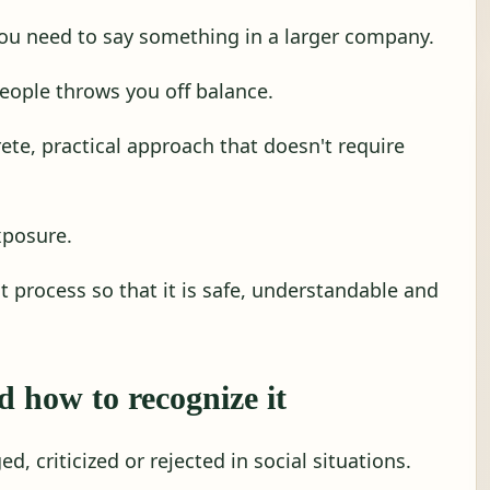
ou need to say something in a larger company.
eople throws you off balance.
ete, practical approach that doesn't require
xposure.
at process so that it is safe, understandable and
d how to recognize it
ed, criticized or rejected in social situations.