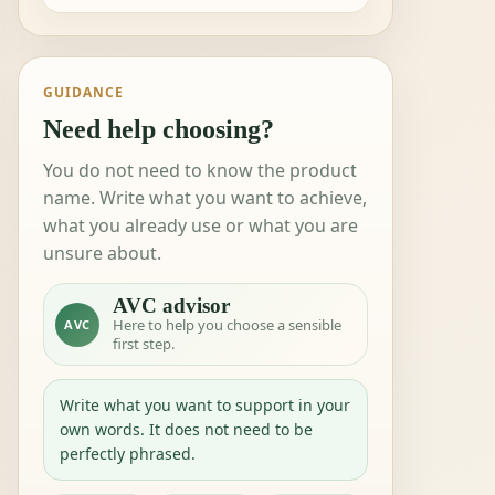
GUIDANCE
Need help choosing?
You do not need to know the product
name. Write what you want to achieve,
what you already use or what you are
unsure about.
AVC advisor
Here to help you choose a sensible
AVC
first step.
Write what you want to support in your
own words. It does not need to be
perfectly phrased.