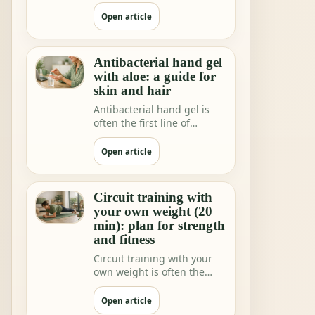
shops and home rituals.
But we increa…
Open article
Antibacterial hand gel
with aloe: a guide for
skin and hair
Antibacterial hand gel is
often the first line of
hygiene when you are not
near water.
Open article
Circuit training with
your own weight (20
min): plan for strength
and fitness
Circuit training with your
own weight is often the
fastest way to feeling"I did
somethi…
Open article