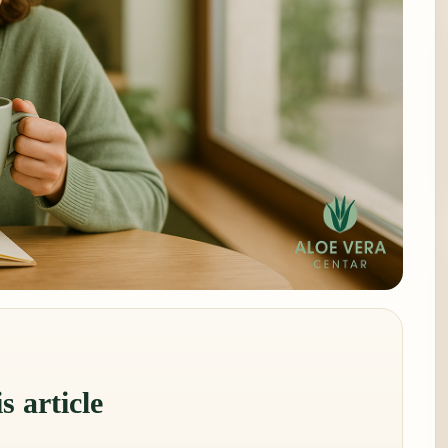
s article