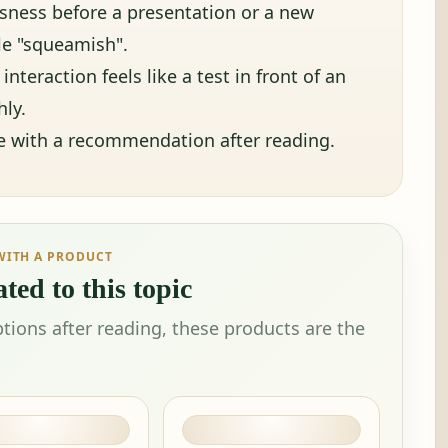
ousness before a presentation or a new
tle "squeamish".
interaction feels like a test in front of an
ly.
ue with a recommendation after reading.
WITH A PRODUCT
ted to this topic
tions after reading, these products are the