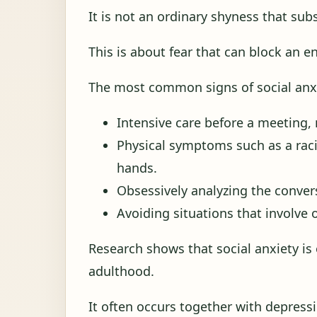
It is not an ordinary shyness that sub
This is about fear that can block an e
The most common signs of social anxi
Intensive care before a meeting, 
Physical symptoms such as a raci
hands.
Obsessively analyzing the conver
Avoiding situations that involve 
Research shows that social anxiety i
adulthood.
It often occurs together with depressi