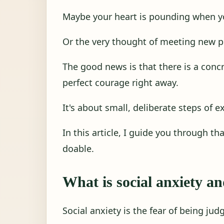
Maybe your heart is pounding when y
Or the very thought of meeting new p
The good news is that there is a concr
perfect courage right away.
It's about small, deliberate steps of e
In this article, I guide you through th
doable.
What is social anxiety an
Social anxiety is the fear of being judg