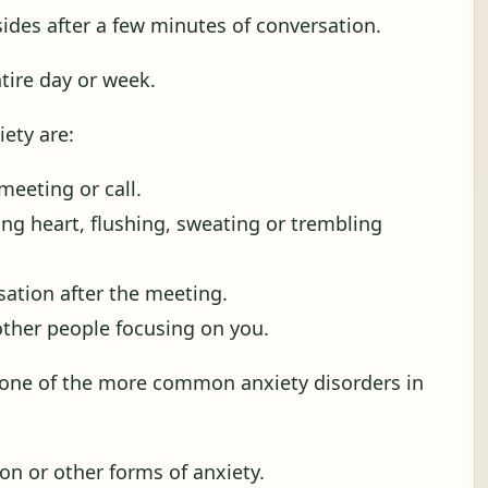
sides after a few minutes of conversation.
ntire day or week.
ety are:
meeting or call.
ng heart, flushing, sweating or trembling
sation after the meeting.
other people focusing on you.
s one of the more common anxiety disorders in
on or other forms of anxiety.