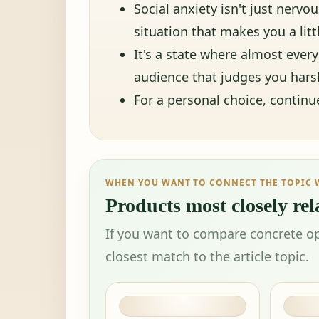
Social anxiety isn't just nerv
situation that makes you a lit
It's a state where almost every 
audience that judges you harsh
For a personal choice, contin
WHEN YOU WANT TO CONNECT THE TOPIC 
Products most closely rela
If you want to compare concrete op
closest match to the article topic.