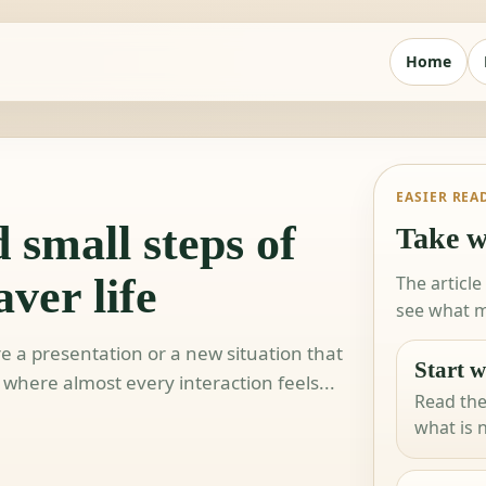
Home
EASIER REA
 small steps of
Take w
ver life
The article
see what m
re a presentation or a new situation that
Start w
e where almost every interaction feels...
Read the
what is 