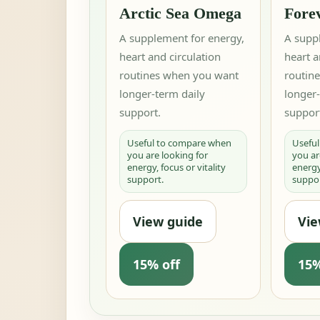
Arctic Sea Omega
Fore
A supplement for energy,
A supp
heart and circulation
heart a
routines when you want
routin
longer-term daily
longer-
support.
suppor
Useful to compare when
Usefu
you are looking for
you ar
energy, focus or vitality
energy,
support.
suppor
View guide
Vie
15% off
15%