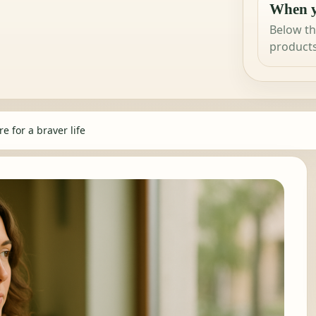
When y
Below th
products
e for a braver life