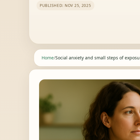
PUBLISHED: NOV 25, 2025
Home
/
Social anxiety and small steps of exposur