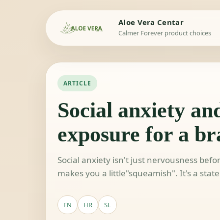
Aloe Vera Centar
Calmer Forever product choices
ARTICLE
Social anxiety and
exposure for a bra
Social anxiety isn't just nervousness befo
makes you a little"squeamish". It's a stat
EN
HR
SL