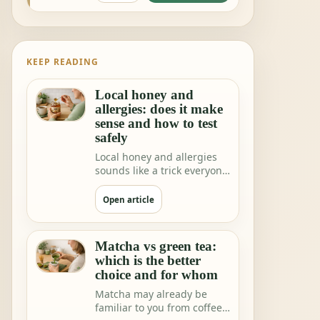
KEEP READING
Local honey and
allergies: does it make
sense and how to test
safely
Local honey and allergies
sounds like a trick everyone
would love. One teaspoon a
day a…
Open article
Matcha vs green tea:
which is the better
choice and for whom
Matcha may already be
familiar to you from coffee