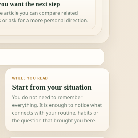
ou want the next step
e article you can compare related
 or ask for a more personal direction.
WHILE YOU READ
Start from your situation
You do not need to remember
everything. It is enough to notice what
connects with your routine, habits or
the question that brought you here.