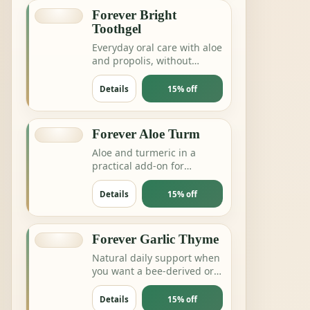
Forever Bright
Toothgel
Everyday oral care with aloe
and propolis, without
complicating the routine.
Details
15% off
Forever Aloe Turm
Aloe and turmeric in a
practical add-on for
digestion, joints or daily
balance routines.
Details
15% off
Forever Garlic Thyme
Natural daily support when
you want a bee-derived or
botanical product for
energy and resilience.
Details
15% off