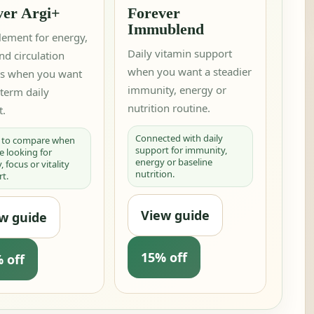
ver Argi+
Forever
Immublend
lement for energy,
Daily vitamin support
nd circulation
when you want a steadier
es when you want
immunity, energy or
term daily
nutrition routine.
t.
Connected with daily
l to compare when
support for immunity,
e looking for
energy or baseline
 focus or vitality
nutrition.
t.
View guide
w guide
15% off
 off