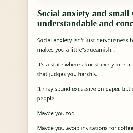
Social anxiety and small 
understandable and conc
Social anxiety isn't just nervousness 
makes you a little"squeamish".
It's a state where almost every interac
that judges you harshly.
It may sound excessive on paper, but in
people.
Maybe you too.
Maybe you avoid invitations for coffe