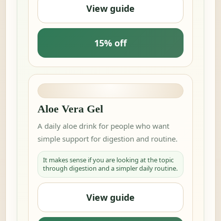
View guide
15% off
Aloe Vera Gel
A daily aloe drink for people who want
simple support for digestion and routine.
It makes sense if you are looking at the topic
through digestion and a simpler daily routine.
View guide