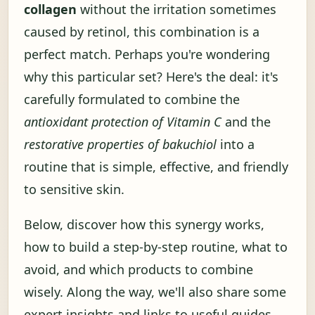
collagen
without the irritation sometimes
caused by retinol, this combination is a
perfect match. Perhaps you're wondering
why this particular set? Here's the deal: it's
carefully formulated to combine the
antioxidant protection of Vitamin C
and the
restorative properties of bakuchiol
into a
routine that is simple, effective, and friendly
to sensitive skin.
Below, discover how this synergy works,
how to build a step-by-step routine, what to
avoid, and which products to combine
wisely. Along the way, we'll also share some
expert insights and links to useful guides