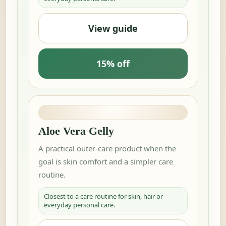
View guide
15% off
Aloe Vera Gelly
A practical outer-care product when the
goal is skin comfort and a simpler care
routine.
Closest to a care routine for skin, hair or
everyday personal care.