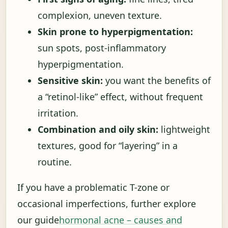
complexion, uneven texture.
Skin prone to hyperpigmentation:
sun spots, post-inflammatory
hyperpigmentation.
Sensitive skin:
you want the benefits of
a “retinol-like” effect, without frequent
irritation.
Combination and oily skin:
lightweight
textures, good for “layering” in a
routine.
If you have a problematic T-zone or
occasional imperfections, further explore
our guide
hormonal acne – causes and