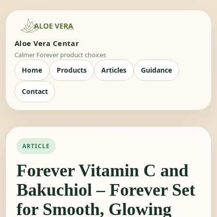
Aloe Vera Centar
Calmer Forever product choices
Home
Products
Articles
Guidance
Contact
ARTICLE
Forever Vitamin C and
Bakuchiol – Forever Set
for Smooth, Glowing