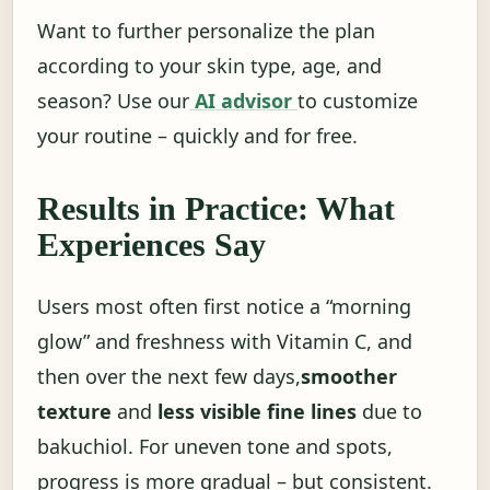
Want to further personalize the plan
according to your skin type, age, and
season? Use our
AI advisor
to customize
your routine – quickly and for free.
Results in Practice: What
Experiences Say
Users most often first notice a “morning
glow” and freshness with Vitamin C, and
then over the next few days,
smoother
texture
and
less visible fine lines
due to
bakuchiol. For uneven tone and spots,
progress is more gradual – but consistent.