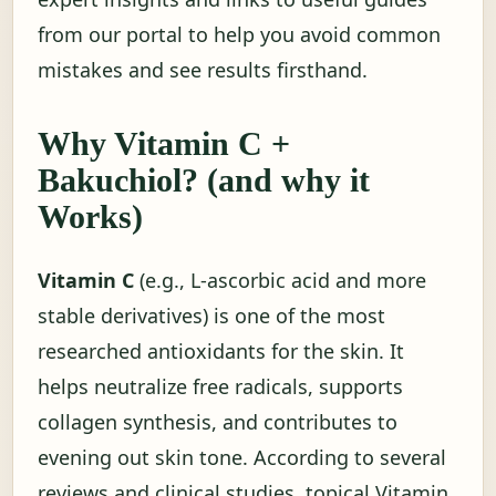
from our portal to help you avoid common
mistakes and see results firsthand.
Why Vitamin C +
Bakuchiol? (and why it
Works)
Vitamin C
(e.g., L-ascorbic acid and more
stable derivatives) is one of the most
researched antioxidants for the skin. It
helps neutralize free radicals, supports
collagen synthesis, and contributes to
evening out skin tone. According to several
reviews and clinical studies, topical Vitamin