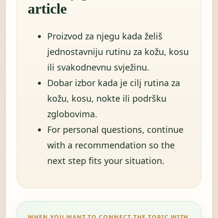
article
Proizvod za njegu kada želiš
jednostavniju rutinu za kožu, kosu
ili svakodnevnu svježinu.
Dobar izbor kada je cilj rutina za
kožu, kosu, nokte ili podršku
zglobovima.
For personal questions, continue
with a recommendation so the
next step fits your situation.
WHEN YOU WANT TO CONNECT THE TOPIC WITH