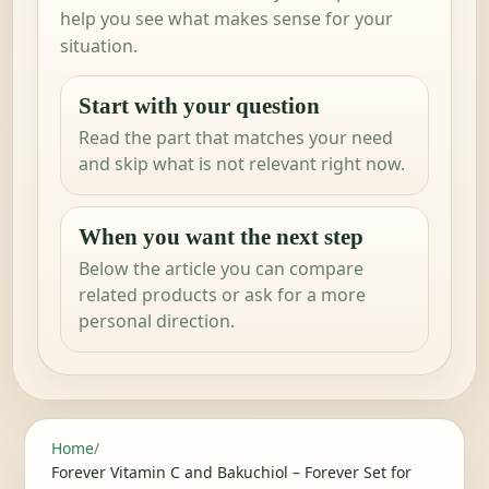
help you see what makes sense for your
situation.
Start with your question
Read the part that matches your need
and skip what is not relevant right now.
When you want the next step
Below the article you can compare
related products or ask for a more
personal direction.
Home
/
Forever Vitamin C and Bakuchiol – Forever Set for