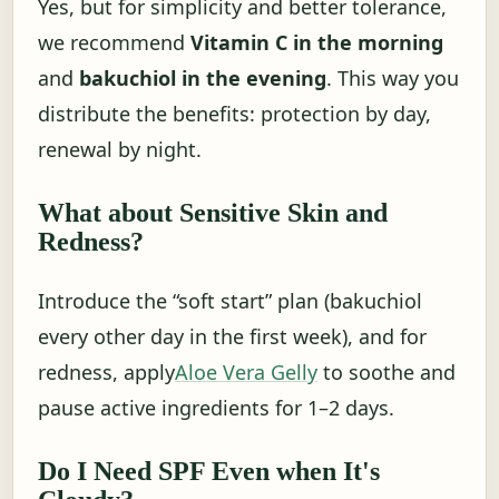
Yes, but for simplicity and better tolerance,
we recommend
Vitamin C in the morning
and
bakuchiol in the evening
. This way you
distribute the benefits: protection by day,
renewal by night.
What about Sensitive Skin and
Redness?
Introduce the “soft start” plan (bakuchiol
every other day in the first week), and for
redness, apply
Aloe Vera Gelly
to soothe and
pause active ingredients for 1–2 days.
Do I Need SPF Even when It's