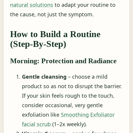
natural solutions
to adapt your routine to
the cause, not just the symptom.
How to Build a Routine
(Step-By-Step)
Morning: Protection and Radiance
Gentle cleansing
– choose a mild
product so as not to disrupt the barrier.
If your skin feels rough to the touch,
consider occasional, very gentle
exfoliation like
Smoothing Exfoliator
facial scrub
(1–2x weekly).