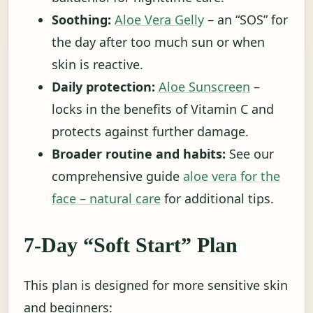
Soothing:
Aloe Vera Gelly
– an “SOS” for
the day after too much sun or when
skin is reactive.
Daily protection:
Aloe Sunscreen
–
locks in the benefits of Vitamin C and
protects against further damage.
Broader routine and habits:
See our
comprehensive guide
aloe vera for the
face – natural care
for additional tips.
7-Day “Soft Start” Plan
This plan is designed for more sensitive skin
and beginners: