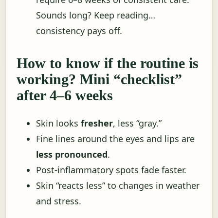
Sounds long? Keep reading…
consistency pays off.
How to know if the routine is
working? Mini “checklist”
after 4–6 weeks
Skin looks
fresher
, less “gray.”
Fine lines around the eyes and lips are
less pronounced
.
Post-inflammatory spots fade faster.
Skin “reacts less” to changes in weather
and stress.