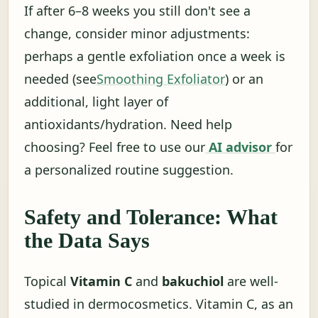
If after 6–8 weeks you still don't see a
change, consider minor adjustments:
perhaps a gentle exfoliation once a week is
needed (see
Smoothing Exfoliator
) or an
additional, light layer of
antioxidants/hydration. Need help
choosing? Feel free to use our
AI advisor
for
a personalized routine suggestion.
Safety and Tolerance: What
the Data Says
Topical
Vitamin C
and
bakuchiol
are well-
studied in dermocosmetics. Vitamin C, as an