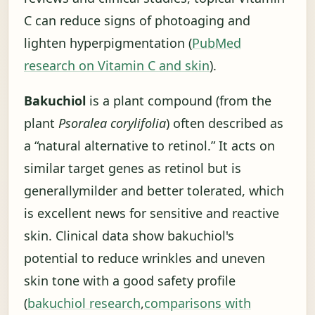
C can reduce signs of photoaging and
lighten hyperpigmentation (
PubMed
research on Vitamin C and skin
).
Bakuchiol
is a plant compound (from the
plant
Psoralea corylifolia
) often described as
a “natural alternative to retinol.” It acts on
similar target genes as retinol but is
generally
milder and better tolerated
, which
is excellent news for sensitive and reactive
skin. Clinical data show bakuchiol's
potential to reduce wrinkles and uneven
skin tone with a good safety profile
(
bakuchiol research
,
comparisons with