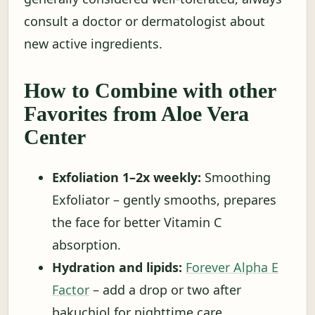
consult a doctor or dermatologist about
new active ingredients.
How to Combine with other
Favorites from Aloe Vera
Center
Exfoliation 1–2x weekly:
Smoothing
Exfoliator – gently smooths, prepares
the face for better Vitamin C
absorption.
Hydration and lipids:
Forever Alpha E
Factor
– add a drop or two after
bakuchiol for nighttime care.