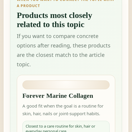
A PRODUCT
Products most closely
related to this topic
If you want to compare concrete
options after reading, these products
are the closest match to the article
topic.
Forever Marine Collagen
A good fit when the goal is a routine for
skin, hair, nails or joint-support habits.
Closest to a care routine for skin, hair or
everyday personal care.