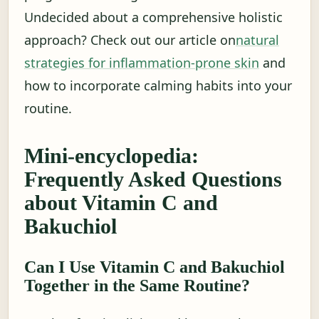
Undecided about a comprehensive holistic
approach? Check out our article on
natural
strategies for inflammation-prone skin
and
how to incorporate calming habits into your
routine.
Mini-encyclopedia:
Frequently Asked Questions
about Vitamin C and
Bakuchiol
Can I Use Vitamin C and Bakuchiol
Together in the Same Routine?