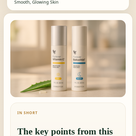
Smooth, Glowing Skin
IN SHORT
The key points from this