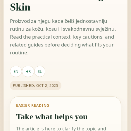
Skin
Proizvod za njegu kada želiš jednostavniju
rutinu za kožu, kosu ili svakodnevnu svježinu.
Read the practical context, key cautions, and
related guides before deciding what fits your
routine.
EN
HR
SL
PUBLISHED: OCT 2, 2025
EASIER READING
Take what helps you
The article is here to clarify the topic and