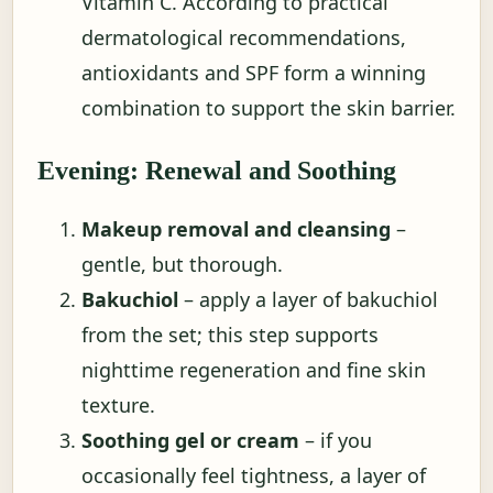
Vitamin C. According to practical
dermatological recommendations,
antioxidants and SPF form a winning
combination to support the skin barrier.
Evening: Renewal and Soothing
Makeup removal and cleansing
–
gentle, but thorough.
Bakuchiol
– apply a layer of bakuchiol
from the set; this step supports
nighttime regeneration and fine skin
texture.
Soothing gel or cream
– if you
occasionally feel tightness, a layer of