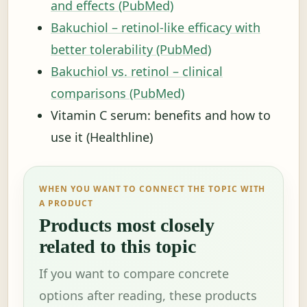
and effects (PubMed)
Bakuchiol – retinol-like efficacy with
better tolerability (PubMed)
Bakuchiol vs. retinol – clinical
comparisons (PubMed)
Vitamin C serum: benefits and how to
use it (Healthline)
WHEN YOU WANT TO CONNECT THE TOPIC WITH
A PRODUCT
Products most closely
related to this topic
If you want to compare concrete
options after reading, these products