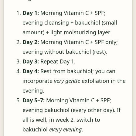
Day 1:
Morning Vitamin C + SPF;
evening cleansing + bakuchiol (small
amount) + light moisturizing layer.
Day 2:
Morning Vitamin C + SPF only;
evening without bakuchiol (rest).
Day 3:
Repeat Day 1.
Day 4:
Rest from bakuchiol; you can
incorporate
very gentle
exfoliation in the
evening.
Day 5–7:
Morning Vitamin C + SPF;
evening bakuchiol (every other day). If
all is well, in week 2, switch to
bakuchiol
every evening
.