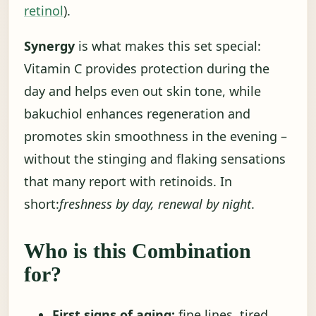
retinol
).
Synergy
is what makes this set special:
Vitamin C provides protection during the
day and helps even out skin tone, while
bakuchiol enhances regeneration and
promotes skin smoothness in the evening –
without the stinging and flaking sensations
that many report with retinoids. In
short:
freshness by day, renewal by night
.
Who is this Combination
for?
First signs of aging:
fine lines, tired