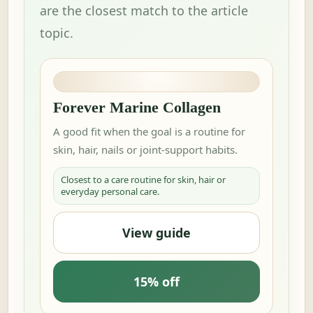
are the closest match to the article
topic.
Forever Marine Collagen
A good fit when the goal is a routine for
skin, hair, nails or joint-support habits.
Closest to a care routine for skin, hair or
everyday personal care.
View guide
15% off