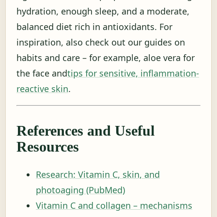
hydration, enough sleep, and a moderate,
balanced diet rich in antioxidants. For
inspiration, also check out our guides on
habits and care – for example, aloe vera for
the face and
tips for sensitive, inflammation-
reactive skin
.
References and Useful
Resources
Research: Vitamin C, skin, and
photoaging (PubMed)
Vitamin C and collagen – mechanisms