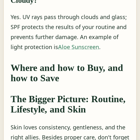
Cloudy?
Yes. UV rays pass through clouds and glass;
SPF protects the results of your routine and
prevents further damage. An example of
light protection is
Aloe Sunscreen
.
Where and how to Buy, and
how to Save
The Bigger Picture: Routine,
Lifestyle, and Skin
Skin loves consistency, gentleness, and the
right allies. Besides proper care, don't forget