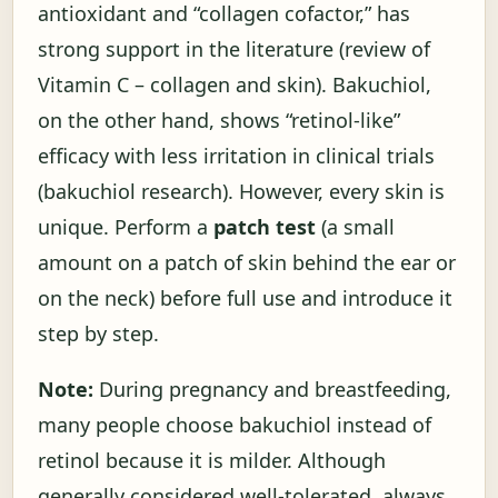
antioxidant and “collagen cofactor,” has
strong support in the literature (
review of
Vitamin C – collagen and skin
). Bakuchiol,
on the other hand, shows “retinol-like”
efficacy with less irritation in clinical trials
(
bakuchiol research
). However, every skin is
unique. Perform a
patch test
(a small
amount on a patch of skin behind the ear or
on the neck) before full use and introduce it
step by step.
Note:
During pregnancy and breastfeeding,
many people choose bakuchiol instead of
retinol because it is milder. Although
generally considered well-tolerated, always