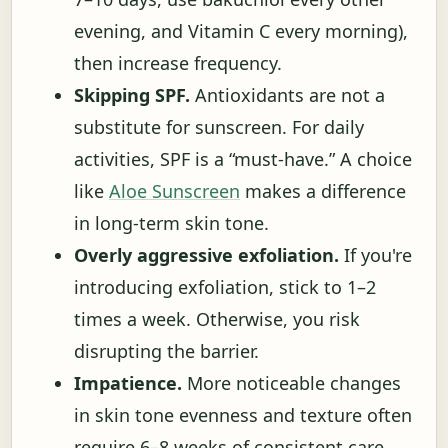
evening, and Vitamin C every morning),
then increase frequency.
Skipping SPF.
Antioxidants are not a
substitute for sunscreen. For daily
activities, SPF is a “must-have.” A choice
like
Aloe Sunscreen
makes a difference
in long-term skin tone.
Overly aggressive exfoliation.
If you're
introducing exfoliation, stick to 1–2
times a week. Otherwise, you risk
disrupting the barrier.
Impatience.
More noticeable changes
in skin tone evenness and texture often
require 6–8 weeks of consistent care.