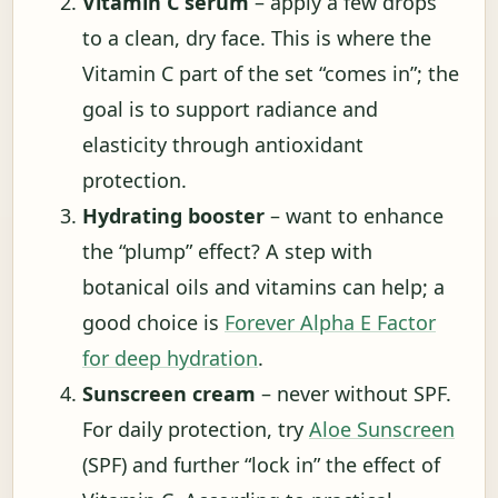
Vitamin C serum
– apply a few drops
to a clean, dry face. This is where the
Vitamin C part of the set “comes in”; the
goal is to support radiance and
elasticity through antioxidant
protection.
Hydrating booster
– want to enhance
the “plump” effect? A step with
botanical oils and vitamins can help; a
good choice is
Forever Alpha E Factor
for deep hydration
.
Sunscreen cream
– never without SPF.
For daily protection, try
Aloe Sunscreen
(SPF) and further “lock in” the effect of