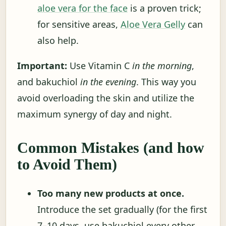
aloe vera for the face
is a proven trick;
for sensitive areas,
Aloe Vera Gelly
can
also help.
Important:
Use Vitamin C
in the morning
,
and bakuchiol
in the evening
. This way you
avoid overloading the skin and utilize the
maximum synergy of day and night.
Common Mistakes (and how
to Avoid Them)
Too many new products at once.
Introduce the set gradually (for the first
7–10 days, use bakuchiol every other