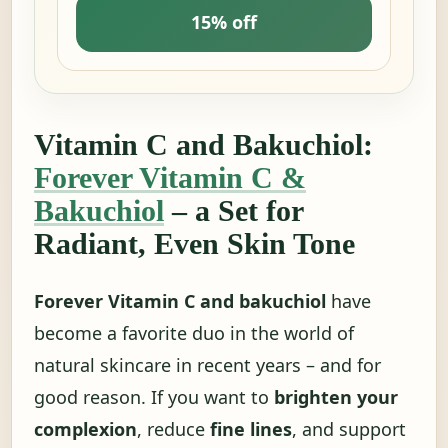
15% off
Vitamin C and Bakuchiol:
Forever Vitamin C &
Bakuchiol
– a Set for
Radiant, Even Skin Tone
Forever Vitamin C and bakuchiol
have
become a favorite duo in the world of
natural skincare in recent years – and for
good reason. If you want to
brighten your
complexion
, reduce
fine lines
, and support