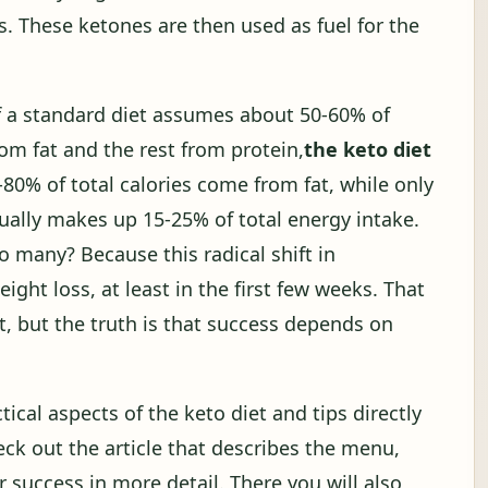
s. These ketones are then used as fuel for the
 If a standard diet assumes about 50-60% of
m fat and the rest from protein,
the keto diet
0-80% of total calories come from fat, while only
ually makes up 15-25% of total energy intake.
o many? Because this radical shift in
ight loss, at least in the first few weeks. That
t, but the truth is that success depends on
tical aspects of the keto diet and tips directly
heck out the article that describes the menu,
success in more detail. There you will also