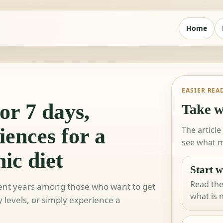
Home
EASIER REA
or 7 days,
Take w
iences for a
The article
see what m
ic diet
Start w
Read the
ecent years among those who want to get
what is 
y levels, or simply experience a