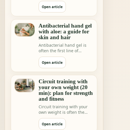
shops and home rituals.
But we increa…
Open article
Antibacterial hand gel
with aloe: a guide for
skin and hair
Antibacterial hand gel is
often the first line of
hygiene when you are not
near water.
Open article
Circuit training with
your own weight (20
min): plan for strength
and fitness
Circuit training with your
own weight is often the
fastest way to feeling"I did
somethi…
Open article