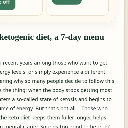
 off
 ketogenic diet, a 7-day menu
in recent years among those who want to get
ergy levels, or simply experience a different
ring why so many people decide to follow this
e's the thing: when the body stops getting most
nters a so-called state of ketosis and begins to
rce of energy. But that's not all... Those who
the keto diet keeps them fuller longer, helps
em mental clarity. Sounds too good to be true?