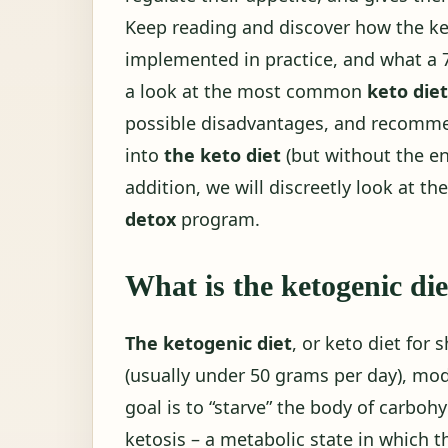
Keep reading and discover how the ket
implemented in practice, and what a
a look at the most common
keto die
possible disadvantages, and recom
into
the keto diet
(but without the en
addition, we will discreetly look at th
detox
program.
What is the ketogenic die
The ketogenic diet
, or keto diet for 
(usually under 50 grams per day), mod
goal is to “starve” the body of carbohy
ketosis – a metabolic state in which 