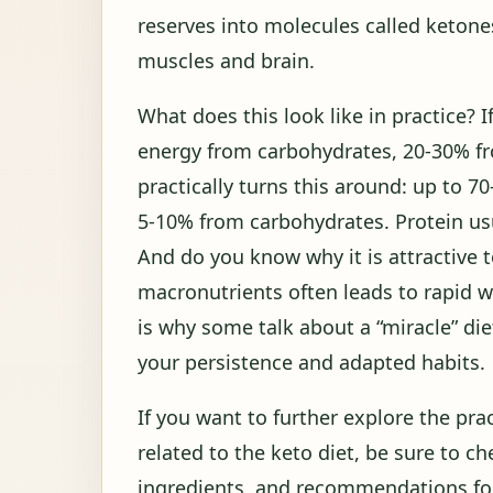
reserves into molecules called ketone
muscles and brain.
What does this look like in practice?
energy from carbohydrates, 20-30% fro
practically turns this around: up to 7
5-10% from carbohydrates. Protein us
And do you know why it is attractive t
macronutrients often leads to rapid we
is why some talk about a “miracle” die
your persistence and adapted habits.
If you want to further explore the prac
related to the keto diet, be sure to c
ingredients, and recommendations for 