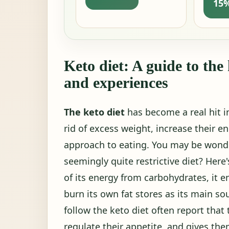
15%
Keto diet: A guide to the
and experiences
The keto diet
has become a real hit 
rid of excess weight, increase their en
approach to eating. You may be wonde
seemingly quite restrictive diet? Her
of its energy from carbohydrates, it e
burn its own fat stores as its main sou
follow the keto diet often report that 
regulate their appetite, and gives th