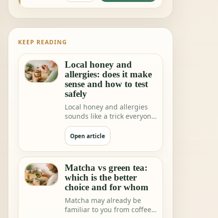
KEEP READING
Local honey and
allergies: does it make
sense and how to test
safely
Local honey and allergies
sounds like a trick everyone
would love. One teaspoon a
day a…
Open article
Matcha vs green tea:
which is the better
choice and for whom
Matcha may already be
familiar to you from coffee