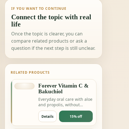
IF YOU WANT TO CONTINUE
Connect the topic with real
life
Once the topic is clearer, you can
compare related products or ask a
question if the next step is still unclear.
RELATED PRODUCTS
Forever Vitamin C &
Bakuchiol
Everyday oral care with aloe
and propolis, without
complicating the routine.
Details
15% off