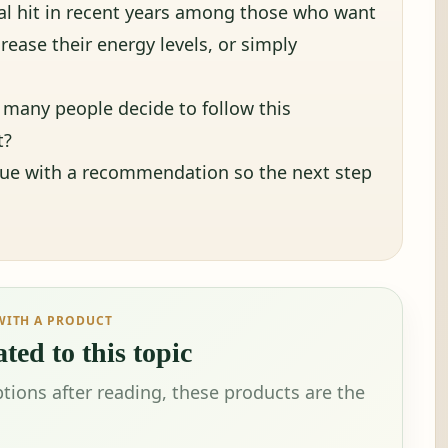
al hit in recent years among those who want
crease their energy levels, or simply
many people decide to follow this
t?
nue with a recommendation so the next step
WITH A PRODUCT
ted to this topic
tions after reading, these products are the