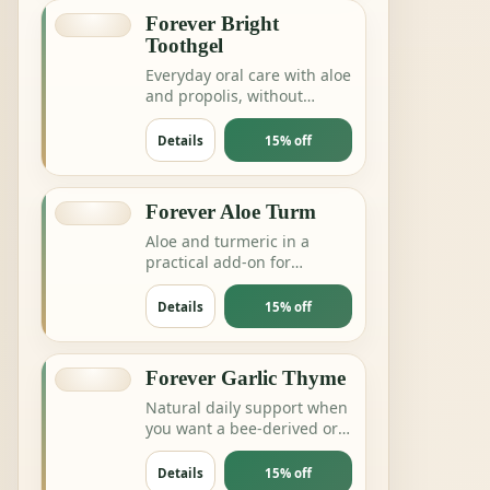
Forever Bright
Toothgel
Everyday oral care with aloe
and propolis, without
complicating the routine.
Details
15% off
Forever Aloe Turm
Aloe and turmeric in a
practical add-on for
digestion, joints or daily
balance routines.
Details
15% off
Forever Garlic Thyme
Natural daily support when
you want a bee-derived or
botanical product for
energy and resilience.
Details
15% off