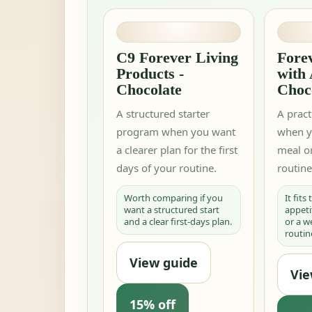
C9 Forever Living
Forev
Products -
with
Chocolate
Choc
A structured starter
A pract
program when you want
when y
a clearer plan for the first
meal or
days of your routine.
routine
Worth comparing if you
It fits
want a structured start
appeti
and a clear first-days plan.
or a 
routin
View guide
Vie
15% off