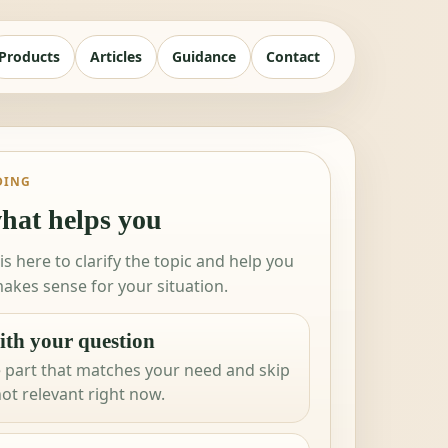
Products
Articles
Guidance
Contact
DING
hat helps you
 is here to clarify the topic and help you
akes sense for your situation.
ith your question
 part that matches your need and skip
not relevant right now.