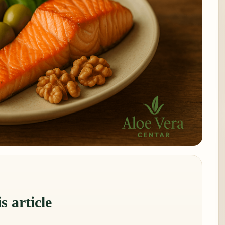
s article