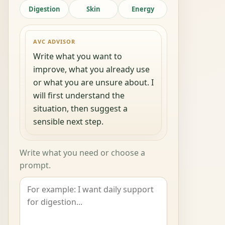
Digestion
Skin
Energy
AVC ADVISOR
Write what you want to
improve, what you already use
or what you are unsure about. I
will first understand the
situation, then suggest a
sensible next step.
Write what you need or choose a
prompt.