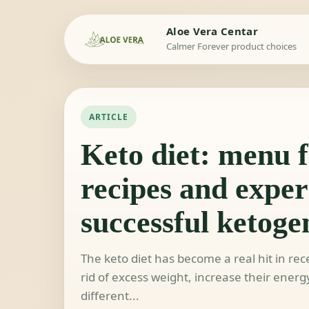
Aloe Vera Centar
Calmer Forever product choices
ARTICLE
Keto diet: menu f
recipes and exper
successful ketogen
The keto diet has become a real hit in r
rid of excess weight, increase their energ
different...