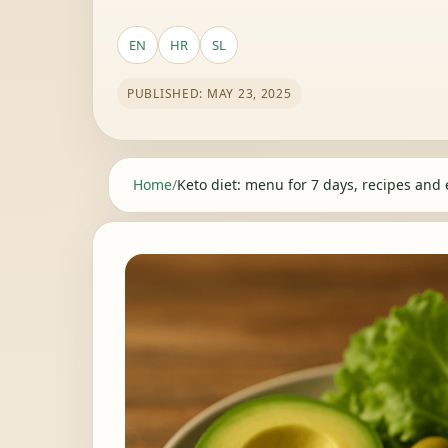
EN
HR
SL
PUBLISHED: MAY 23, 2025
Home
/
Keto diet: menu for 7 days, recipes and 