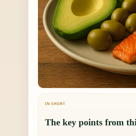
IN SHORT
The key points from thi