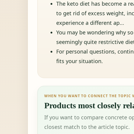
The keto diet has become a re
to get rid of excess weight, in
experience a different ap...
You may be wondering why so 
seemingly quite restrictive die
For personal questions, conti
fits your situation.
WHEN YOU WANT TO CONNECT THE TOPIC 
Products most closely rela
If you want to compare concrete op
closest match to the article topic.