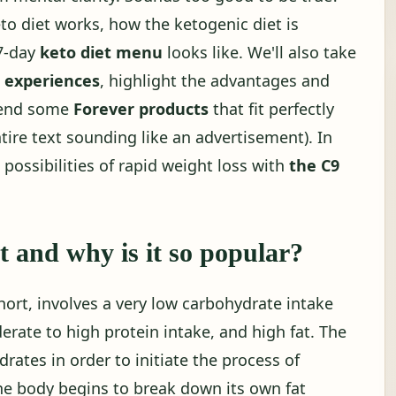
o diet works, how the ketogenic diet is
 7-day
keto diet menu
looks like. We'll also take
t experiences
, highlight the advantages and
mend some
Forever products
that fit perfectly
tire text sounding like an advertisement). In
e possibilities of rapid weight loss with
the C9
t and why is it so popular?
short, involves a very low carbohydrate intake
erate to high protein intake, and high fat. The
drates in order to initiate the process of
the body begins to break down its own fat