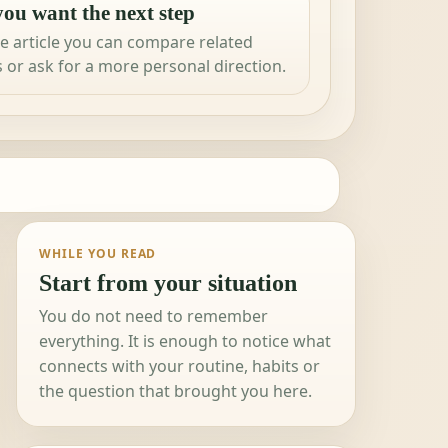
ou want the next step
e article you can compare related
 or ask for a more personal direction.
WHILE YOU READ
Start from your situation
You do not need to remember
everything. It is enough to notice what
connects with your routine, habits or
the question that brought you here.