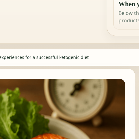
When y
Below th
products
experiences for a successful ketogenic diet