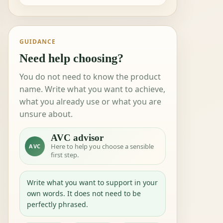
GUIDANCE
Need help choosing?
You do not need to know the product
name. Write what you want to achieve,
what you already use or what you are
unsure about.
AVC advisor
Here to help you choose a sensible
AVC
first step.
Write what you want to support in your
own words. It does not need to be
perfectly phrased.