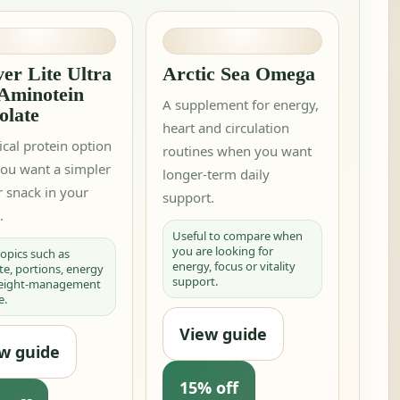
er Lite Ultra
Arctic Sea Omega
 Aminotein
A supplement for energy,
olate
heart and circulation
ical protein option
routines when you want
ou want a simpler
longer-term daily
 snack in your
support.
.
Useful to compare when
you are looking for
 topics such as
energy, focus or vitality
te, portions, energy
support.
weight-management
e.
View guide
w guide
15% off