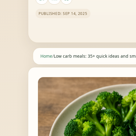
PUBLISHED: SEP 14, 2025
Home
/
Low carb meals: 35+ quick ideas and sma