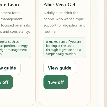
ver Lean
Aloe Vera Gel
lement for a
A daily aloe drink for
t-management
people who want simple
e focused on meals,
support for digestion and
s and consistency.
routine.
 topics such as
It makes sense if you are
te, portions, energy
looking at the topic
weight-management
through digestion and a
e.
simpler daily routine.
w guide
View guide
 off
15% off