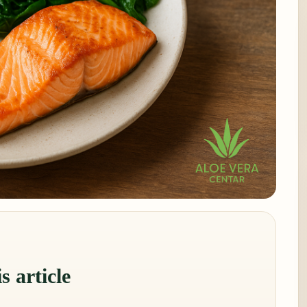
s article