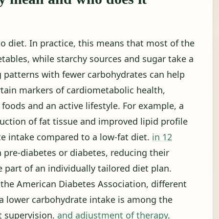
to diet. In practice, this means that most of the
etables, while starchy sources and sugar take a
g patterns with fewer carbohydrates can help
tain markers of cardiometabolic health,
oods and an active lifestyle. For example, a
ction of fat tissue and improved lipid profile
te intake compared to a low-fat diet.
in 12
h pre-diabetes or diabetes, reducing their
part of an individually tailored diet plan.
the American Diabetes Association, different
d a lower carbohydrate intake is among the
t supervision.
and adjustment of therapy
.