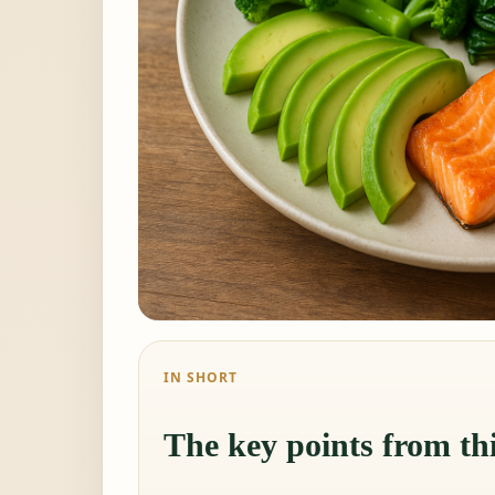
IN SHORT
The key points from thi