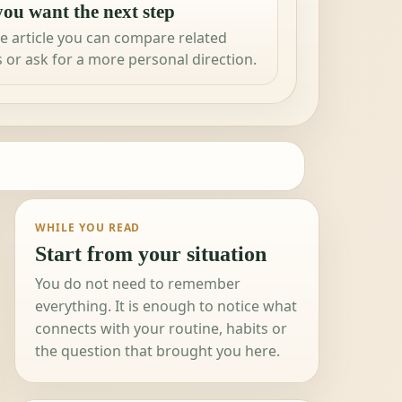
ou want the next step
e article you can compare related
 or ask for a more personal direction.
WHILE YOU READ
Start from your situation
You do not need to remember
everything. It is enough to notice what
connects with your routine, habits or
the question that brought you here.