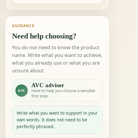
GUIDANCE
Need help choosing?
You do not need to know the product
name. Write what you want to achieve,
what you already use or what you are
unsure about.
AVC advisor
Here to help you choose a sensible
AVC
first step.
Write what you want to support in your
own words. It does not need to be
perfectly phrased.