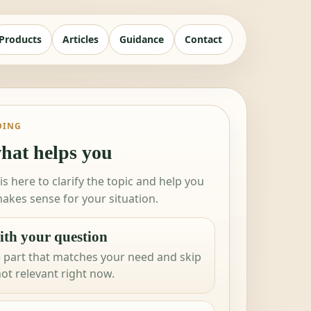
Products
Articles
Guidance
Contact
DING
hat helps you
 is here to clarify the topic and help you
akes sense for your situation.
ith your question
 part that matches your need and skip
not relevant right now.