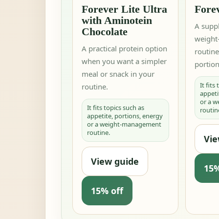
Forever Lite Ultra
Fore
with Aminotein
A supp
Chocolate
weigh
A practical protein option
routin
when you want a simpler
portion
meal or snack in your
It fits
routine.
appeti
or a 
It fits topics such as
routin
appetite, portions, energy
or a weight-management
routine.
Vie
View guide
15%
15% off