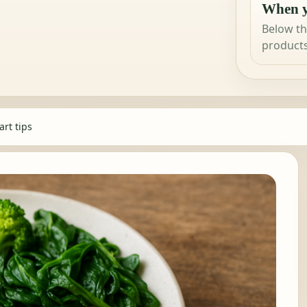
When y
Below th
products
rt tips