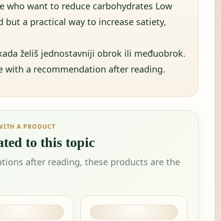
se who want to reduce carbohydrates Low
 but a practical way to increase satiety,
ada želiš jednostavniji obrok ili međuobrok.
ue with a recommendation after reading.
WITH A PRODUCT
ted to this topic
tions after reading, these products are the