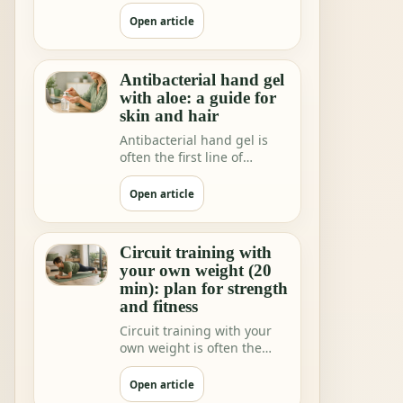
shops and home rituals.
But we increa…
Open article
Antibacterial hand gel
with aloe: a guide for
skin and hair
Antibacterial hand gel is
often the first line of
hygiene when you are not
near water.
Open article
Circuit training with
your own weight (20
min): plan for strength
and fitness
Circuit training with your
own weight is often the
fastest way to feeling"I did
somethi…
Open article