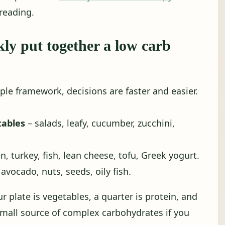
reading.
kly put together a low carb
ple framework, decisions are faster and easier.
tables
– salads, leafy, cucumber, zucchini,
n, turkey, fish, lean cheese, tofu, Greek yogurt.
, avocado, nuts, seeds, oily fish.
ur plate is vegetables, a quarter is protein, and
 small source of complex carbohydrates if you