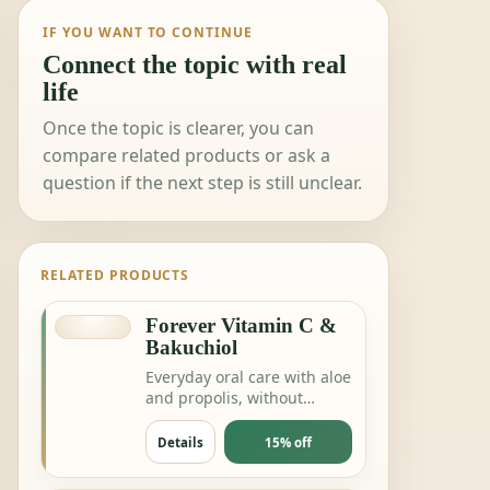
IF YOU WANT TO CONTINUE
Connect the topic with real
life
Once the topic is clearer, you can
compare related products or ask a
question if the next step is still unclear.
RELATED PRODUCTS
Forever Vitamin C &
Bakuchiol
Everyday oral care with aloe
and propolis, without
complicating the routine.
Details
15% off