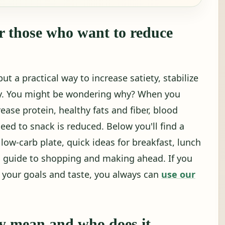
r those who want to reduce
ut a practical way to increase satiety, stabilize
ly. You might be wondering why? When you
ase protein, healthy fats and fiber, blood
need to snack is reduced. Below you'll find a
 low-carb plate, quick ideas for breakfast, lunch
 guide to shopping and making ahead. If you
r your goals and taste, you always can
use our
.
ly mean and who does it