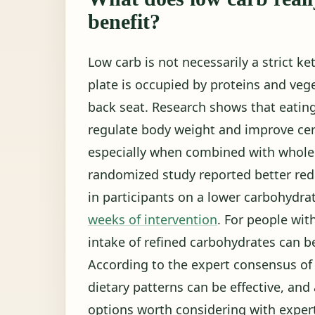
benefit?
Low carb is not necessarily a strict ke
plate is occupied by proteins and veg
back seat. Research shows that eatin
regulate body weight and improve cer
especially when combined with whole f
randomized study reported better redu
in participants on a lower carbohydra
weeks of intervention
. For people wit
intake of refined carbohydrates can be 
According to the expert consensus of 
dietary patterns can be effective, an
options worth considering with exper