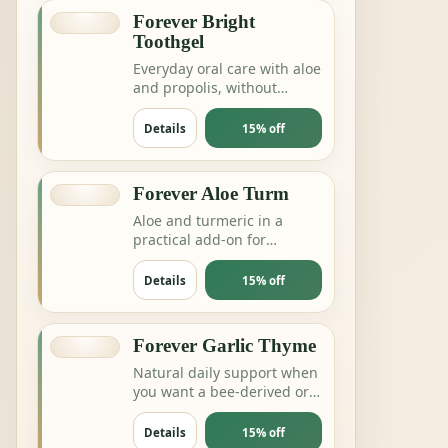
Forever Bright
Toothgel
Everyday oral care with aloe
and propolis, without
complicating the routine.
Details
15% off
Forever Aloe Turm
Aloe and turmeric in a
practical add-on for
digestion, joints or daily
balance routines.
Details
15% off
Forever Garlic Thyme
Natural daily support when
you want a bee-derived or
botanical product for
energy and resilience.
Details
15% off