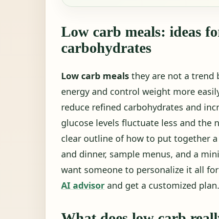
Low carb meals: ideas fo
carbohydrates
Low carb meals
they are not a trend b
energy and control weight more easi
reduce refined carbohydrates and incre
glucose levels fluctuate less and the 
clear outline of how to put together a
and dinner, sample menus, and a mini
want someone to personalize it all fo
AI advisor
and get a customized plan
What does low carb real