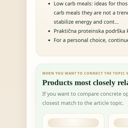
Low carb meals: ideas for tho
carb meals they are not a trend
stabilize energy and cont...
Praktična proteinska podrška k
For a personal choice, contin
WHEN YOU WANT TO CONNECT THE TOPIC 
Products most closely rela
If you want to compare concrete op
closest match to the article topic.