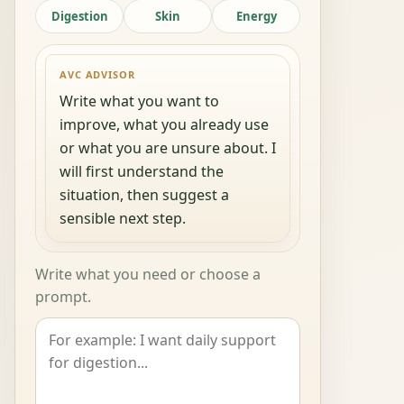
Digestion
Skin
Energy
AVC ADVISOR
Write what you want to
improve, what you already use
or what you are unsure about. I
will first understand the
situation, then suggest a
sensible next step.
Write what you need or choose a
prompt.