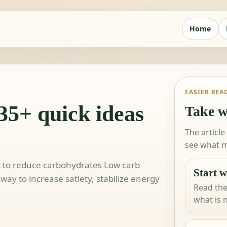
Home
EASIER REA
35+ quick ideas
Take w
The article
see what m
t to reduce carbohydrates Low carb
Start w
way to increase satiety, stabilize energy
Read the
what is 