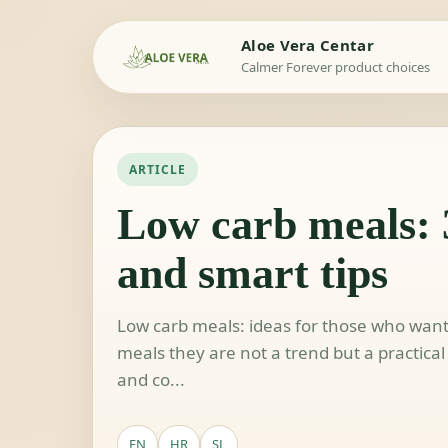
Aloe Vera Centar
Calmer Forever product choices
ARTICLE
Low carb meals: 
and smart tips
Low carb meals: ideas for those who wan
meals they are not a trend but a practical 
and co...
EN
HR
SL