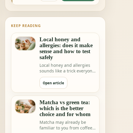
KEEP READING
Local honey and
allergies: does it make
sense and how to test
safely
Local honey and allergies
sounds like a trick everyone
would love. One teaspoon a
day a…
Open article
Matcha vs green tea:
which is the better
choice and for whom
Matcha may already be
familiar to you from coffee