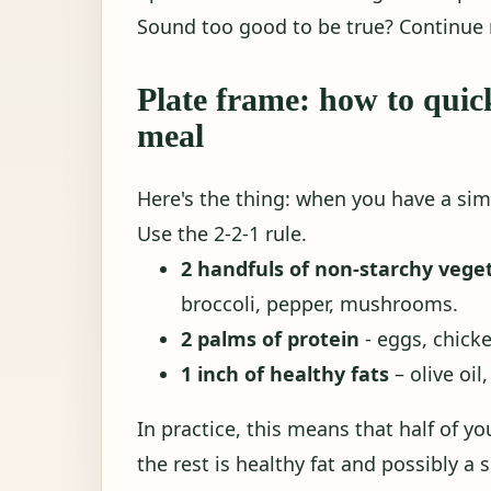
Sound too good to be true? Continue 
Plate frame: how to quic
meal
Here's the thing: when you have a sim
Use the 2-2-1 rule.
2 handfuls of non-starchy vege
broccoli, pepper, mushrooms.
2 palms of protein
- eggs, chicke
1 inch of healthy fats
– olive oil
In practice, this means that half of yo
the rest is healthy fat and possibly a