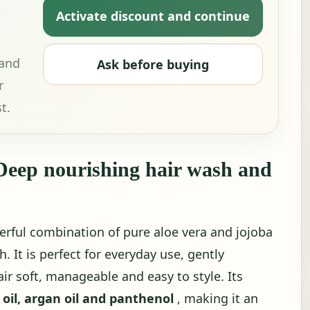
Activate discount and continue
 and
Ask before buying
r
t.
eep nourishing hair wash and
rful combination of pure aloe vera and jojoba
. It is perfect for everyday use, gently
ir soft, manageable and easy to style. Its
 oil, argan oil and panthenol
, making it an