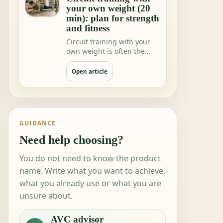
your own weight (20
min): plan for strength
and fitness
Circuit training with your
own weight is often the
fastest way to feeling"I did
somethi…
Open article
GUIDANCE
Need help choosing?
You do not need to know the product
name. Write what you want to achieve,
what you already use or what you are
unsure about.
AVC advisor