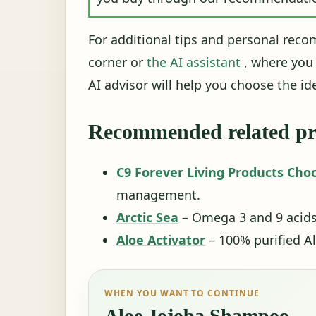
For additional tips and personal reco
corner or
the AI ​​assistant
, where you
AI advisor will help you choose the ide
Recommended related pr
C9 Forever Living Products Cho
management.
Arctic Sea
– Omega 3 and 9 acids f
Aloe Activator
– 100% purified Al
WHEN YOU WANT TO CONTINUE
Aloe Jojoba Shampoo -