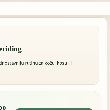
eciding
dnostavniju rutinu za kožu, kosu ili
oo