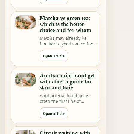
Matcha vs green tea:
which is the better
choice and for whom
Matcha may already be
familiar to you from coffee
shops and home rituals.
But we increa…
Open article
Antibacterial hand gel
with aloe: a guide for
skin and hair
Antibacterial hand gel is
often the first line of
hygiene when you are not
near water.
Open article
Circuit training with