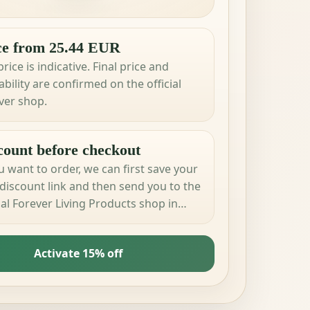
ce from 25.44 EUR
rice is indicative. Final price and
ability are confirmed on the official
ver shop.
count before checkout
ou want to order, we can first save your
discount link and then send you to the
cial Forever Living Products shop in
 country.
Activate 15% off