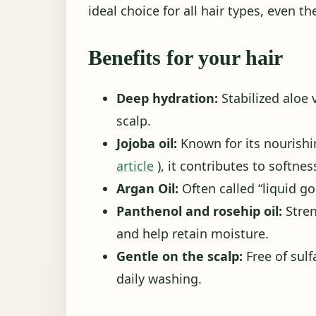
ideal choice for all hair types, even t
Benefits for your hair
Deep hydration:
Stabilized aloe 
scalp.
Jojoba oil:
Known for its nourishin
article
), it contributes to softnes
Argan Oil:
Often called “liquid gol
Panthenol and rosehip oil:
Stren
and help retain moisture.
Gentle on the scalp:
Free of sulf
daily washing.