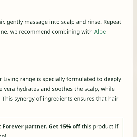
ir, gently massage into scalp and rinse. Repeat
l shine, we recommend combining with
Aloe
Living range is specially formulated to deeply
oe vera hydrates and soothes the scalp, while
. This synergy of ingredients ensures that hair
 Forever partner.
Get 15% off
this product if
on!