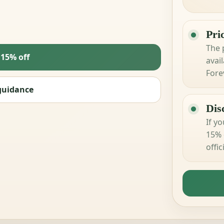
Pri
The p
 15% off
avail
Fore
guidance
Dis
If y
15% 
offi
your