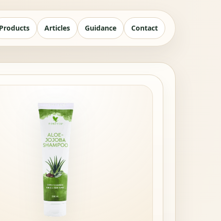
Products
Articles
Guidance
Contact