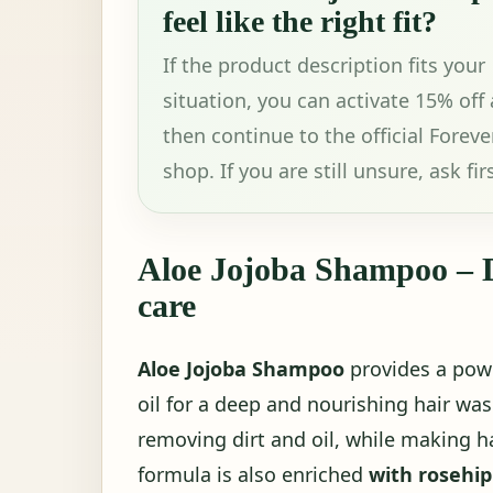
feel like the right fit?
If the product description fits your
situation, you can activate 15% off
then continue to the official Foreve
shop. If you are still unsure, ask firs
Aloe Jojoba Shampoo – D
care
Aloe Jojoba Shampoo
provides a powe
oil for a deep and nourishing hair wash
removing dirt and oil, while making ha
formula is also enriched
with rosehip