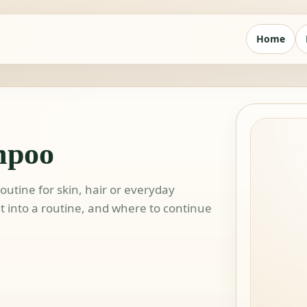
Home
mpoo
utine for skin, hair or everyday
 it into a routine, and where to continue