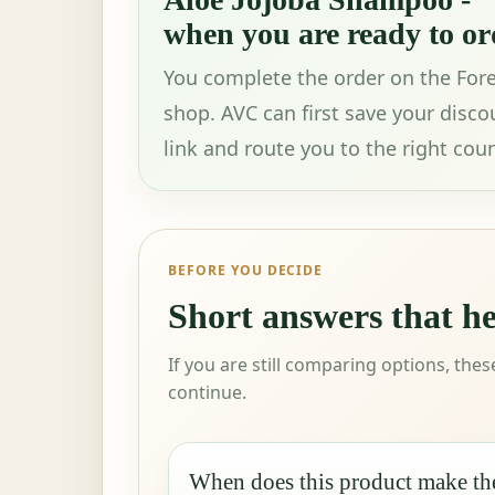
when you are ready to or
You complete the order on the For
shop. AVC can first save your disco
link and route you to the right coun
BEFORE YOU DECIDE
Short answers that h
If you are still comparing options, the
continue.
When does this product make th