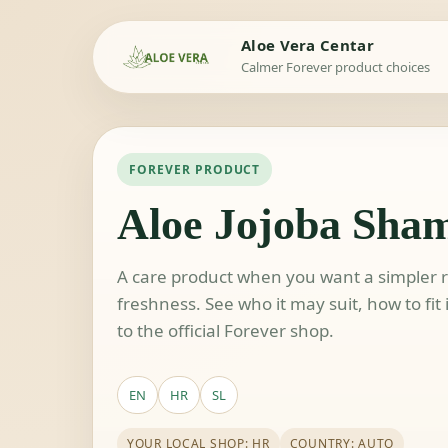
Aloe Vera Centar
Calmer Forever product choices
FOREVER PRODUCT
Aloe Jojoba Sha
A care product when you want a simpler ro
freshness. See who it may suit, how to fit
to the official Forever shop.
EN
HR
SL
YOUR LOCAL SHOP: HR
COUNTRY: AUTO