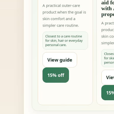
aid f
A practical outer-care
with 
product when the goal is
propo
skin comfort and a
A pract
simpler care routine.
produc
skin c
Closest to a care routine
for skin, hair or everyday
simpler
personal care.
Closes
for sk
View guide
person
15% off
Vie
15%