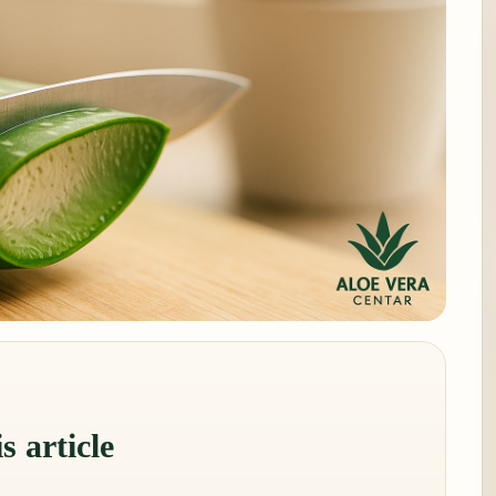
s article