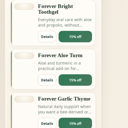
Forever Bright
Toothgel
Everyday oral care with aloe
and propolis, without
complicating the routine.
Details
15% off
Forever Aloe Turm
Aloe and turmeric in a
practical add-on for
digestion, joints or daily
balance routines.
Details
15% off
Forever Garlic Thyme
Natural daily support when
you want a bee-derived or
botanical product for
energy and resilience.
Details
15% off