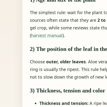
The simplest rule: wait for the plant t
sources often state that they are
2 to
gel crop, while some reviews state tha
(
harvest manual
).
2) The position of the leaf in th
Choose
outer, older leaves
. Aloe ver
ring is usually the ripest. This rule h
not to slow down the growth of new l
3) Thickness, tension and color
Thickness and tension:
A ripe le