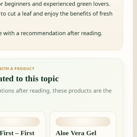
 for beginners and experienced green lovers.
o cut a leaf and enjoy the benefits of fresh
ue with a recommendation after reading.
WITH A PRODUCT
ted to this topic
tions after reading, these products are the
First – First
Aloe Vera Gel