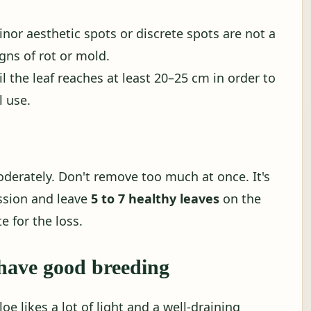
nor aesthetic spots or discrete spots are not a
gns of rot or mold.
til the leaf reaches at least 20–25 cm in order to
 use.
derately. Don't remove too much at once. It's
ssion and leave
5 to 7 healthy leaves
on the
e for the loss.
have good breeding
oe likes a lot of light and a well-draining