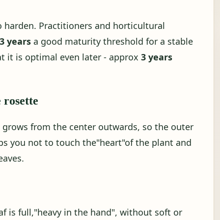
o harden. Practitioners and horticultural
 3 years
a good maturity threshold for a stable
t it is optimal even later - approx
3 years
e rosette
a grows from the center outwards, so the outer
elps you not to touch the"heart"of the plant and
eaves.
af is full,"heavy in the hand", without soft or