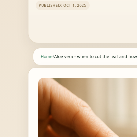
PUBLISHED: OCT 1, 2025
Home
/
Aloe vera - when to cut the leaf and how 