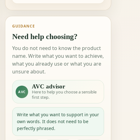
GUIDANCE
Need help choosing?
You do not need to know the product
name. Write what you want to achieve,
what you already use or what you are
unsure about.
AVC advisor
Here to help you choose a sensible
AVC
first step.
Write what you want to support in your
own words. It does not need to be
perfectly phrased.