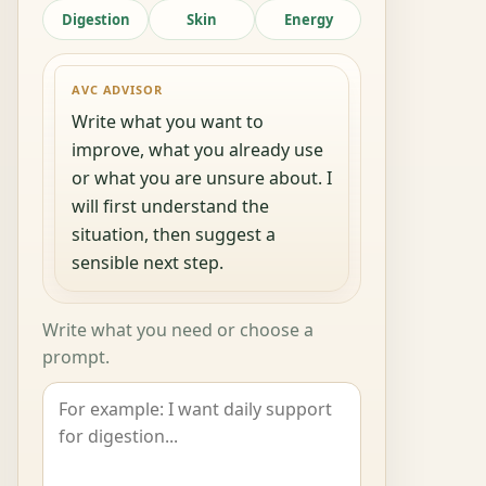
Digestion
Skin
Energy
AVC ADVISOR
Write what you want to
improve, what you already use
or what you are unsure about. I
will first understand the
situation, then suggest a
sensible next step.
Write what you need or choose a
prompt.