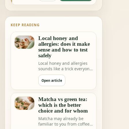
KEEP READING
Local honey and
allergies: does it make
sense and how to test
safely
Local honey and allergies
sounds like a trick everyone
would love. One teaspoon a
day a…
Open article
Matcha vs green tea:
which is the better
choice and for whom
Matcha may already be
familiar to you from coffee