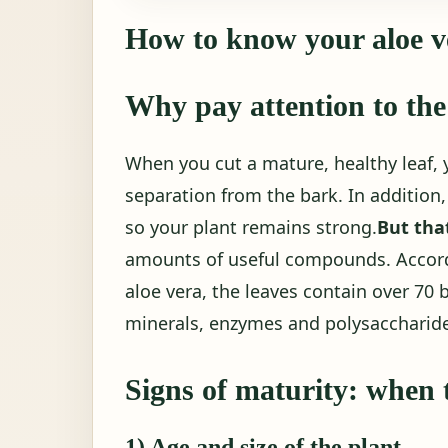
How to know your aloe ve
Why pay attention to the
When you cut a mature, healthy leaf, 
separation from the bark. In addition, 
so your plant remains strong.
But that
amounts of useful compounds. Accordi
aloe vera, the leaves contain over 70 
minerals, enzymes and polysaccharid
Signs of maturity: when t
1) Age and size of the plant