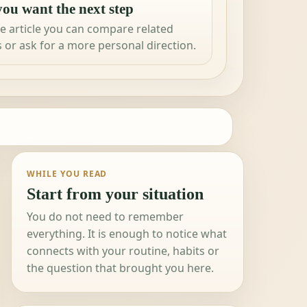
ou want the next step
e article you can compare related
 or ask for a more personal direction.
WHILE YOU READ
Start from your situation
You do not need to remember
everything. It is enough to notice what
connects with your routine, habits or
the question that brought you here.