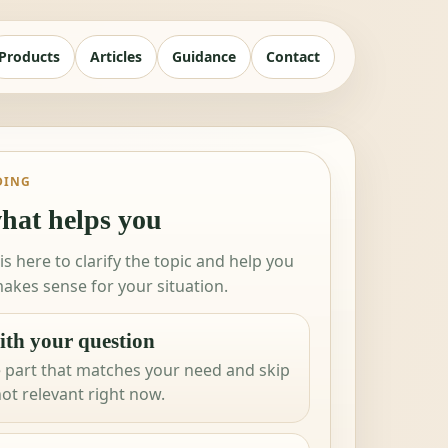
Products
Articles
Guidance
Contact
DING
hat helps you
 is here to clarify the topic and help you
akes sense for your situation.
ith your question
 part that matches your need and skip
not relevant right now.