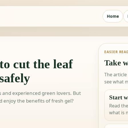
Home
EASIER REA
o cut the leaf
Take w
safely
The article
see what m
rs and experienced green lovers. But
Start w
 enjoy the benefits of fresh gel?
Read the
what is 