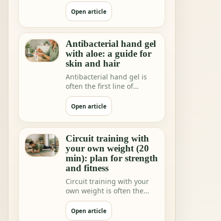
shops and home rituals.
But we increa…
Open article
Antibacterial hand gel
with aloe: a guide for
skin and hair
Antibacterial hand gel is
often the first line of
hygiene when you are not
near water.
Open article
Circuit training with
your own weight (20
min): plan for strength
and fitness
Circuit training with your
own weight is often the
fastest way to feeling"I did
somethi…
Open article