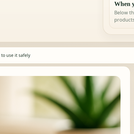
When y
Below th
products
to use it safely