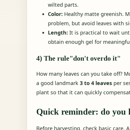
wilted parts.
Color:
Healthy matte greenish. Mi
problem, but avoid leaves with si
Length:
It is practical to wait un
obtain enough gel for meaningful
4) The rule"don't overdo it"
How many leaves can you take off? Mo
a good landmark
3 to 4 leaves
per se
plant so that it can quickly compensat
Quick reminder: do you 
Before harvesting, check basic care. Al