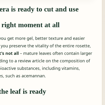
ra is ready to cut and use
 right moment at all
you get more gel, better texture and easier
you preserve the vitality of the entire rosette,
's not all
– mature leaves often contain larger
ng to a review article on the composition of
bioactive substances, including vitamins,
es, such as acemannan.
he leaf is ready