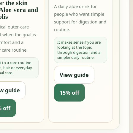
or the skin
A daily aloe drink for
Aloe vera and
people who want simple
lis
support for digestion and
ical outer-care
routine.
t when the goal is
omfort and a
It makes sense if you are
looking at the topic
 care routine.
through digestion and a
simpler daily routine.
t to a care routine
in, hair or everyday
al care.
View guide
w guide
15% off
 off