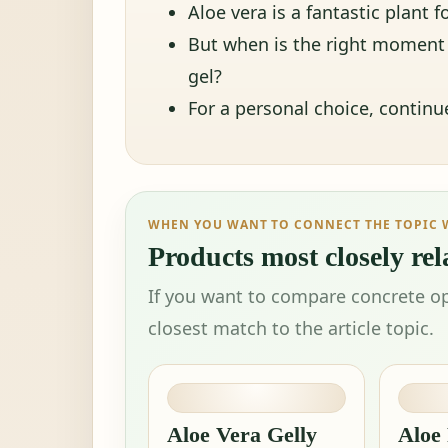
Aloe vera is a fantastic plant
But when is the right moment t
gel?
For a personal choice, contin
WHEN YOU WANT TO CONNECT THE TOPIC 
Products most closely rela
If you want to compare concrete op
closest match to the article topic.
Aloe Vera Gelly
Aloe 