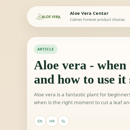
Aloe Vera Centar
Calmer Forever product choices
ARTICLE
Aloe vera - when t
and how to use it 
Aloe vera is a fantastic plant for beginne
when is the right moment to cut a leaf and
EN
HR
SL