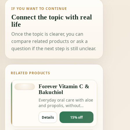
IF YOU WANT TO CONTINUE
Connect the topic with real
life
Once the topic is clearer, you can
compare related products or ask a
question if the next step is still unclear.
RELATED PRODUCTS
Forever Vitamin C &
Bakuchiol
Everyday oral care with aloe
and propolis, without
complicating the routine.
Details
15% off