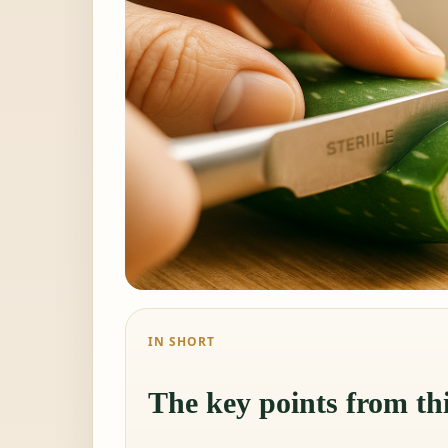
IN SHORT
The key points from thi